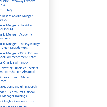
rkshire Hathaway Owner's
nual
ffett FAQ
e Best of Charlie Munger:
94-2011
arlie Munger - The Art of
ock Picking
arlie Munger - Academic
onomics
arlie Munger - The Psychology
 Human Misjudgment
arlie Munger - 2007 USC Law
hool Commencement Notes
or Charlie's Almanack
Investing Principles Checklist
om Poor Charlie's Almanack
ktree - Howard Marks
emos
GAR Company Filing Search
sdaq - Search Institutional
d Manager Holdings
ock Buyback Announcements