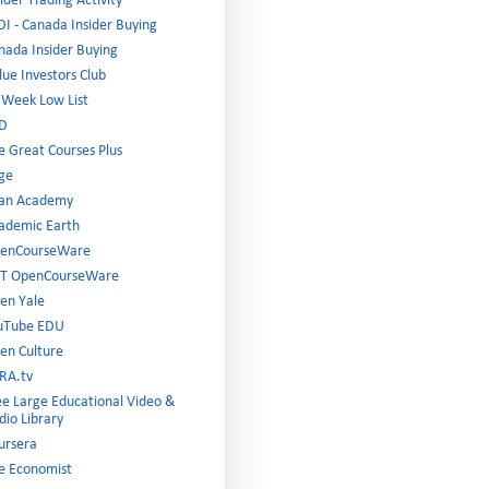
ider Trading Activity
DI - Canada Insider Buying
nada Insider Buying
lue Investors Club
 Week Low List
D
e Great Courses Plus
ge
an Academy
ademic Earth
enCourseWare
T OpenCourseWare
en Yale
uTube EDU
en Culture
RA.tv
ee Large Educational Video &
dio Library
ursera
e Economist