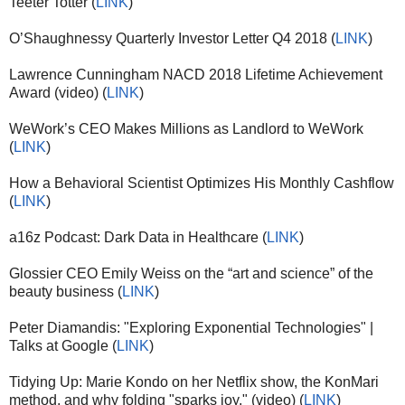
Teeter Totter (
LINK
)
O’Shaughnessy Quarterly Investor Letter Q4 2018 (
LINK
)
Lawrence Cunningham NACD 2018 Lifetime Achievement
Award (video) (
LINK
)
WeWork’s CEO Makes Millions as Landlord to WeWork
(
LINK
)
How a Behavioral Scientist Optimizes His Monthly Cashflow
(
LINK
)
a16z Podcast: Dark Data in Healthcare (
LINK
)
Glossier CEO Emily Weiss on the “art and science” of the
beauty business (
LINK
)
Peter Diamandis: "Exploring Exponential Technologies" |
Talks at Google (
LINK
)
Tidying Up: Marie Kondo on her Netflix show, the KonMari
method, and why folding "sparks joy." (video) (
LINK
)