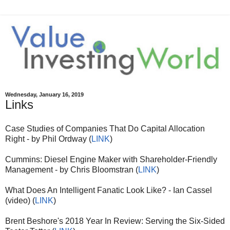
Wednesday, January 16, 2019
Links
Case Studies of Companies That Do Capital Allocation
Right - by Phil Ordway (
LINK
)
Cummins: Diesel Engine Maker with Shareholder-Friendly
Management - by Chris Bloomstran (
LINK
)
What Does An Intelligent Fanatic Look Like? - Ian Cassel
(video) (
LINK
)
Brent Beshore's 2018 Year In Review: Serving the Six-Sided