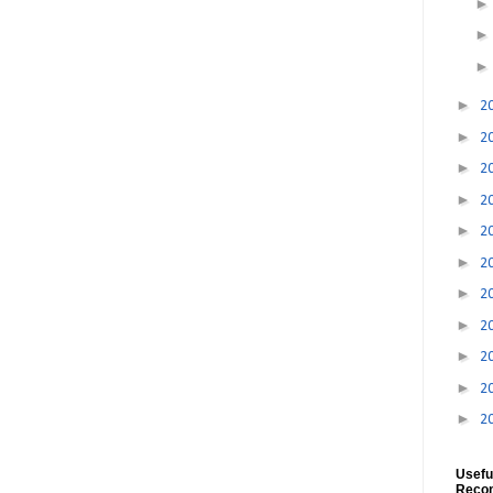
►
2
►
2
►
2
►
2
►
2
►
2
►
2
►
2
►
2
►
2
►
2
Usefu
Reco