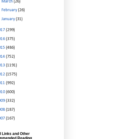
►
March
(26)
►
February
(26)
►
January
(31)
017
(299)
016
(375)
015
(486)
014
(752)
013
(1191)
012
(1575)
011
(992)
010
(600)
009
(332)
008
(187)
007
(167)
l Links and Other
mmended Reading