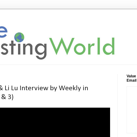
Value
Email
 Li Lu Interview by Weekly in
 & 3)