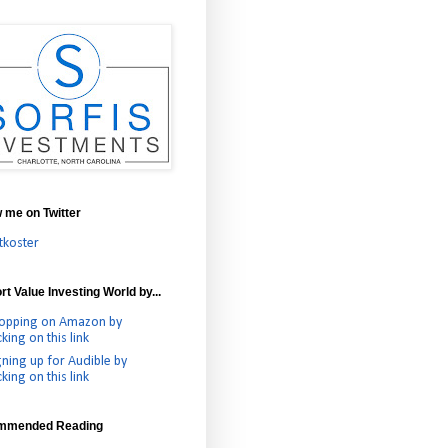
w me on Twitter
tkoster
t Value Investing World by...
opping on Amazon by
cking on this link
gning up for Audible by
cking on this link
mmended Reading