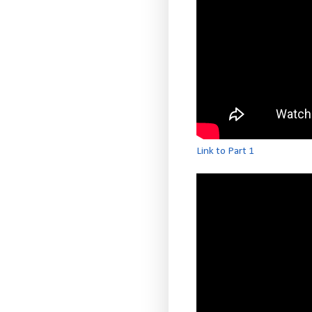
Link to Part 1