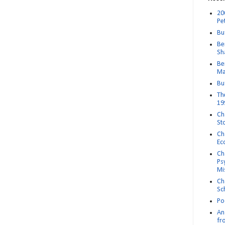
20
Pe
Bu
Be
Sh
Be
Ma
Bu
Th
19
Ch
St
Ch
Ec
Ch
Ps
Mi
Ch
Sc
Po
An 
fr