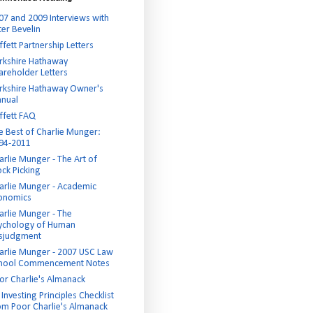
07 and 2009 Interviews with
ter Bevelin
ffett Partnership Letters
rkshire Hathaway
areholder Letters
rkshire Hathaway Owner's
nual
ffett FAQ
e Best of Charlie Munger:
94-2011
arlie Munger - The Art of
ock Picking
arlie Munger - Academic
onomics
arlie Munger - The
ychology of Human
sjudgment
arlie Munger - 2007 USC Law
hool Commencement Notes
or Charlie's Almanack
Investing Principles Checklist
om Poor Charlie's Almanack