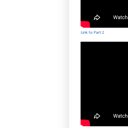
Link to Part 2