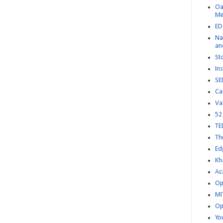
Oa
M
ED
Na
an
St
Ins
SE
Ca
Va
52
TE
Th
Ed
Kh
Ac
Op
MI
Op
Yo