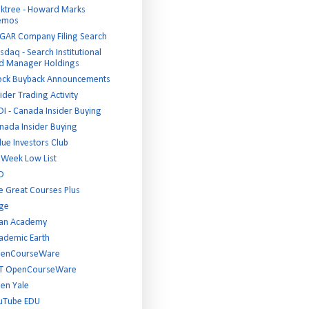
ktree - Howard Marks
emos
GAR Company Filing Search
sdaq - Search Institutional
d Manager Holdings
ock Buyback Announcements
ider Trading Activity
DI - Canada Insider Buying
nada Insider Buying
lue Investors Club
 Week Low List
D
e Great Courses Plus
ge
an Academy
ademic Earth
enCourseWare
T OpenCourseWare
en Yale
uTube EDU