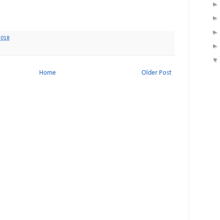
2018
Home
Older Post