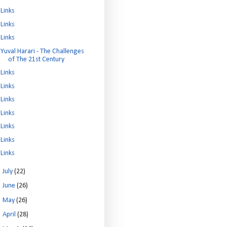
Links
Links
Links
Yuval Harari - The Challenges
of The 21st Century
Links
Links
Links
Links
Links
Links
Links
►
July
(22)
►
June
(26)
►
May
(26)
►
April
(28)