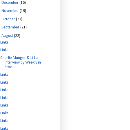
►
December
(16)
►
November
(19)
►
October
(23)
►
September
(21)
▼
August
(22)
Links
Links
Charlie Munger & Li Lu
Interview by Weekly in
Stoc...
Links
Links
Links
Links
Links
Links
Links
Links