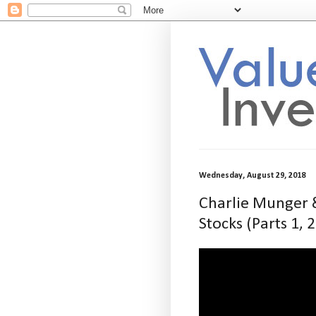
Wednesday, August 29, 2018
Charlie Munger &
Stocks (Parts 1, 2