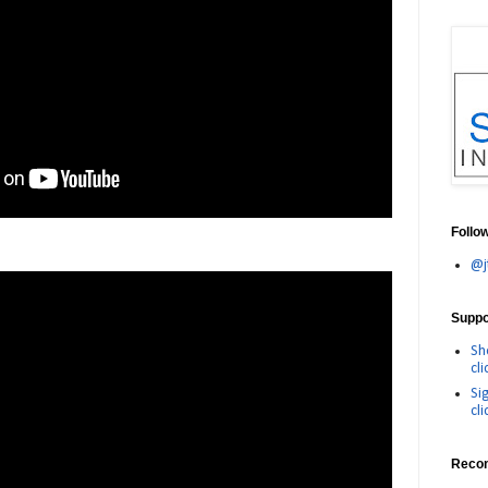
Follo
@j
Suppor
Sh
cli
Si
cli
Reco