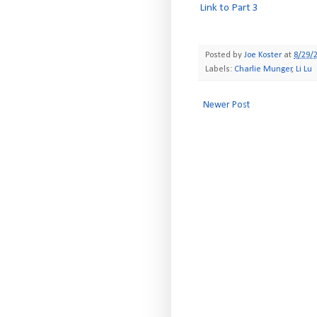
Link to Part 3
Posted by
Joe Koster
at
8/29/
Labels:
Charlie Munger
,
Li Lu
Newer Post