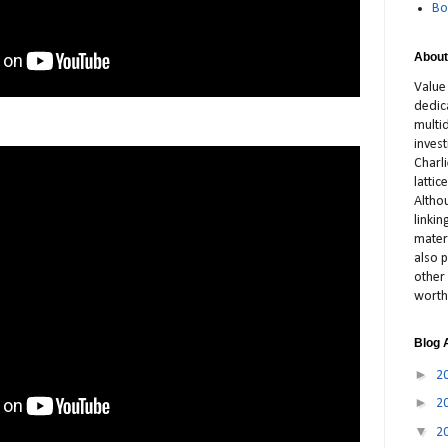
Bo
About
Value
dedic
multid
inves
Charl
latti
Altho
linki
materi
also p
other 
worth
Blog 
►
2
►
2
▼
2