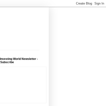
 Investing World Newsletter -
 Subscribe