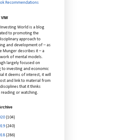
ok Recommendations
 VIW
 Investing World is a blog
ated to promoting the
isciplinary approach to
ting and development of – as
ie Munger describes it – a
cework of mental models.
ugh largely focused on
ng to investing and economic
al it deems of interest, it will
ost and link to material from
disciplines that it thinks
 reading or watching.
Archive
020
(104)
019
(240)
018
(286)