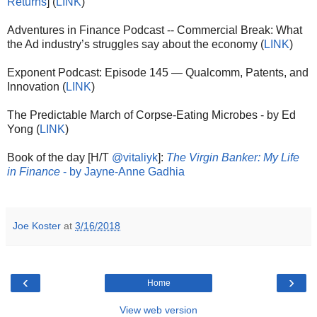
Returns
] (
LINK
)
Adventures in Finance Podcast -- Commercial Break: What
the Ad industry’s struggles say about the economy (
LINK
)
Exponent Podcast: Episode 145 — Qualcomm, Patents, and
Innovation (
LINK
)
The Predictable March of Corpse-Eating Microbes - by Ed
Yong (
LINK
)
Book of the day [H/T
@vitaliyk
]:
The Virgin Banker: My Life
in Finance
- by Jayne-Anne Gadhia
Joe Koster
at
3/16/2018
‹
›
Home
View web version