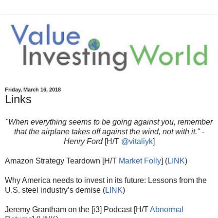
Friday, March 16, 2018
Links
"When everything seems to be going against you, remember
that the airplane takes off against the wind, not with it." -
Henry Ford
[H/T
@vitaliyk
]
Amazon Strategy Teardown [H/T
Market Folly
] (
LINK
)
Why America needs to invest in its future: Lessons from the
U.S. steel industry’s demise (
LINK
)
Jeremy Grantham on the [i3] Podcast [H/T
Abnormal