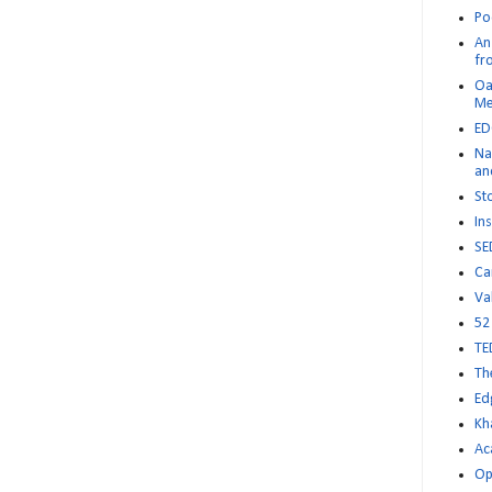
Po
An 
fr
Oa
M
ED
Na
an
St
Ins
SE
Ca
Va
52
TE
Th
Ed
Kh
Ac
Op