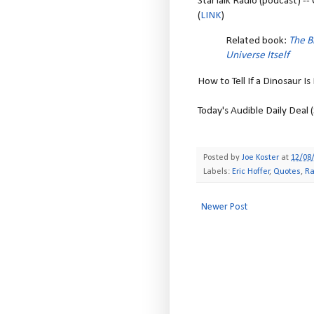
StarTalk Radio (podcast) -
(
LINK
)
Related book:
The B
Universe Itself
How to Tell If a Dinosaur Is
Today's Audible Daily Deal 
Posted by
Joe Koster
at
12/08
Labels:
Eric Hoffer
,
Quotes
,
Ra
Newer Post