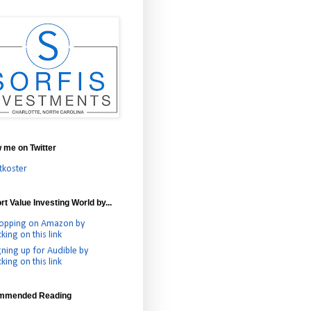
w me on Twitter
tkoster
t Value Investing World by...
opping on Amazon by
cking on this link
gning up for Audible by
cking on this link
mmended Reading