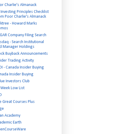
or Charlie's Almanack
Investing Principles Checklist
om Poor Charlie's Almanack
ktree - Howard Marks
emos
GAR Company Filing Search
sdaq - Search Institutional
d Manager Holdings
ock Buyback Announcements
ider Trading Activity
DI - Canada Insider Buying
nada Insider Buying
lue Investors Club
 Week Low List
D
e Great Courses Plus
ge
an Academy
ademic Earth
enCourseWare