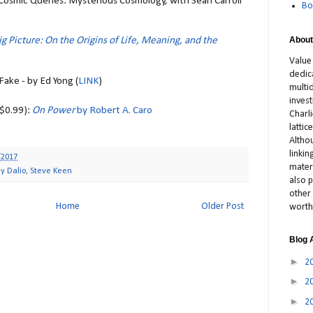
- Cosmic Queries: Mysterious Cosmology, with Sean Carroll
Bo
About
ig Picture: On the Origins of Life, Meaning, and the
Value
dedic
 Fake - by Ed Yong (
LINK
)
multid
inves
($0.99):
On Power
by Robert A. Caro
Charl
latti
Altho
linki
/2017
materi
y Dalio
,
Steve Keen
also p
other 
Home
Older Post
worth
Blog 
►
2
►
2
►
2