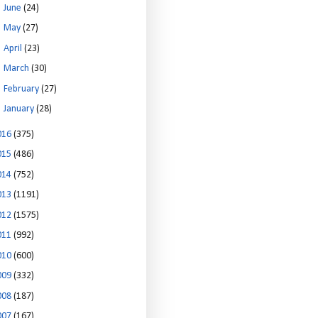
►
June
(24)
►
May
(27)
►
April
(23)
►
March
(30)
►
February
(27)
►
January
(28)
016
(375)
015
(486)
014
(752)
013
(1191)
012
(1575)
011
(992)
010
(600)
009
(332)
008
(187)
007
(167)