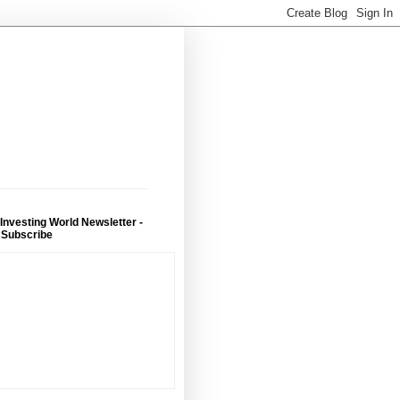
 Investing World Newsletter -
 Subscribe