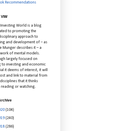
ok Recommendations
 VIW
 Investing World is a blog
ated to promoting the
isciplinary approach to
ting and development of – as
ie Munger describes it – a
cework of mental models.
ugh largely focused on
ng to investing and economic
al it deems of interest, it will
ost and link to material from
disciplines that it thinks
 reading or watching.
Archive
020
(104)
019
(240)
018
(286)