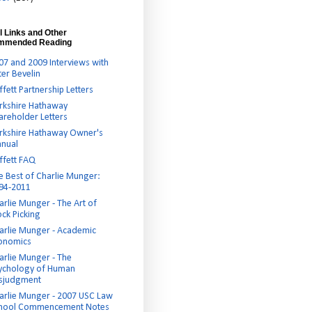
l Links and Other
mmended Reading
07 and 2009 Interviews with
ter Bevelin
ffett Partnership Letters
rkshire Hathaway
areholder Letters
rkshire Hathaway Owner's
nual
ffett FAQ
e Best of Charlie Munger:
94-2011
arlie Munger - The Art of
ock Picking
arlie Munger - Academic
onomics
arlie Munger - The
ychology of Human
sjudgment
arlie Munger - 2007 USC Law
hool Commencement Notes