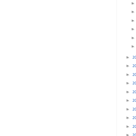
►
2
►
2
►
2
►
2
►
2
►
2
►
2
►
2
►
2
►
2