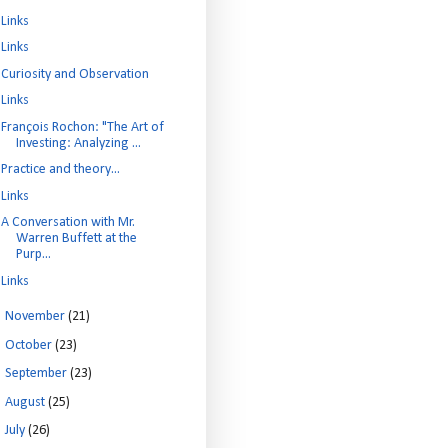
Links
Links
Curiosity and Observation
Links
François Rochon: "The Art of
Investing: Analyzing ...
Practice and theory...
Links
A Conversation with Mr.
Warren Buffett at the
Purp...
Links
►
November
(21)
►
October
(23)
►
September
(23)
►
August
(25)
►
July
(26)