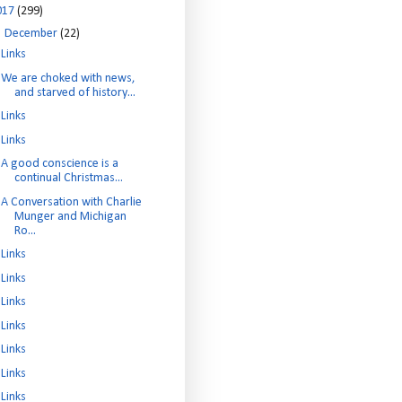
017
(299)
▼
December
(22)
Links
We are choked with news,
and starved of history...
Links
Links
A good conscience is a
continual Christmas...
A Conversation with Charlie
Munger and Michigan
Ro...
Links
Links
Links
Links
Links
Links
Links