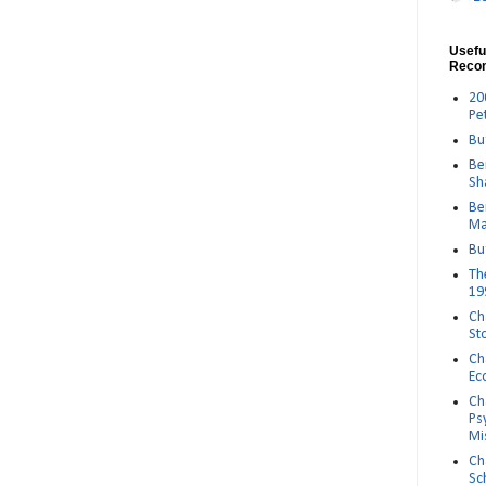
Usefu
Reco
20
Pe
Bu
Be
Sh
Be
Ma
Bu
Th
19
Ch
St
Ch
Ec
Ch
Ps
Mi
Ch
Sc