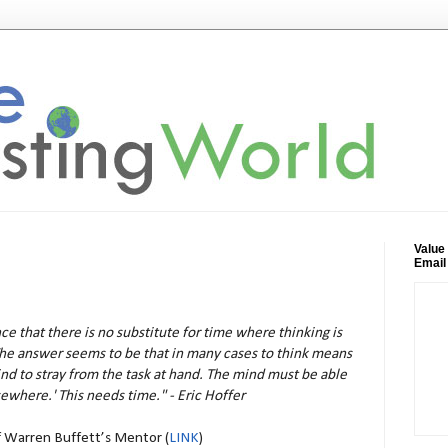
Value
Email
e that there is no substitute for time where thinking is
The answer seems to be that in many cases to think means
ind to stray from the task at hand. The mind must be able
sewhere.' This needs time." - Eric Hoffer
f Warren Buffett’s Mentor (
LINK
)