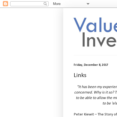
Friday, December 8, 2017
Links
"It has been my experienc
concerned. Why is it so? 
to be able to allow the m
to be 'el
Peter Kiewit – The Story o