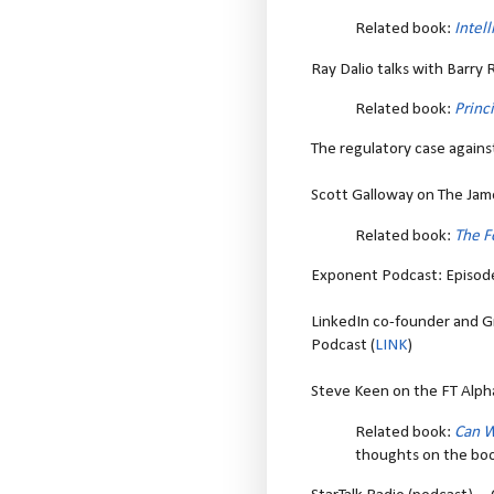
Related book:
Intel
Ray Dalio talks with Barry R
Related book:
Princ
The regulatory case agains
Scott Galloway on The Jam
Related book:
The F
Exponent Podcast: Episod
LinkedIn co-founder and 
Podcast (
LINK
)
Steve Keen on the FT Alph
Related book:
Can W
thoughts on the bo