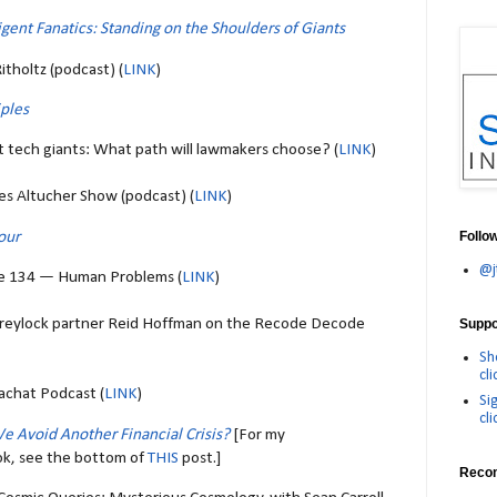
ligent Fanatics: Standing on the Shoulders of Giants
itholtz (podcast) (
LINK
)
iples
t tech giants: What path will lawmakers choose? (
LINK
)
es Altucher Show (podcast) (
LINK
)
our
Follo
@j
e 134 — Human Problems (
LINK
)
Greylock partner Reid Hoffman on the Recode Decode
Suppor
Sh
cli
achat Podcast (
LINK
)
Si
cli
e Avoid Another Financial Crisis?
[For my
ok, see the bottom of
THIS
post.]
Reco