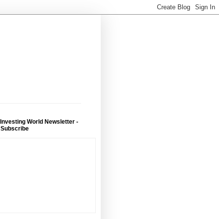
 Investing World Newsletter -
 Subscribe