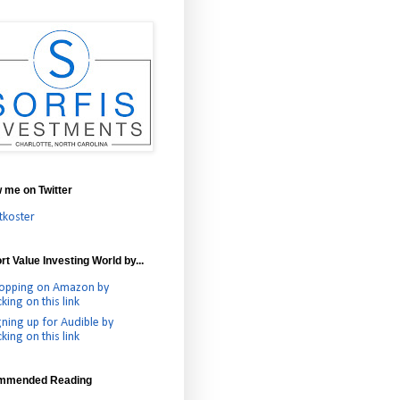
w me on Twitter
tkoster
t Value Investing World by...
opping on Amazon by
cking on this link
gning up for Audible by
cking on this link
mmended Reading