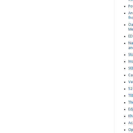
Po
An 
fr
Oa
M
ED
Na
an
St
Ins
SE
Ca
Va
52
TE
Th
Ed
Kh
Ac
Op