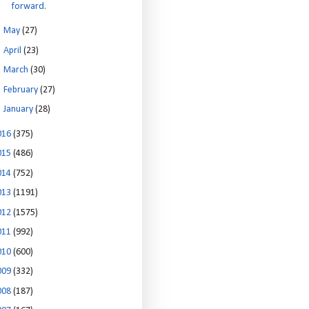
forward.
►
May
(27)
►
April
(23)
►
March
(30)
►
February
(27)
►
January
(28)
016
(375)
015
(486)
014
(752)
013
(1191)
012
(1575)
011
(992)
010
(600)
009
(332)
008
(187)