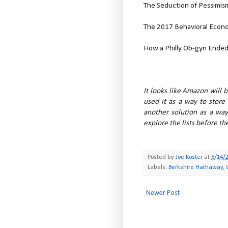
The Seduction of Pessimis
The 2017 Behavioral Econo
How a Philly Ob-gyn Ended U
It looks like Amazon will 
used it as a way to store
another solution as a way
explore the lists before th
Posted by
Joe Koster
at
6/14/
Labels:
Berkshire Hathaway
,
Newer Post