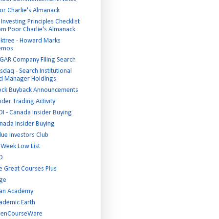
or Charlie's Almanack
Investing Principles Checklist
om Poor Charlie's Almanack
ktree - Howard Marks
emos
GAR Company Filing Search
sdaq - Search Institutional
d Manager Holdings
ock Buyback Announcements
ider Trading Activity
DI - Canada Insider Buying
nada Insider Buying
lue Investors Club
 Week Low List
D
e Great Courses Plus
ge
an Academy
ademic Earth
enCourseWare