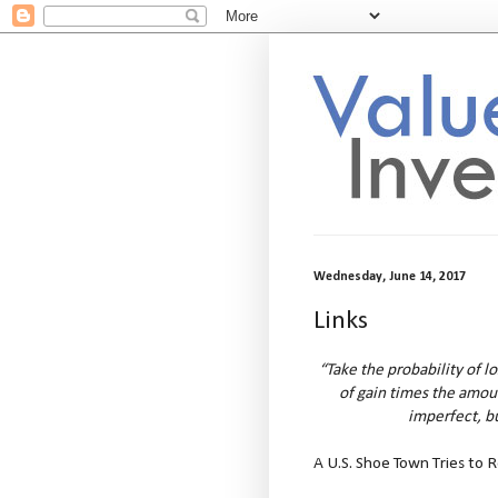
Wednesday, June 14, 2017
Links
“Take the probability of l
of gain times the amount
imperfect, bu
A U.S. Shoe Town Tries to 