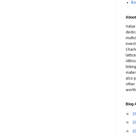
Bo
About
Value
dedic
multid
inves
Charl
latti
Altho
linki
materi
also p
other 
worth
Blog 
►
2
►
2
►
2