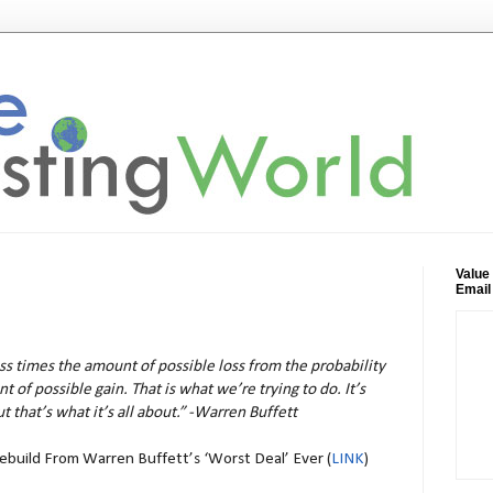
Value
Email
oss times the amount of possible loss from the probability
 of possible gain. That is what we’re trying to do. It’s
t that’s what it’s all about.” -Warren Buffett
Rebuild From Warren Buffett’s ‘Worst Deal’ Ever (
LINK
)