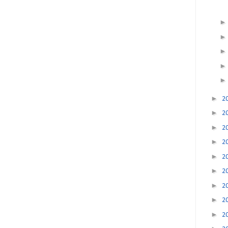
►
2
►
2
►
2
►
2
►
2
►
2
►
2
►
2
►
2