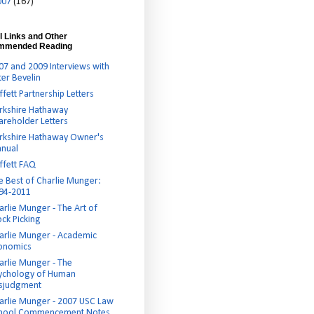
007
(167)
l Links and Other
mmended Reading
07 and 2009 Interviews with
ter Bevelin
ffett Partnership Letters
rkshire Hathaway
areholder Letters
rkshire Hathaway Owner's
nual
ffett FAQ
e Best of Charlie Munger:
94-2011
arlie Munger - The Art of
ock Picking
arlie Munger - Academic
onomics
arlie Munger - The
ychology of Human
sjudgment
arlie Munger - 2007 USC Law
hool Commencement Notes