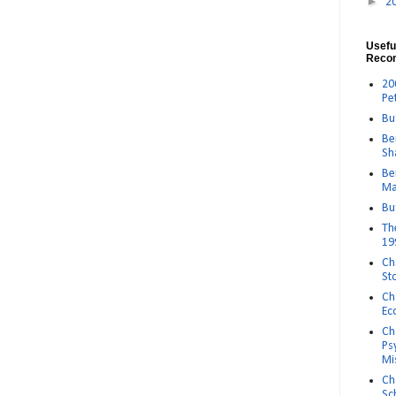
►
2
Usefu
Reco
20
Pe
Bu
Be
Sh
Be
Ma
Bu
Th
19
Ch
St
Ch
Ec
Ch
Ps
Mi
Ch
Sc