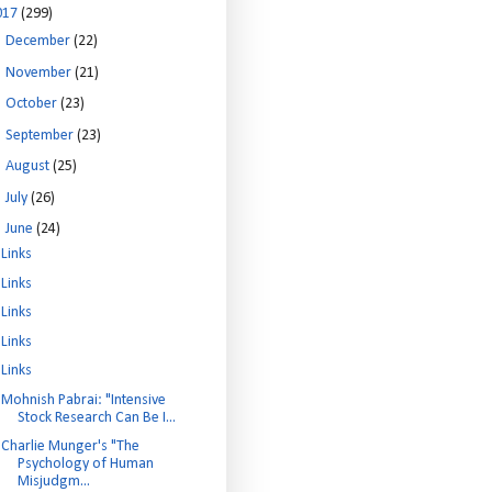
017
(299)
►
December
(22)
►
November
(21)
►
October
(23)
►
September
(23)
►
August
(25)
►
July
(26)
▼
June
(24)
Links
Links
Links
Links
Links
Mohnish Pabrai: "Intensive
Stock Research Can Be I...
Charlie Munger's "The
Psychology of Human
Misjudgm...