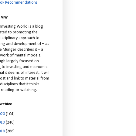
ok Recommendations
 VIW
 Investing World is a blog
ated to promoting the
isciplinary approach to
ting and development of – as
ie Munger describes it – a
cework of mental models.
ugh largely focused on
ng to investing and economic
al it deems of interest, it will
ost and link to material from
disciplines that it thinks
 reading or watching.
Archive
020
(104)
019
(240)
018
(286)