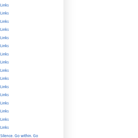
Links
Links
Links
Links
Links
Links
Links
Links
Links
Links
Links
Links
Links
Links
Links
Links
Silence. Go within. Go