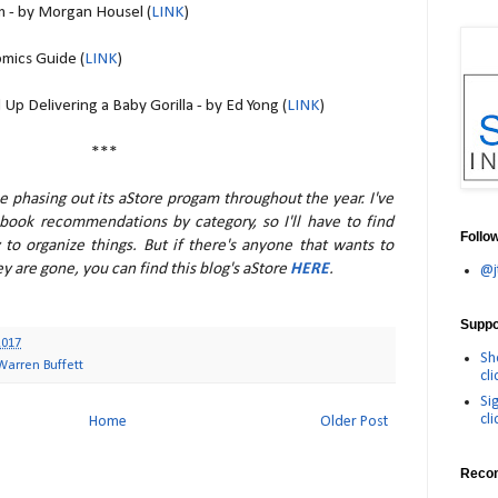
m - by Morgan Housel (
LINK
)
mics Guide (
LINK
)
p Delivering a Baby Gorilla - by Ed Yong (
LINK
)
***
be phasing out its aStore progam throughout the year. I've
 book recommendations by category, so I'll have to find
Follo
 to organize things. But if there's anyone that wants to
ey are gone, you can find this blog's aStore
HERE
.
@j
Suppor
2017
Sh
Warren Buffett
cli
Si
cli
Home
Older Post
Reco