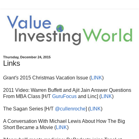
Thursday, December 24, 2015
Links
Grant's
2015 Christmas Vacation Issue (
LINK
)
2011 Video: Warren Buffett and Ajit Jain Answer Questions
From MBA Class [H/T
GuruFocus
and Linc] (
LINK
)
The Sagan Series [H/T
@cullenroche
] (
LINK
)
A Conversation With Michael Lewis About How The Big
Short Became a Movie (
LINK
)