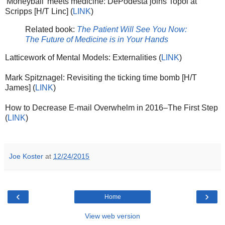
'Moneyball' meets medicine: DePodesta joins Topol at
Scripps [H/T Linc] (
LINK
)
Related book:
The Patient Will See You Now:
The Future of Medicine is in Your Hands
Latticework of Mental Models: Externalities (
LINK
)
Mark Spitznagel: Revisiting the ticking time bomb [H/T
James] (
LINK
)
How to Decrease E-mail Overwhelm in 2016–The First Step
(
LINK
)
Joe Koster
at
12/24/2015
‹
›
Home
View web version