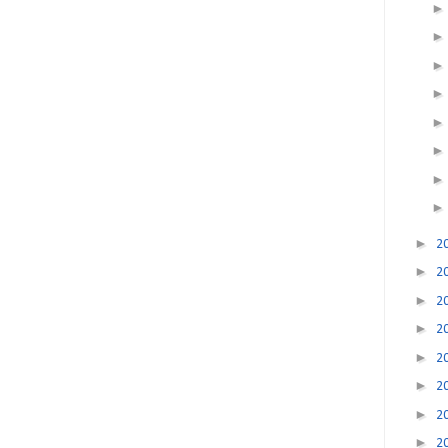
►
2
►
2
►
2
►
2
►
2
►
2
►
2
►
2