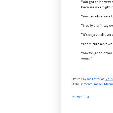
"You got to be very 
because you might n
"You can observe a l
"I really didn't say e
"It's dèja vu all over
"The future ain't wh
"Always go to other 
yours."
Posted by
Joe Koster
at
9/23/
Labels:
mental model
,
Mohni
Newer Post