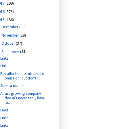
017
(299)
016
(375)
015
(486)
►
December
(33)
►
November
(28)
►
October
(37)
▼
September
(34)
Links
Links
Pay attention to mistakes of
omission, but don't s...
Seneca quote
A fast-growing company
doesn’t necessarily have
to...
Links
Links
Links