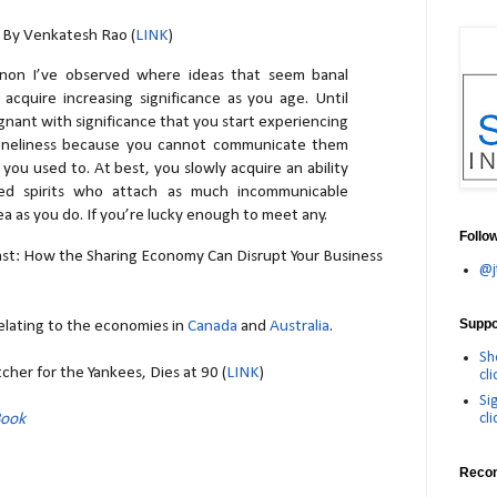
- By Venkatesh Rao (
LINK
)
non I’ve observed where ideas that seem banal
cquire increasing significance as you age. Until
nant with significance that you start experiencing
 loneliness because you cannot communicate them
 you used to. At best, you slowly acquire an ability
red spirits who attach as much incommunicable
dea as you do. If you’re lucky enough to meet any.
Follo
t: How the Sharing Economy Can Disrupt Your Business
@j
Suppor
elating to the economies in
Canada
and
Australia
.
Sh
tcher for the Yankees, Dies at 90 (
LINK
)
cli
Si
cli
Book
Reco