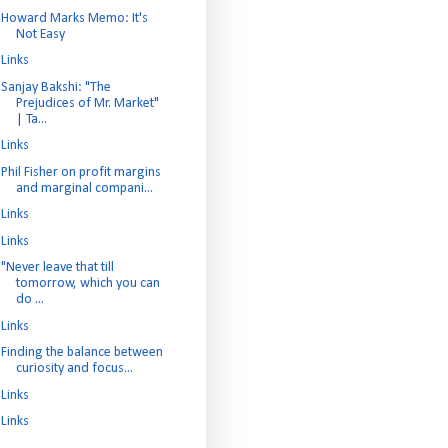
Howard Marks Memo: It's
Not Easy
Links
Sanjay Bakshi: "The
Prejudices of Mr. Market"
| Ta...
Links
Phil Fisher on profit margins
and marginal compani...
Links
Links
"Never leave that till
tomorrow, which you can
do ...
Links
Finding the balance between
curiosity and focus...
Links
Links