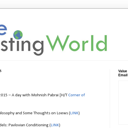
Value
5
Email
015 – A day with Mohnish Pabrai [H/T
Corner of
ilosophy and Some Thoughts on Loews (
LINK
)
ls: Pavlovian Conditioning (
LINK
)