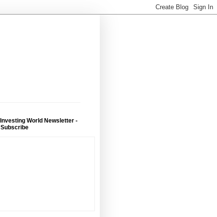
 Investing World Newsletter -
 Subscribe