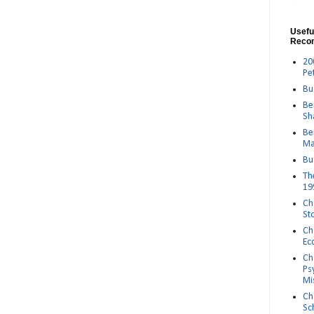
Usefu
Reco
20
Pe
Bu
Be
Sh
Be
Ma
Bu
Th
19
Ch
St
Ch
Ec
Ch
Ps
Mi
Ch
Sc