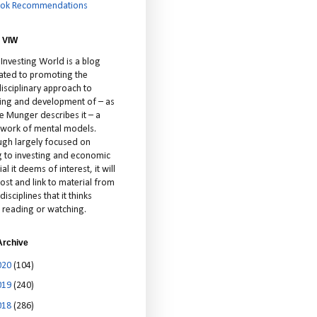
ok Recommendations
 VIW
 Investing World is a blog
ated to promoting the
isciplinary approach to
ting and development of – as
ie Munger describes it – a
cework of mental models.
ugh largely focused on
ng to investing and economic
al it deems of interest, it will
ost and link to material from
disciplines that it thinks
 reading or watching.
Archive
020
(104)
019
(240)
018
(286)