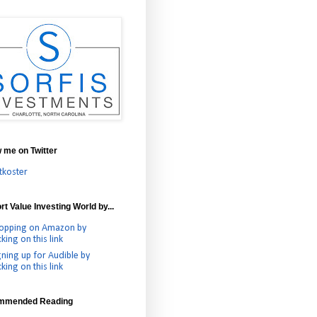
w me on Twitter
tkoster
t Value Investing World by...
opping on Amazon by
cking on this link
gning up for Audible by
cking on this link
mmended Reading