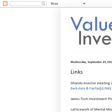
Wednesday, September 23, 201
Links
Dhando investor meeting 2
Berkshire & Fairfax
] (
LINK
)
James Tisch Investment Ph
Latticework of Mental Mode