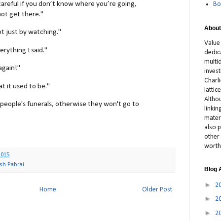
careful if you don’t know where you’re going,
Bo
ot get there."
About
ot just by watching."
Value
verything I said."
dedic
multid
 again!"
inves
Charl
at it used to be."
latti
Altho
people's funerals, otherwise they won't go to
linki
materi
also p
other 
worth
2015
sh Pabrai
Blog 
►
2
Home
Older Post
►
2
►
2