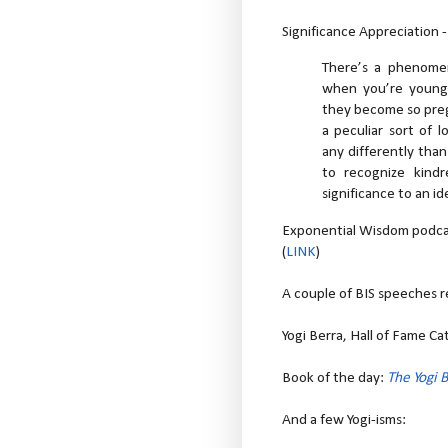
Significance Appreciation 
There’s a phenome
when you’re young a
they become so preg
a peculiar sort of
any differently than
to recognize kind
significance to an i
Exponential Wisdom podcas
(
LINK
)
A couple of BIS speeches r
Yogi Berra, Hall of Fame Ca
Book of the day:
The Yogi 
And a few Yogi-isms: