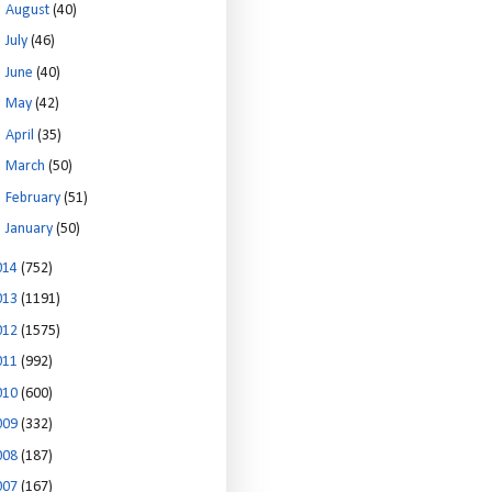
►
August
(40)
►
July
(46)
►
June
(40)
►
May
(42)
►
April
(35)
►
March
(50)
►
February
(51)
►
January
(50)
014
(752)
013
(1191)
012
(1575)
011
(992)
010
(600)
009
(332)
008
(187)
007
(167)