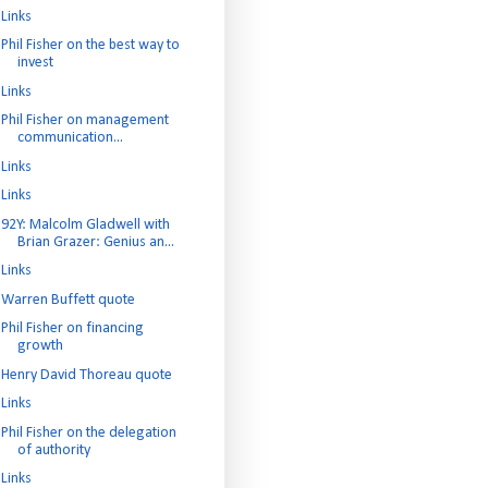
Links
Phil Fisher on the best way to
invest
Links
Phil Fisher on management
communication...
Links
Links
92Y: Malcolm Gladwell with
Brian Grazer: Genius an...
Links
Warren Buffett quote
Phil Fisher on financing
growth
Henry David Thoreau quote
Links
Phil Fisher on the delegation
of authority
Links