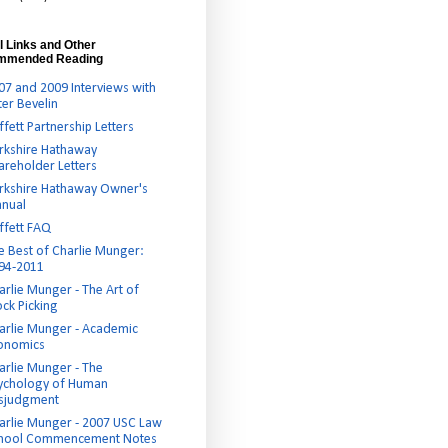
l Links and Other
mmended Reading
07 and 2009 Interviews with
ter Bevelin
ffett Partnership Letters
rkshire Hathaway
areholder Letters
rkshire Hathaway Owner's
nual
ffett FAQ
e Best of Charlie Munger:
94-2011
arlie Munger - The Art of
ock Picking
arlie Munger - Academic
onomics
arlie Munger - The
ychology of Human
sjudgment
arlie Munger - 2007 USC Law
hool Commencement Notes