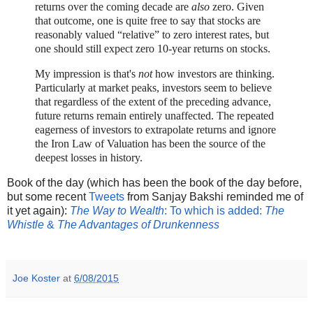
returns over the coming decade are
also
zero. Given
that outcome, one is quite free to say that stocks are
reasonably valued “relative” to zero interest rates, but
one should still expect zero 10-year returns on stocks.
My impression is that's
not
how investors are thinking.
Particularly at market peaks, investors seem to believe
that regardless of the extent of the preceding advance,
future returns remain entirely unaffected. The repeated
eagerness of investors to extrapolate returns and ignore
the Iron Law of Valuation has been the source of the
deepest losses in history.
Book of the day (which has been the book of the day before,
but some recent
Tweets
from Sanjay Bakshi reminded me of
it yet again):
The Way to Wealth
: To which is added:
The
Whistle
&
The Advantages of Drunkenness
Joe Koster
at
6/08/2015