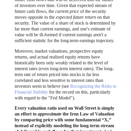
of investors over time. Given that expected stream of
future cash flows, the
current price
of the security
moves opposite to the
expected future return
on that
security. The value of a share of stock is determined by
far more than current earnings, and one's estimate of
value will be ill-formed if current earnings aren't a
sufficient statistic for the long-term earnings trajectory.
Moreover, market valuations, prospective equity
returns, and actual realized equity returns have
historically been only
weakly
related to the level of
interest rates (even long-term interest rates). The long-
term rate of return priced into stocks is far less
correlated and less sensitive to interest rates than
investors seem to believe (see
Recognizing the Risks to
Financial Stability
for the record on this, particularly
with regard to the "Fed Model").
Every valuation ratio used on Wall Street is simply
an effort to
approximate
the Iron Law of Valuation
by comparing price with some fundamental “X,”
instead of explicitly modeling the long-term stream