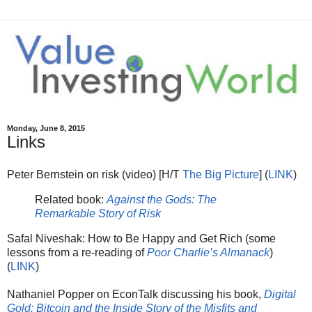
Monday, June 8, 2015
Links
Peter Bernstein on risk (video) [H/T
The Big Picture
] (
LINK
)
Related book:
Against the Gods: The
Remarkable Story of Risk
Safal Niveshak: How to Be Happy and Get Rich (some
lessons from a re-reading of
Poor Charlie’s Almanack
)
(
LINK
)
Nathaniel Popper on EconTalk discussing his book,
Digital
Gold: Bitcoin and the Inside Story of the Misfits and