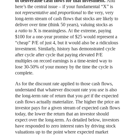
of deliverable cash flows for that investment.
And
here’s the central issue – if your fundamental “X” is
not
representative
and
proportional
to the very, very
long-term stream of cash flows that stocks are likely to
deliver over time (think 50 years), valuing stocks as
a
ratio
to X is meaningless. At the extreme, paying
$100 for a one-year promise of $25 would represent a
“cheap” P/E of just 4, but it would also be a ridiculous
investment. Similarly, history has demonstrated cycle
after cycle after cycle that paying elevated P/E
multiples on record earnings is a time-tested way to
lose 30-50% of your money by the time the cycle is
complete.
As for the discount rate applied to those cash flows,
understand that whatever discount rate you
use
is also
the long-term rate of return that you
get
if the expected
cash flows actually materialize. The higher the price an
investor pays for a given stream of expected cash flows
today, the lower the return that an investor should
expect over the long-term. As detailed below, investors
have responded to zero interest rates by driving stock
valuations up to the point where expected market