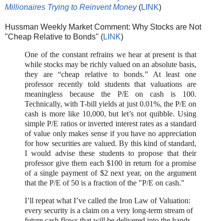
Millionaires Trying to Reinvent Money
(
LINK
)
Hussman Weekly Market Comment: Why Stocks are Not
"Cheap Relative to Bonds" (
LINK
)
One of the constant refrains we hear at present is that
while stocks may be richly valued on an absolute basis,
they are “cheap relative to bonds.” At least one
professor recently told students that valuations are
meaningless because the P/E on cash is 100.
Technically, with T-bill yields at just 0.01%, the P/E on
cash is more like 10,000, but let’s not quibble. Using
simple P/E ratios or inverted interest rates as a standard
of value only makes sense if you have no appreciation
for how securities are valued. By this kind of standard,
I would advise these students to propose that their
professor give them each $100 in return for a promise
of a single payment of $2 next year, on the argument
that the P/E of 50 is a fraction of the "P/E on cash."
I’ll repeat what I’ve called the Iron Law of Valuation:
every security is a claim on a very long-term stream of
future cash flows that will be delivered into the hands