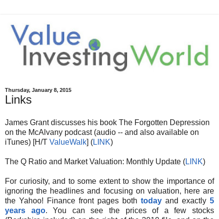
Thursday, January 8, 2015
Links
James Grant discusses his book The Forgotten Depression
on the McAlvany podcast (audio -- and also available on
iTunes) [H/T
ValueWalk
] (
LINK
)
The Q Ratio and Market Valuation: Monthly Update (
LINK
)
For curiosity, and to some extent to show the importance of
ignoring the headlines and focusing on valuation, here are
the Yahoo! Finance front pages both
today
and exactly
5
years ago
. You can see the prices of a few stocks