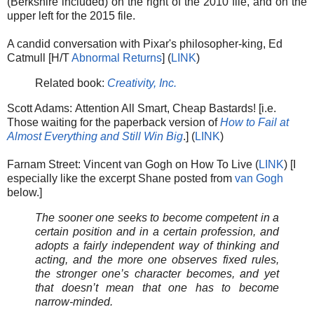
(Berkshire included) on the right of the 2010 file, and on the
upper left for the 2015 file.
A candid conversation with Pixar's philosopher-king, Ed
Catmull [H/T
Abnormal Returns
] (
LINK
)
Related book:
Creativity, Inc.
Scott Adams: Attention All Smart, Cheap Bastards! [i.e.
Those waiting for the paperback version of
How to Fail at
Almost Everything and Still Win Big
.] (
LINK
)
Farnam Street: Vincent van Gogh on How To Live (
LINK
) [I
especially like the excerpt Shane posted from
van Gogh
below.]
The sooner one seeks to become competent in a
certain position and in a certain profession, and
adopts a fairly independent way of thinking and
acting, and the more one observes fixed rules,
the stronger one’s character becomes, and yet
that doesn’t mean that one has to become
narrow-minded.