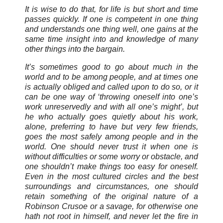
It is wise to do that, for life is but short and time
passes quickly. If one is competent in one thing
and understands one thing well, one gains at the
same time insight into and knowledge of many
other things into the bargain.
It’s sometimes good to go about much in the
world and to be among people, and at times one
is actually obliged and called upon to do so, or it
can be one way of ‘throwing oneself into one’s
work unreservedly and with all one’s might’, but
he who actually goes quietly about his work,
alone, preferring to have but very few friends,
goes the most safely among people and in the
world. One should never trust it when one is
without difficulties or some worry or obstacle, and
one shouldn’t make things too easy for oneself.
Even in the most cultured circles and the best
surroundings and circumstances, one should
retain something of the original nature of a
Robinson Crusoe or a savage, for otherwise one
hath not root in himself, and never let the fire in