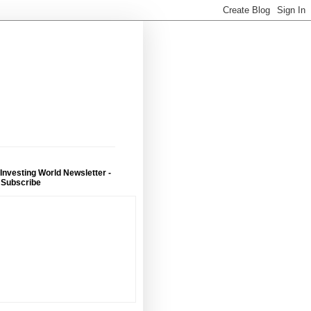
 Investing World Newsletter -
 Subscribe