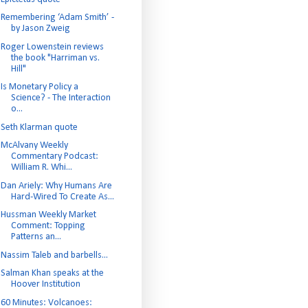
Remembering ‘Adam Smith’ -
by Jason Zweig
Roger Lowenstein reviews
the book "Harriman vs.
Hill"
Is Monetary Policy a
Science? - The Interaction
o...
Seth Klarman quote
McAlvany Weekly
Commentary Podcast:
William R. Whi...
Dan Ariely: Why Humans Are
Hard-Wired To Create As...
Hussman Weekly Market
Comment: Topping
Patterns an...
Nassim Taleb and barbells...
Salman Khan speaks at the
Hoover Institution
60 Minutes: Volcanoes: