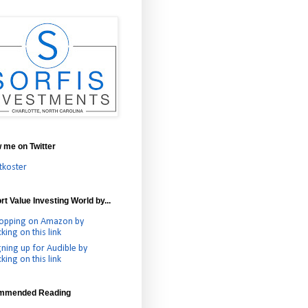
w me on Twitter
tkoster
t Value Investing World by...
opping on Amazon by
cking on this link
gning up for Audible by
cking on this link
mmended Reading