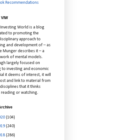
ok Recommendations
 VIW
 Investing World is a blog
ated to promoting the
isciplinary approach to
ting and development of – as
ie Munger describes it – a
cework of mental models.
ugh largely focused on
ng to investing and economic
al it deems of interest, it will
ost and link to material from
disciplines that it thinks
 reading or watching.
Archive
020
(104)
019
(240)
018
(286)