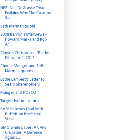
NPR: Neil DeGrasse Tyson
Explains Why The Cosmos
S...
Seth Klarman quote
2008 Barron's Interviews -
Howard Marks and Rob
Ar...
Clayton Christensen "Be the
Disruptor" (2012)
Charlie Munger and Seth
Klarman quotes
Eddie Lampert's Letter to
Sears Shareholders
Munger and POSCO
Target risk, not return
BofA Reaches Deal With
Buffett on Preferred
Stake
GMO white paper: A CAPE
Crusader: A Defence
Agains...