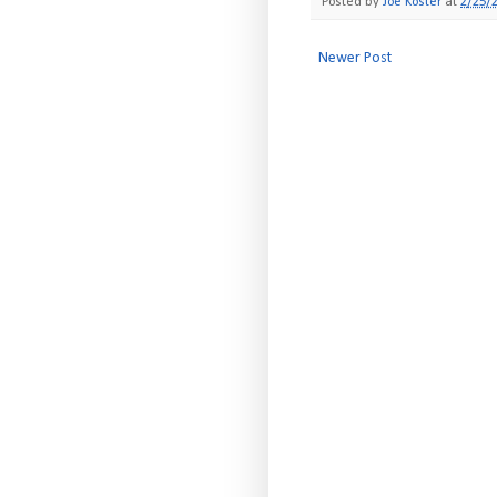
Posted by
Joe Koster
at
2/25/
Newer Post