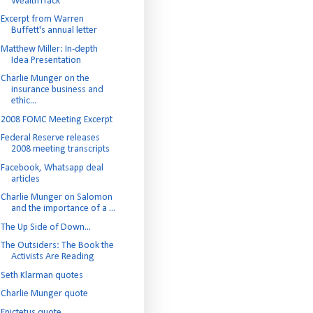
WealthTrack
Excerpt from Warren
Buffett's annual letter
Matthew Miller: In-depth
Idea Presentation
Charlie Munger on the
insurance business and
ethic...
2008 FOMC Meeting Excerpt
Federal Reserve releases
2008 meeting transcripts
Facebook, Whatsapp deal
articles
Charlie Munger on Salomon
and the importance of a ...
The Up Side of Down...
The Outsiders: The Book the
Activists Are Reading
Seth Klarman quotes
Charlie Munger quote
Epictetus quote