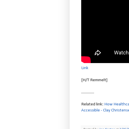
Link
[H/T Remmelt]
...............
Related link:
How Healthcar
Accessible - Clay Christens