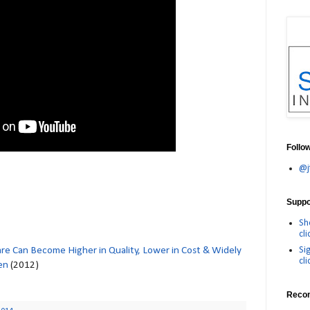
Follo
@j
Suppor
Sh
cli
Si
e Can Become Higher in Quality, Lower in Cost & Widely
cli
en
(2012)
Reco