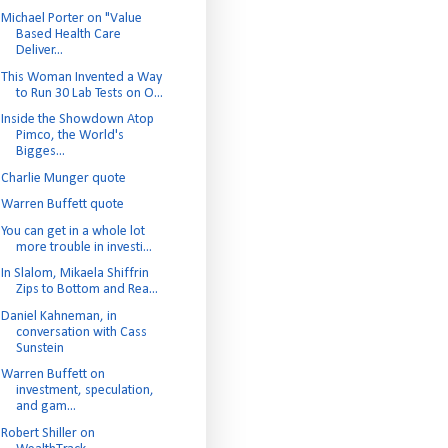
Michael Porter on "Value
Based Health Care
Deliver...
This Woman Invented a Way
to Run 30 Lab Tests on O...
Inside the Showdown Atop
Pimco, the World's
Bigges...
Charlie Munger quote
Warren Buffett quote
You can get in a whole lot
more trouble in investi...
In Slalom, Mikaela Shiffrin
Zips to Bottom and Rea...
Daniel Kahneman, in
conversation with Cass
Sunstein
Warren Buffett on
investment, speculation,
and gam...
Robert Shiller on