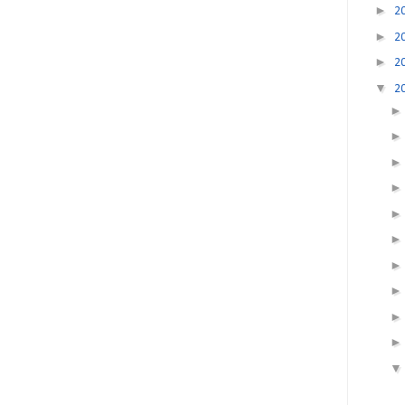
►
2
►
2
►
2
▼
2