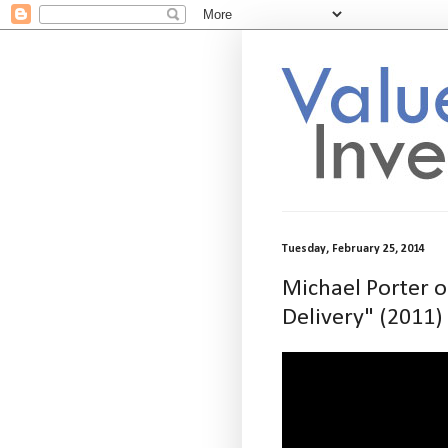
Tuesday, February 25, 2014
Michael Porter o
Delivery" (2011)