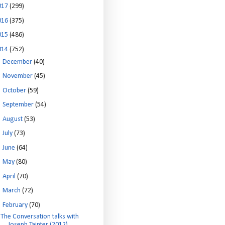
017
(299)
016
(375)
015
(486)
014
(752)
►
December
(40)
►
November
(45)
►
October
(59)
►
September
(54)
►
August
(53)
►
July
(73)
►
June
(64)
►
May
(80)
►
April
(70)
►
March
(72)
▼
February
(70)
The Conversation talks with
Joseph Tainter (2012)