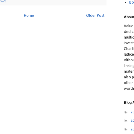
2014
Bo
Home
Older Post
About
Value
dedic
multid
inves
Charl
latti
Altho
linki
materi
also p
other 
worth
Blog 
►
2
►
2
►
2