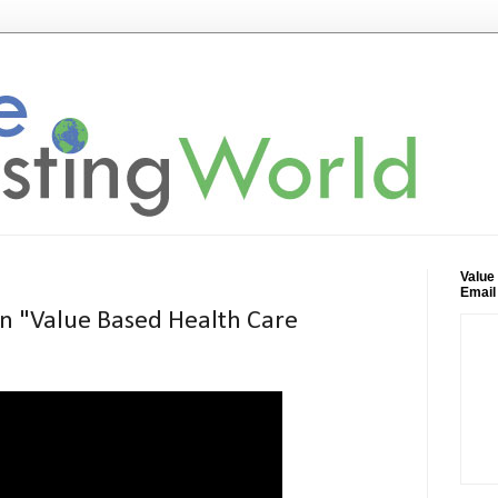
Value
Email
n "Value Based Health Care