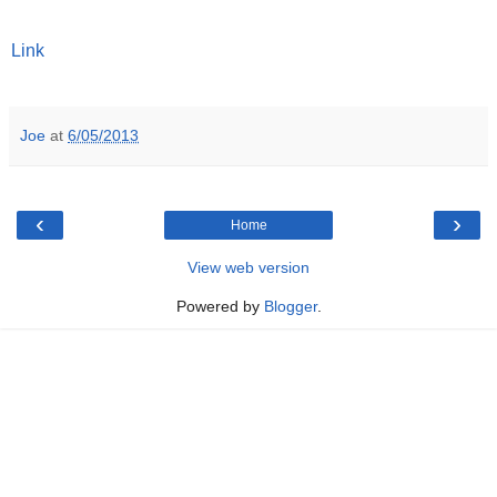
Link
Joe
at
6/05/2013
‹
›
Home
View web version
Powered by
Blogger
.