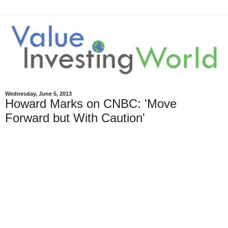
Wednesday, June 5, 2013
Howard Marks on CNBC: 'Move
Forward but With Caution'