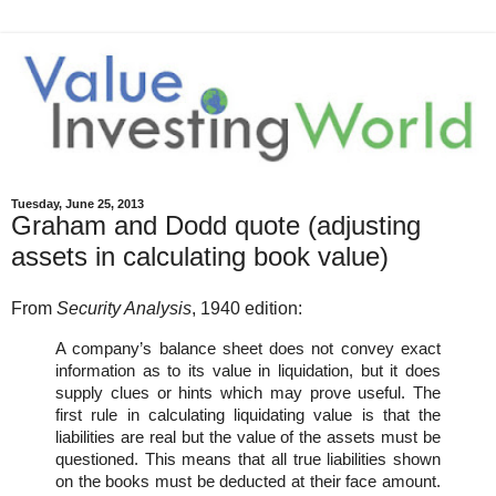
Tuesday, June 25, 2013
Graham and Dodd quote (adjusting
assets in calculating book value)
From
Security Analysis
, 1940 edition:
A company’s balance sheet does not convey exact
information as to its value in liquidation, but it does
supply clues or hints which may prove useful. The
first rule in calculating liquidating value is that the
liabilities are real but the value of the assets must be
questioned. This means that all true liabilities shown
on the books must be deducted at their face amount.