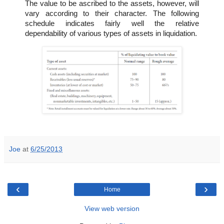
The value to be ascribed to the assets, however, will
vary according to their character. The following
schedule indicates fairly well the relative
dependability of various types of assets in liquidation.
Joe
at
6/25/2013
‹
›
Home
View web version