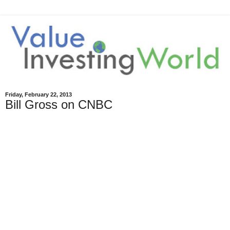
Friday, February 22, 2013
Bill Gross on CNBC