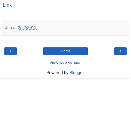
Link
Joe
at
2/22/2013
‹
›
Home
View web version
Powered by
Blogger
.