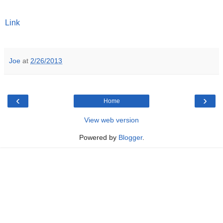
Link
Joe
at
2/26/2013
‹
›
Home
View web version
Powered by
Blogger
.