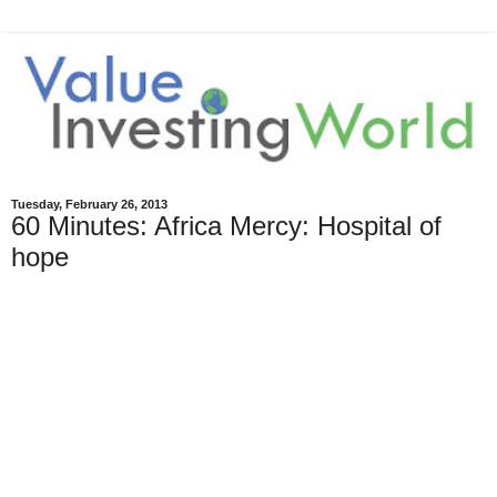
Tuesday, February 26, 2013
60 Minutes: Africa Mercy: Hospital of
hope