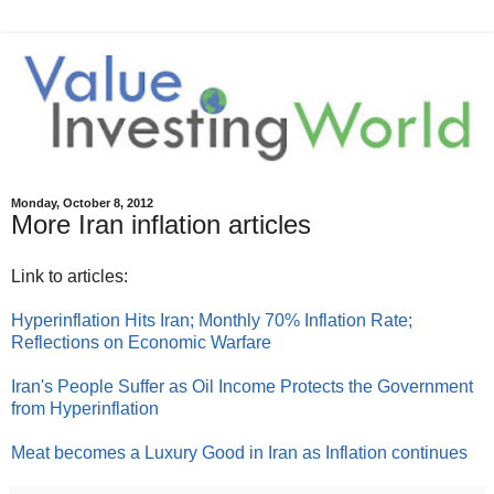
Monday, October 8, 2012
More Iran inflation articles
Link to articles:
Hyperinflation Hits Iran; Monthly 70% Inflation Rate;
Reflections on Economic Warfare
Iran's People Suffer as Oil Income Protects the Government
from Hyperinflation
Meat becomes a Luxury Good in Iran as Inflation continues