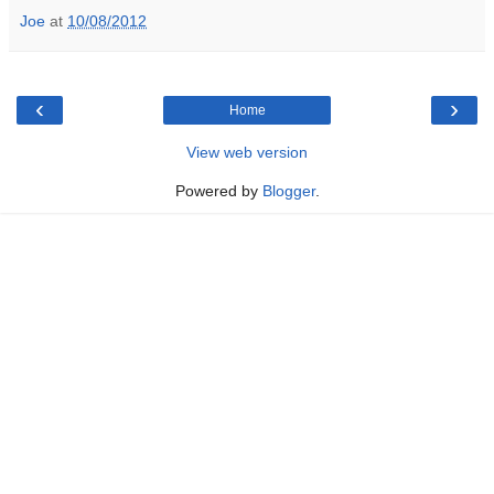
Joe
at
10/08/2012
‹
›
Home
View web version
Powered by
Blogger
.