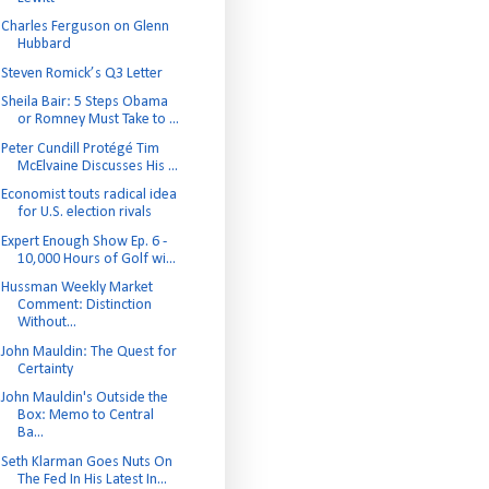
Charles Ferguson on Glenn
Hubbard
Steven Romick’s Q3 Letter
Sheila Bair: 5 Steps Obama
or Romney Must Take to ...
Peter Cundill Protégé Tim
McElvaine Discusses His ...
Economist touts radical idea
for U.S. election rivals
Expert Enough Show Ep. 6 -
10,000 Hours of Golf wi...
Hussman Weekly Market
Comment: Distinction
Without...
John Mauldin: The Quest for
Certainty
John Mauldin's Outside the
Box: Memo to Central
Ba...
Seth Klarman Goes Nuts On
The Fed In His Latest In...