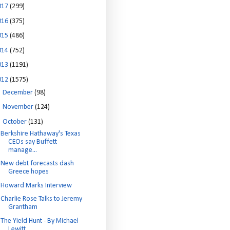
017
(299)
016
(375)
015
(486)
014
(752)
013
(1191)
012
(1575)
►
December
(98)
►
November
(124)
▼
October
(131)
Berkshire Hathaway's Texas
CEOs say Buffett
manage...
New debt forecasts dash
Greece hopes
Howard Marks Interview
Charlie Rose Talks to Jeremy
Grantham
The Yield Hunt - By Michael
Lewitt