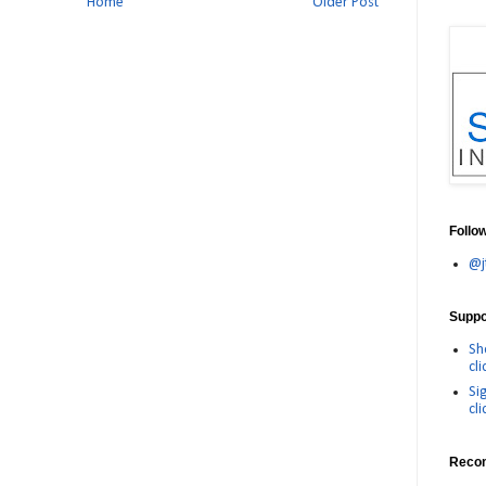
Home
Older Post
Follo
@j
Suppor
Sh
cli
Si
cli
Reco