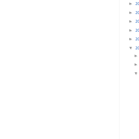
►
2
►
2
►
2
►
2
►
2
▼
2