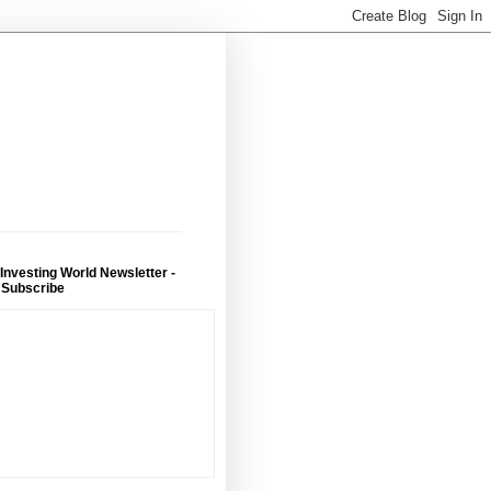
 Investing World Newsletter -
 Subscribe