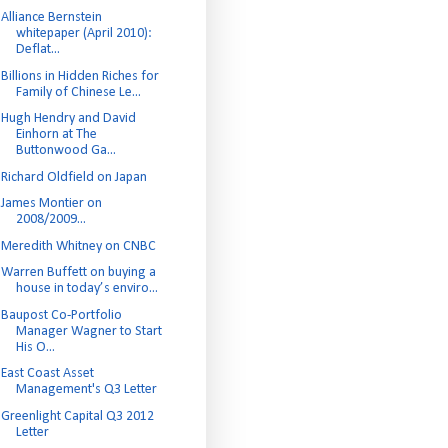
Alliance Bernstein
whitepaper (April 2010):
Deflat...
Billions in Hidden Riches for
Family of Chinese Le...
Hugh Hendry and David
Einhorn at The
Buttonwood Ga...
Richard Oldfield on Japan
James Montier on
2008/2009...
Meredith Whitney on CNBC
Warren Buffett on buying a
house in today’s enviro...
Baupost Co-Portfolio
Manager Wagner to Start
His O...
East Coast Asset
Management's Q3 Letter
Greenlight Capital Q3 2012
Letter