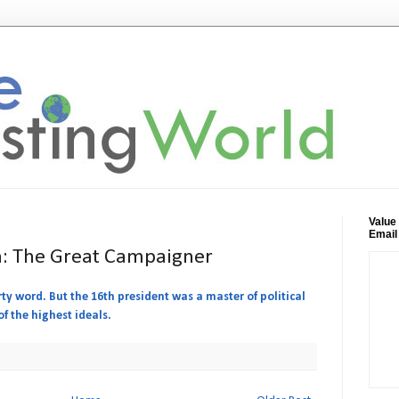
Value
Email
: The Great Campaigner
rty word. But the 16th president was a master of political
f the highest ideals.