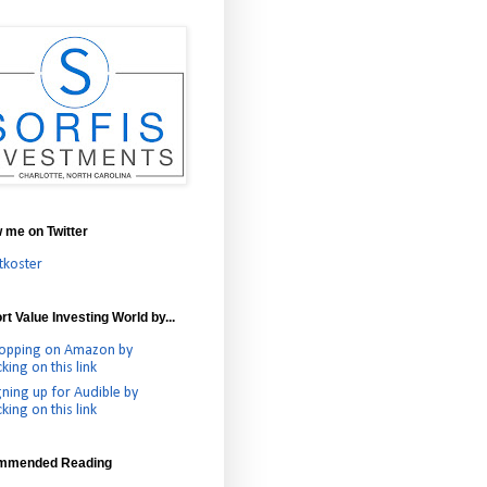
w me on Twitter
tkoster
t Value Investing World by...
opping on Amazon by
cking on this link
gning up for Audible by
cking on this link
mmended Reading