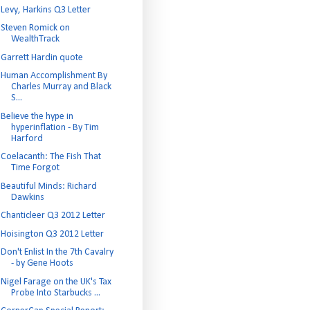
Levy, Harkins Q3 Letter
Steven Romick on
WealthTrack
Garrett Hardin quote
Human Accomplishment By
Charles Murray and Black
S...
Believe the hype in
hyperinflation - By Tim
Harford
Coelacanth: The Fish That
Time Forgot
Beautiful Minds: Richard
Dawkins
Chanticleer Q3 2012 Letter
Hoisington Q3 2012 Letter
Don't Enlist In the 7th Cavalry
- by Gene Hoots
Nigel Farage on the UK's Tax
Probe Into Starbucks ...