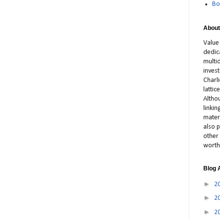
Bo
About
Value
dedic
multid
inves
Charl
latti
Altho
linki
materi
also p
other 
worth
Blog 
►
2
►
2
►
2