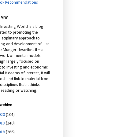
ok Recommendations
 VIW
 Investing World is a blog
ated to promoting the
isciplinary approach to
ting and development of – as
ie Munger describes it – a
cework of mental models.
ugh largely focused on
ng to investing and economic
al it deems of interest, it will
ost and link to material from
disciplines that it thinks
 reading or watching.
Archive
020
(104)
019
(240)
018
(286)