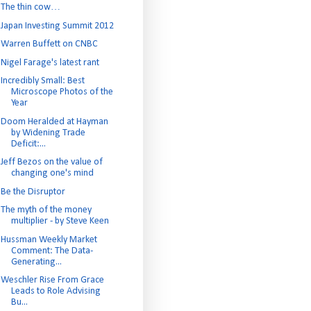
The thin cow…
Japan Investing Summit 2012
Warren Buffett on CNBC
Nigel Farage's latest rant
Incredibly Small: Best
Microscope Photos of the
Year
Doom Heralded at Hayman
by Widening Trade
Deficit:...
Jeff Bezos on the value of
changing one's mind
Be the Disruptor
The myth of the money
multiplier - by Steve Keen
Hussman Weekly Market
Comment: The Data-
Generating...
Weschler Rise From Grace
Leads to Role Advising
Bu...