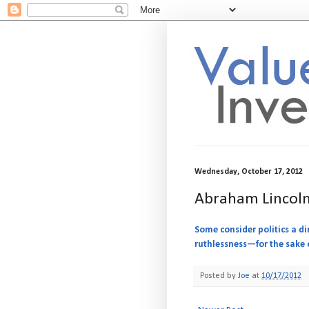
Wednesday, October 17, 2012
Abraham Lincoln
Some consider politics a di
ruthlessness—for the sake o
Posted by
Joe
at
10/17/2012