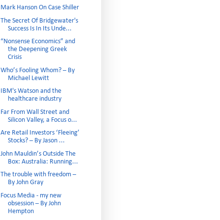
Mark Hanson On Case Shiller
The Secret Of Bridgewater's
Success Is In Its Unde...
“Nonsense Economics” and
the Deepening Greek
Crisis
Who’s Fooling Whom? – By
Michael Lewitt
IBM's Watson and the
healthcare industry
Far From Wall Street and
Silicon Valley, a Focus o...
Are Retail Investors ‘Fleeing’
Stocks? – By Jason ...
John Mauldin’s Outside The
Box: Australia: Running...
The trouble with freedom –
By John Gray
Focus Media - my new
obsession – By John
Hempton