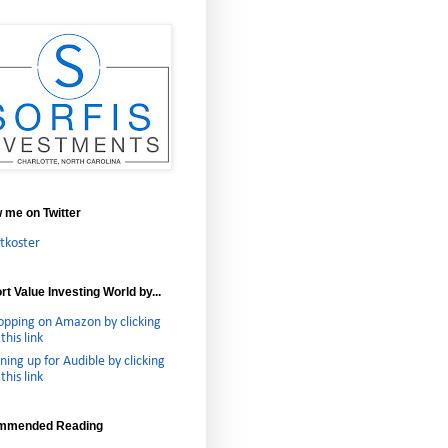
w me on Twitter
tkoster
t Value Investing World by...
opping on Amazon by clicking
this link
ning up for Audible by clicking
this link
mmended Reading