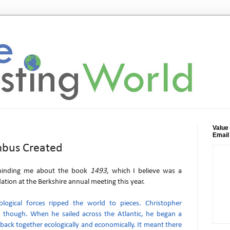
Value
Email
mbus Created
minding me about the book
1493
, which I believe was a
ion at the Berkshire annual meeting this year.
ological forces ripped the world to pieces. Christopher
 though. When he sailed across the Atlantic, he began a
 back together ecologically and economically. It meant there