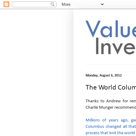
Monday, August 6, 2012
The World Colu
Thanks to Andrew for re
Charlie Munger recommendat
Millions of years ago, ge
Columbus changed all that
process that knit the world