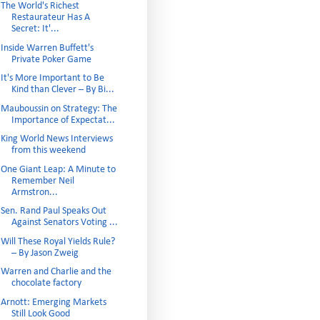
The World's Richest
Restaurateur Has A
Secret: It'...
Inside Warren Buffett's
Private Poker Game
It's More Important to Be
Kind than Clever – By Bi...
Mauboussin on Strategy: The
Importance of Expectat...
King World News Interviews
from this weekend
One Giant Leap: A Minute to
Remember Neil
Armstron...
Sen. Rand Paul Speaks Out
Against Senators Voting ...
Will These Royal Yields Rule?
– By Jason Zweig
Warren and Charlie and the
chocolate factory
Arnott: Emerging Markets
Still Look Good