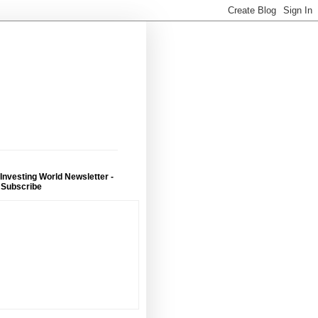
 Investing World Newsletter -
 Subscribe