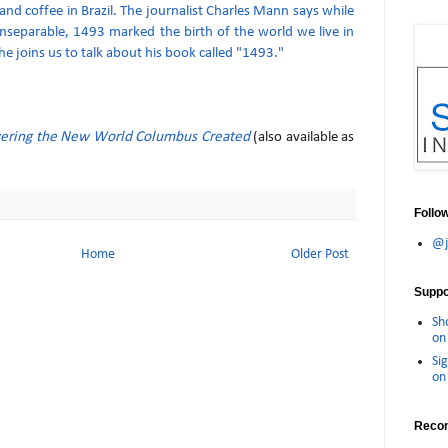
and coffee in Brazil. The journalist Charles Mann says while
inseparable, 1493 marked the birth of the world we live in
e joins us to talk about his book called "1493."
ering the New World Columbus Created
(also available as
Follo
@j
Home
Older Post
Suppor
Sh
on 
Sig
on 
Reco