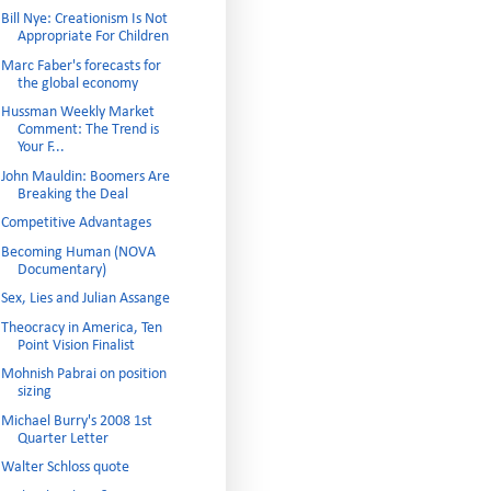
Bill Nye: Creationism Is Not
Appropriate For Children
Marc Faber's forecasts for
the global economy
Hussman Weekly Market
Comment: The Trend is
Your F...
John Mauldin: Boomers Are
Breaking the Deal
Competitive Advantages
Becoming Human (NOVA
Documentary)
Sex, Lies and Julian Assange
Theocracy in America, Ten
Point Vision Finalist
Mohnish Pabrai on position
sizing
Michael Burry's 2008 1st
Quarter Letter
Walter Schloss quote