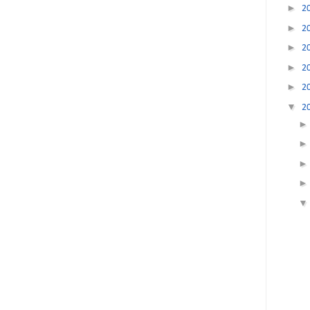
►
2
►
2
►
2
►
2
►
2
▼
2