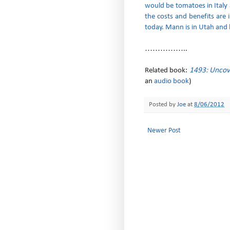
would be tomatoes in Italy 
the costs and benefits are 
today. Mann is in Utah and h
……………..
Related book:
1493: Uncov
an
audio book
)
Posted by
Joe
at
8/06/2012
Newer Post