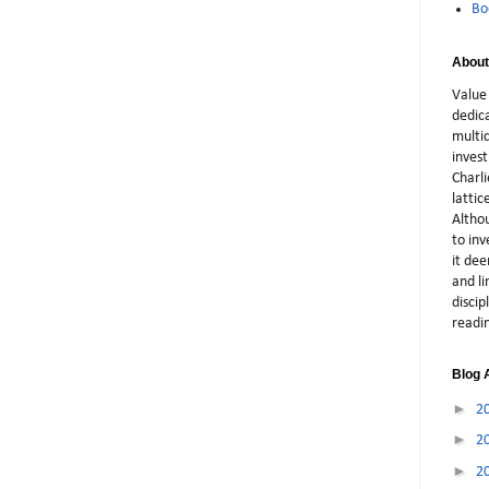
Bo
About
Value 
dedic
multid
inves
Charli
latti
Althou
to in
it dee
and li
discip
readi
Blog 
►
2
►
2
►
2