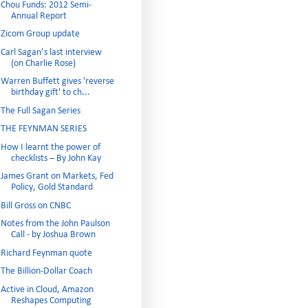
Chou Funds: 2012 Semi-
Annual Report
Zicom Group update
Carl Sagan’s last interview
(on Charlie Rose)
Warren Buffett gives 'reverse
birthday gift' to ch...
The Full Sagan Series
THE FEYNMAN SERIES
How I learnt the power of
checklists – By John Kay
James Grant on Markets, Fed
Policy, Gold Standard
Bill Gross on CNBC
Notes from the John Paulson
Call - by Joshua Brown
Richard Feynman quote
The Billion-Dollar Coach
Active in Cloud, Amazon
Reshapes Computing