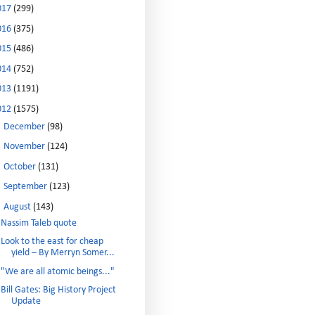
017
(299)
016
(375)
015
(486)
014
(752)
013
(1191)
012
(1575)
►
December
(98)
►
November
(124)
►
October
(131)
►
September
(123)
▼
August
(143)
Nassim Taleb quote
Look to the east for cheap
yield – By Merryn Somer...
"We are all atomic beings..."
Bill Gates: Big History Project
Update