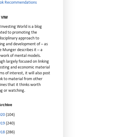
ok Recommendations
 VIW
Investing World is a blog
ated to promoting the
isciplinary approach to
ting and development of – as
e Munger describes it – a
cework of mental models.
gh largely focused on linking
vesting and economic material
ms of interest, it will also post
nk to material from other
lines that it thinks worth
ng or watching.
Archive
020
(104)
019
(240)
018
(286)