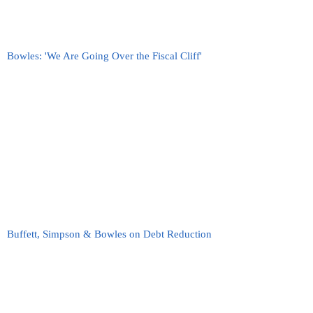
Bowles: 'We Are Going Over the Fiscal Cliff'
Buffett, Simpson & Bowles on Debt Reduction