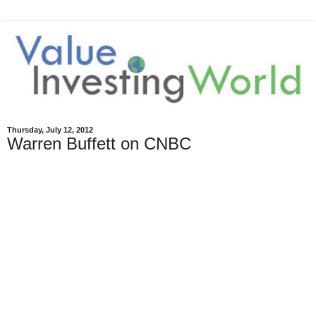
Thursday, July 12, 2012
Warren Buffett on CNBC