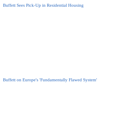
Buffett Sees Pick-Up in Residential Housing
Buffett on Europe's 'Fundamentally Flawed System'