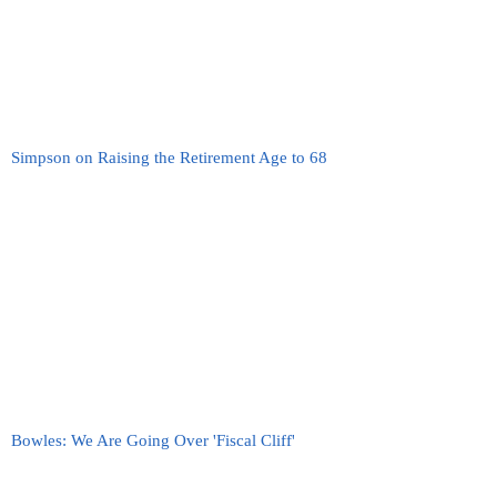
Simpson on Raising the Retirement Age to 68
Bowles: We Are Going Over 'Fiscal Cliff'