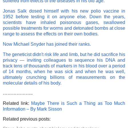
suffered from effects of the diseases in his old age.
Jonas Salk dosed himself with his new polio vaccine in
1952 before testing it on anyone else. Down the years,
scientists have inhaled poisonous gases, swallowed
possible treatments for worms and detonated bombs at close
range to assess the effects on their own bodies.
Now Michael Snyder has joined their ranks.
The geneticist didn't risk life and limb, but he did sacrifice his
privacy — inviting colleagues to sequence his DNA and
track tens of thousands of markers in his blood over a period
of 14 months, when he was sick and when he was well,
ultimately crunching billions of measurements on the
molecular details of his body.
………………..
Related link:
Maybe There is Such a Thing as Too Much
Information – By Mark Sisson
Related previous posts: