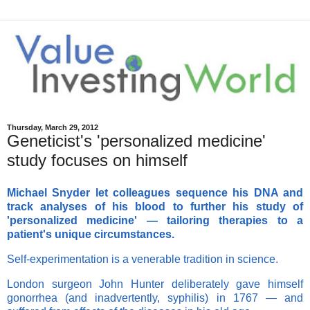
Thursday, March 29, 2012
Geneticist's 'personalized medicine'
study focuses on himself
Michael Snyder let colleagues sequence his DNA and
track analyses of his blood to further his study of
'personalized medicine' — tailoring therapies to a
patient's unique circumstances.
Self-experimentation is a venerable tradition in science.
London surgeon John Hunter deliberately gave himself
gonorrhea (and inadvertently, syphilis) in 1767 — and