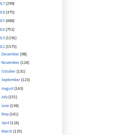
017
(299)
016
(375)
015
(486)
014
(752)
013
(1191)
012
(1575)
►
December
(98)
►
November
(124)
►
October
(131)
►
September
(123)
►
August
(143)
►
July
(151)
►
June
(136)
►
May
(141)
►
April
(124)
►
March
(135)