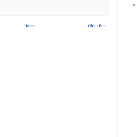
Home
Older Post