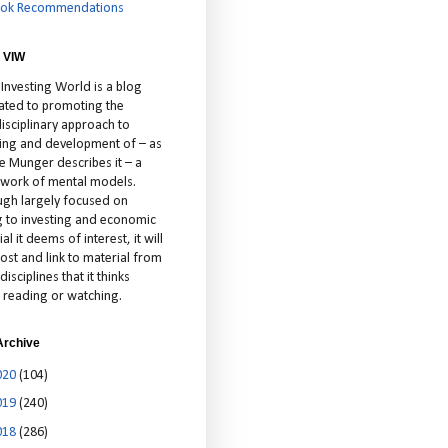
ok Recommendations
 VIW
 Investing World is a blog
ated to promoting the
isciplinary approach to
ting and development of – as
ie Munger describes it – a
cework of mental models.
ugh largely focused on
ng to investing and economic
al it deems of interest, it will
ost and link to material from
disciplines that it thinks
 reading or watching.
Archive
020
(104)
019
(240)
018
(286)