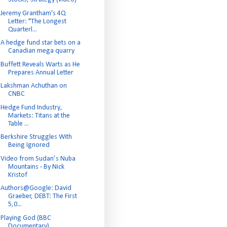
Jeremy Grantham's 4Q
Letter: "The Longest
Quarterl...
A hedge fund star bets on a
Canadian mega quarry
Buffett Reveals Warts as He
Prepares Annual Letter
Lakshman Achuthan on
CNBC
Hedge Fund Industry,
Markets: Titans at the
Table ...
Berkshire Struggles With
Being Ignored
Video from Sudan’s Nuba
Mountains - By Nick
Kristof
Authors@Google: David
Graeber, DEBT: The First
5,0...
Playing God (BBC
Documentary)