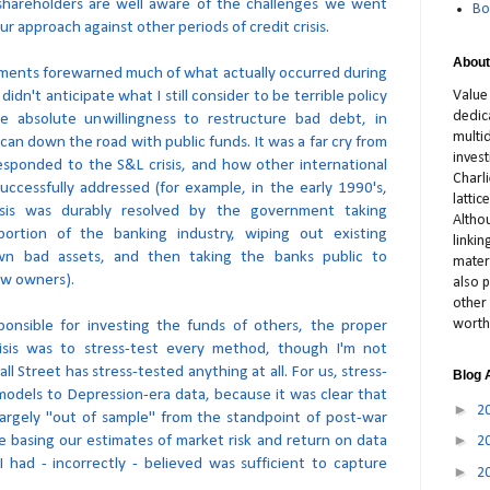
 shareholders are well aware of the challenges we went
Bo
ur approach against other periods of credit crisis.
About
ents forewarned much of what actually occurred during
y didn't anticipate what I still consider to be terrible policy
Value
dedic
the absolute unwillingness to restructure bad debt, in
multid
can down the road with public funds. It was a far cry from
inves
esponded to the S&L crisis, and how other international
Charl
uccessfully addressed (for example, in the early 1990's,
latti
isis was durably resolved by the government taking
Altho
portion of the banking industry, wiping out existing
linki
own bad assets, and then taking the banks public to
materi
ew owners).
also p
other 
worth
nsible for investing the funds of others, the proper
isis was to stress-test every method, though I'm not
 Street has stress-tested anything at all. For us, stress-
Blog 
models to Depression-era data, because it was clear that
►
2
argely "out of sample" from the standpoint of post-war
►
e basing our estimates of market risk and return on data
2
 had - incorrectly - believed was sufficient to capture
►
2