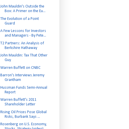
John Mauldin's Outside the
Box: A Primer on the Eu...
The Evolution of a Point
Guard
A Few Lessons for Investors
and Managers - By Pete...
T2 Partners: An Analysis of
Berkshire Hathaway
John Mauldin: Tax That Other
Guy
Warren Buffett on CNBC
Barron's Interviews Jeremy
Grantham
Hussman Funds Semi-Annual
Report
Warren Buffett's 2011
Shareholder Letter
Rising Oil Prices Pose Global
Risks, Burbank Says ...
Rosenberg on U.S. Economy,
Stocks, Strategy (video)