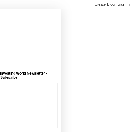
 Investing World Newsletter -
 Subscribe