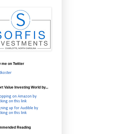
w me on Twitter
tkoster
t Value Investing World by...
opping on Amazon by
cking on this link
gning up for Audible by
cking on this link
mmended Reading