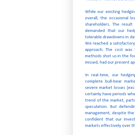
While our existing hedgi
overall, the occasional l
shareholders. The resul
demanded that our hedg
tolerable drawdowns in da
We reached a satisfactory
approach. The cost was t
methods shot us in the fo
missed, had our present ap
In real-time, our hedgi
complete bull-bear mark
severe market losses (ex
certainly have periods wh
trend of the market, parti
speculation. But defendin
management, despite the te
confident that our inves
markets effectively over t