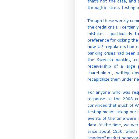
that's not the case, and
through in stress-testing o
Though these weekly comm
the credit crisis, I certainl
mistakes - particularly 
preference for kicking the 
how U.S. regulators had r
banking crises had been s
the Swedish banking cr
receivership of a large 
shareholders, writing d
recapitalize them under n
For anyone who was respo
response to the 2008 cr
convinced that much of Wall
testing meant taking our 
events of the time were l
data. At the time, we wer
since about 1950, which I
"modern" market behavior.