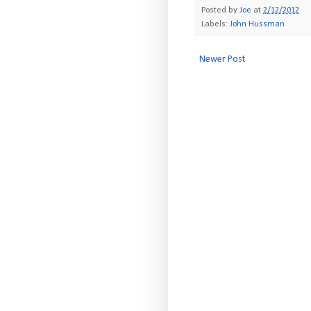
Posted by
Joe
at
2/12/2012
Labels:
John Hussman
Newer Post