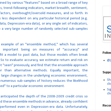
efined by various "features" based on a broad range of key
ns, trend-following indicators, market breadth, sentiment,
factors, overbought/oversold measures, and so forth. In
 less dependent on any particular historical period (e.g.
ta, Depression-era data), or any single set of indicators,
o a very large number of randomly selected sub-samples
 an example of an "ensemble method," which has several
t important being on measures of "accuracy" and
Follo
o fit a model to past data, but those models often break
 So to evaluate accuracy, we estimate return and risk on
@j
t "seen" previously, and find that the ensemble approach
er than alternative methods. Equally important, the
Suppor
y large changes in the underlying economic environment,
Sh
numerous sub-samples of history reduces the likelihood
cli
tted" to a particular economic environment.
Si
cli
 anticipated the depth of the 2008-2009 credit crisis so
ed these ensemble methods in advance, already confident
Reco
erformed even in Depression-era data. Unfortunately,