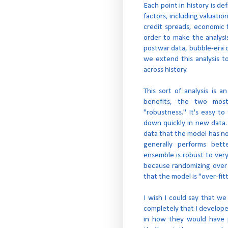
Each point in history is d
factors, including valuatio
credit spreads, economic 
order to make the analysis
postwar data, bubble-era da
we extend this analysis t
across history.
This sort of analysis is
benefits, the two mos
"robustness." It's easy t
down quickly in new data.
data that the model has no
generally performs bett
ensemble is robust to ver
because randomizing over 
that the model is "over-fi
I wish I could say that we
completely that I develop
in how they would have p