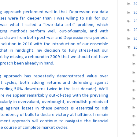
►
2
ng approach performed well in that Depression-era data
►
2
osses were far deeper than I was willing to risk for our
►
2
t was what I called a "two-data sets" problem, which
►
2
ing methods perform well, out-of-sample, and with
ta drawn from both post-war and Depression-era periods.
►
2
 solution in 2010 with the introduction of our ensemble
▼
2
hat in hindsight, my decision to fully stress-test our
ot by missing a rebound in 2009 that we should not have
proach been already in hand.
ng approach has repeatedly demonstrated value over
et cycles, both adding returns and defending against
ceeding 50% downturns twice in the last decade). We'll
ere we appear remarkably out-of-step with the prevailing
cularly in overvalued, overbought, overbullish periods of
g against losses in these periods is essential to risk
ndency of bulls to declare victory at halftime. I remain
tment approach will continue to navigate the financial
he course of complete market cycles.