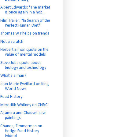
Albert Edwards: "The market
is once again in a hop...
Film Trailer: "In Search of the
Perfect Human Diet"
Thomas W. Phelps on trends
Not a scratch
Herbert Simon quote on the
value of mental models
Steve Jobs quote about
biology and technology
What’s a man?
Jean-Marie Eveillard on King
World News
Read History
Meredith Whitney on CNBC
Altamira and Chauvet cave
paintings
Chanos, Zimmerman on
Hedge Fund History
(video)