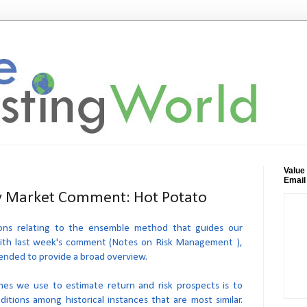
Value
Email
 Market Comment: Hot Potato
ons relating to the ensemble method that guides our
with last week's comment (Notes on Risk Management ),
tended to provide a broad overview.
es we use to estimate return and risk prospects is to
itions among historical instances that are most similar.