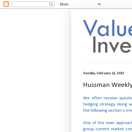
Sunday, February 12, 2012
Hussman Weekly
We often receive questi
hedging strategy. Along 
the following section is in
One of the main approach
group current market cond