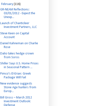
▼
February
(116)
GR-NEAM Reflections:
03/01/2012 - Expect the
Unexp...
Launch of Chanticleer
Investment Partners, LLC
Steve Keen on Capital
Account
Daniel Kahneman on Charlie
Rose
Dalio takes hedge crown
from Soros
Shiller Says U.S. Home Prices
in Seasonal Pattern ...
Pimco's El-Erian: Greek
Package Will Fail
New evidence suggests
Stone Age hunters from
Europ...
Bill Gross – March 2012
Investment Outlook:
Defense