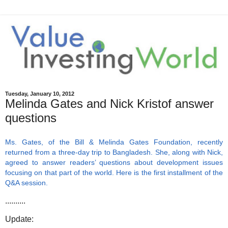
Tuesday, January 10, 2012
Melinda Gates and Nick Kristof answer
questions
Ms. Gates, of the Bill & Melinda Gates Foundation, recently
returned from a three-day trip to Bangladesh. She, along with Nick,
agreed to answer readers’ questions about development issues
focusing on that part of the world. Here is the first installment of the
Q&A session.
..........
Update: