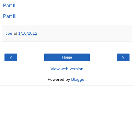
Part II
Part III
Joe
at
1/10/2012
‹
›
Home
View web version
Powered by
Blogger
.