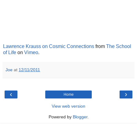
Lawrence Krauss on Cosmic Connections
from
The School
of Life
on
Vimeo
.
Joe
at
12/11/2011
‹
›
Home
View web version
Powered by
Blogger
.