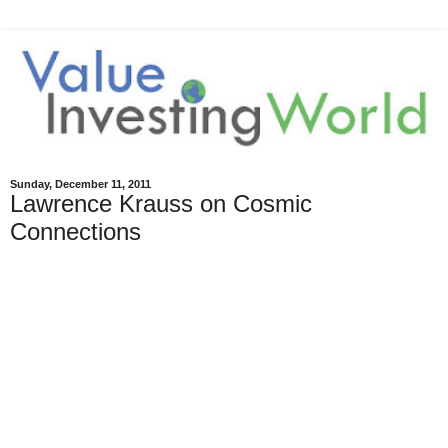
Sunday, December 11, 2011
Lawrence Krauss on Cosmic
Connections