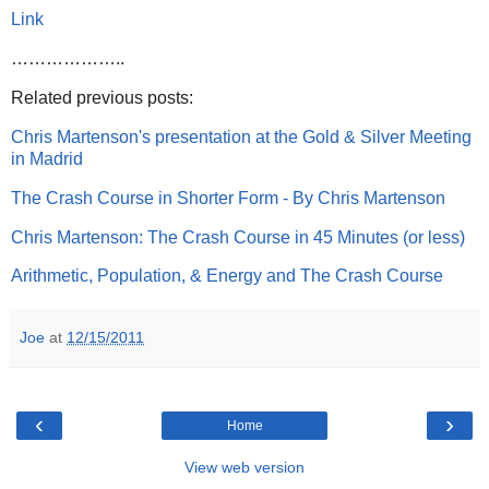
Link
………………..
Related previous posts:
Chris Martenson's presentation at the Gold & Silver Meeting
in Madrid
The Crash Course in Shorter Form - By Chris Martenson
Chris Martenson: The Crash Course in 45 Minutes (or less)
Arithmetic, Population, & Energy and The Crash Course
Joe
at
12/15/2011
‹
›
Home
View web version