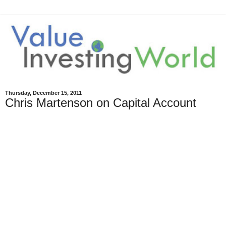
Thursday, December 15, 2011
Chris Martenson on Capital Account