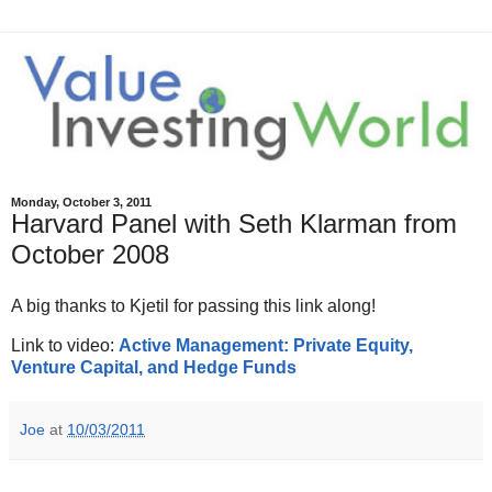
Monday, October 3, 2011
Harvard Panel with Seth Klarman from
October 2008
A big thanks to Kjetil for passing this link along!
Link to video:
Active Management: Private Equity,
Venture Capital, and Hedge Funds
Joe
at
10/03/2011