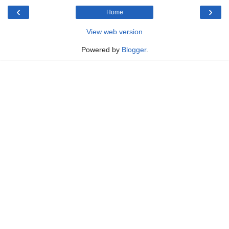
‹
›
Home
View web version
Powered by
Blogger
.