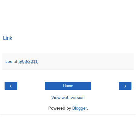
Link
Joe
at
5/08/2011
‹
›
Home
View web version
Powered by
Blogger
.