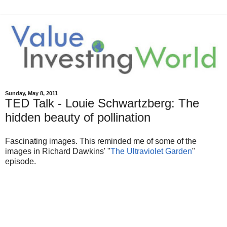
Sunday, May 8, 2011
TED Talk - Louie Schwartzberg: The
hidden beauty of pollination
Fascinating images. This reminded me of some of the
images in Richard Dawkins' "
The Ultraviolet Garden
"
episode.