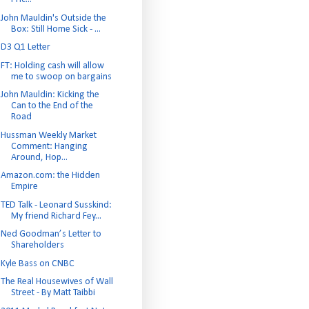
John Mauldin's Outside the
Box: Still Home Sick - ...
D3 Q1 Letter
FT: Holding cash will allow
me to swoop on bargains
John Mauldin: Kicking the
Can to the End of the
Road
Hussman Weekly Market
Comment: Hanging
Around, Hop...
Amazon.com: the Hidden
Empire
TED Talk - Leonard Susskind:
My friend Richard Fey...
Ned Goodman’s Letter to
Shareholders
Kyle Bass on CNBC
The Real Housewives of Wall
Street - By Matt Taibbi