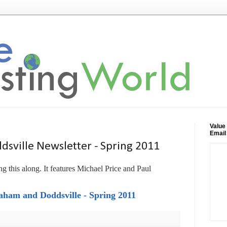
Value
Email
sville Newsletter - Spring 2011
g this along. It features Michael Price and Paul
ham and Doddsville - Spring 2011