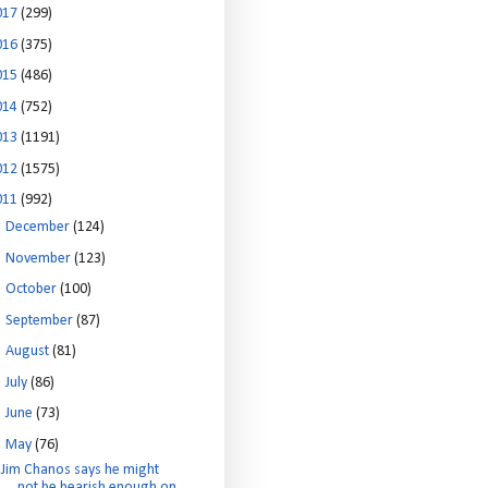
017
(299)
016
(375)
015
(486)
014
(752)
013
(1191)
012
(1575)
011
(992)
►
December
(124)
►
November
(123)
►
October
(100)
►
September
(87)
►
August
(81)
►
July
(86)
►
June
(73)
▼
May
(76)
Jim Chanos says he might
not be bearish enough on