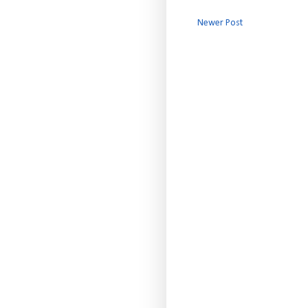
Newer Post