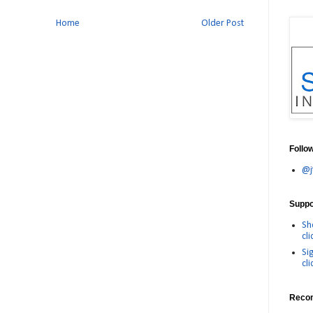
Home
Older Post
Follo
@j
Suppor
Sh
cli
Si
cli
Reco