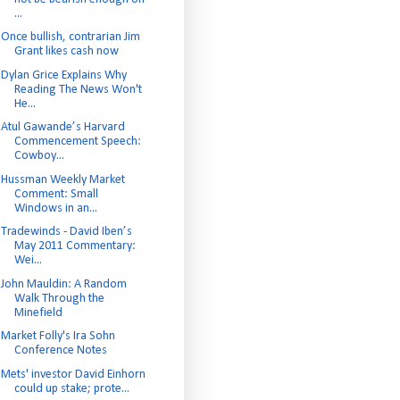
...
Once bullish, contrarian Jim
Grant likes cash now
Dylan Grice Explains Why
Reading The News Won't
He...
Atul Gawande’s Harvard
Commencement Speech:
Cowboy...
Hussman Weekly Market
Comment: Small
Windows in an...
Tradewinds - David Iben’s
May 2011 Commentary:
Wei...
John Mauldin: A Random
Walk Through the
Minefield
Market Folly's Ira Sohn
Conference Notes
Mets' investor David Einhorn
could up stake; prote...