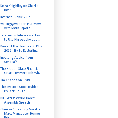
Keira Knightley on Charlie
Rose
Internet Bubble 2.0?
welling@weeden Interview
with Mark Lapolla
Tim Ferriss Interview - How
to Use Philosophy as a...
Beyond The Horizon: REDUX
2011 - By Ed Easterling
Investing Advice from
Seneca?
The Hidden State Financial
Crisis - By Meredith Wh...
Jim Chanos on CNBC
The Invisible Stock Bubble -
By Jack Hough
Bill Gates' World Health
Assembly Speech
Chinese Spreading Wealth
Make Vancouver Homes
Pric...