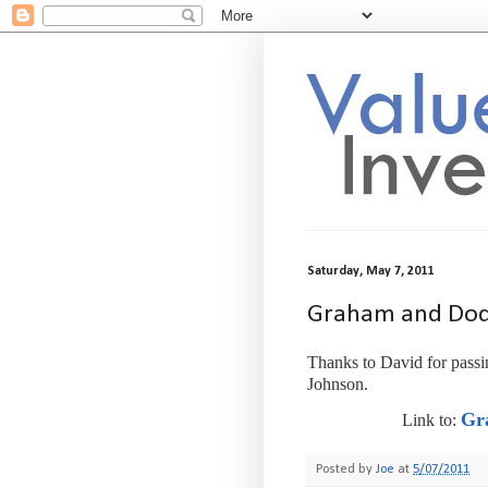
Saturday, May 7, 2011
Graham and Dodd
Thanks to David for passin
Johnson.
Gra
Link to:
Posted by
Joe
at
5/07/2011