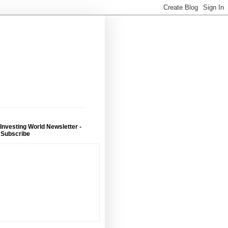
 Investing World Newsletter -
 Subscribe