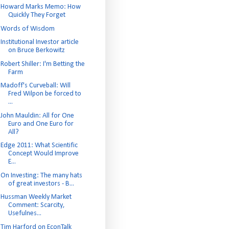
Howard Marks Memo: How
Quickly They Forget
Words of Wisdom
Institutional Investor article
on Bruce Berkowitz
Robert Shiller: I'm Betting the
Farm
Madoff's Curveball: Will
Fred Wilpon be forced to
...
John Mauldin: All for One
Euro and One Euro for
All?
Edge 2011: What Scientific
Concept Would Improve
E...
On Investing: The many hats
of great investors - B...
Hussman Weekly Market
Comment: Scarcity,
Usefulnes...
Tim Harford on EconTalk