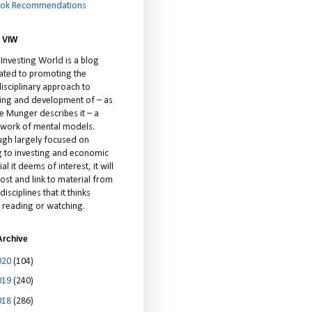
ok Recommendations
 VIW
 Investing World is a blog
ated to promoting the
isciplinary approach to
ting and development of – as
ie Munger describes it – a
cework of mental models.
ugh largely focused on
ng to investing and economic
al it deems of interest, it will
ost and link to material from
disciplines that it thinks
 reading or watching.
Archive
020
(104)
019
(240)
018
(286)