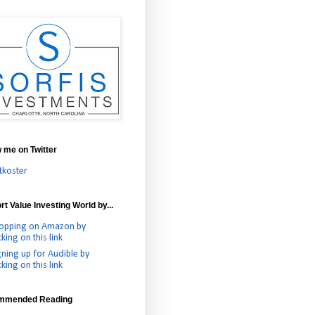
w me on Twitter
tkoster
t Value Investing World by...
opping on Amazon by
cking on this link
gning up for Audible by
cking on this link
mmended Reading