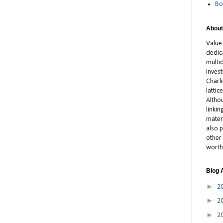
Bo
About
Value
dedic
multid
inves
Charl
latti
Altho
linki
materi
also p
other 
worth
Blog 
►
2
►
2
►
2