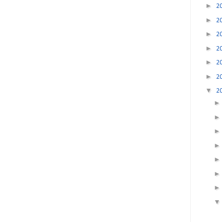
►
2
►
2
►
2
►
2
►
2
►
2
▼
2