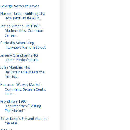
George Soros at Davos
Nassim Taleb - AntiFragility:
How (Not) To Be A Pr...
James Simons - MIT Talk:
Mathematics, Common
Sense...
Curiosity Advertising
Interviews Farnam Street
Jeremy Grantham’s 4Q
Letter: Pavlov's Bulls
John Mauldin: The
Unsustainable Meets the
Irresist...
Hussman Weekly Market
Comment: Sixteen Cents:
Push...
Frontline’s 1997
Documentary “Betting
The Market”
Steve Keen's Presentation at
the AEA