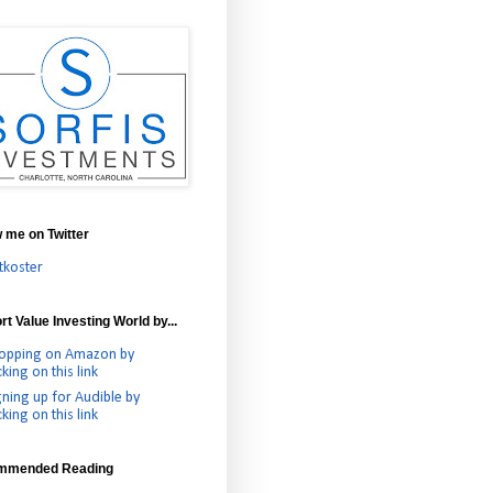
w me on Twitter
tkoster
t Value Investing World by...
opping on Amazon by
cking on this link
gning up for Audible by
cking on this link
mmended Reading