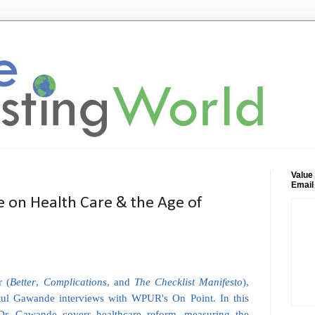
Value
Email
 on Health Care & the Age of
r (
Better
,
Complications
, and
The Checklist Manifesto
),
tul Gawande interviews with WPUR's On Point. In this
 Dr. Gawande covers healthcare reform, measuring the