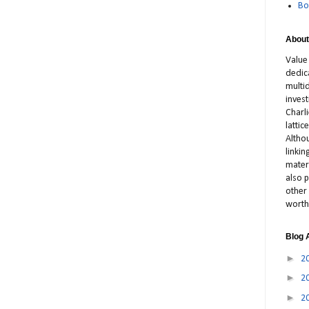
Bo
About
Value
dedic
multid
inves
Charl
latti
Altho
linki
materi
also p
other 
worth
Blog 
►
2
►
2
►
2