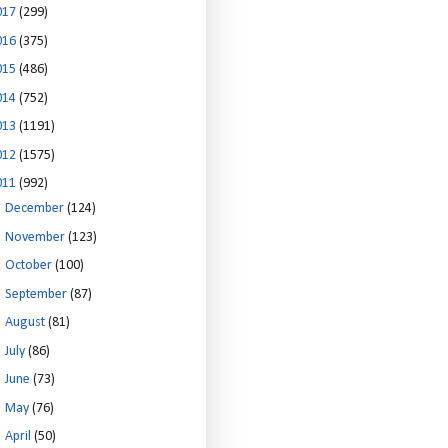
017
(299)
016
(375)
015
(486)
014
(752)
013
(1191)
012
(1575)
011
(992)
►
December
(124)
►
November
(123)
►
October
(100)
►
September
(87)
►
August
(81)
►
July
(86)
►
June
(73)
►
May
(76)
►
April
(50)