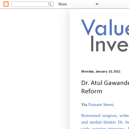
Monday, January 10, 2011
Dr. Atul Gawande
Reform
Via
Farnam Street
.
Renowned surgeon, write
and medial thinker Dr. A
wide ranging interview,