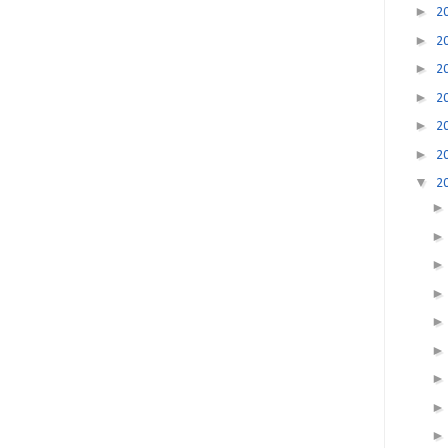
►
2
►
2
►
2
►
2
►
2
►
2
▼
2