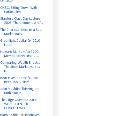
Q4 Letter
CNBC: Sitting Down With
Carlos Slim
Stanford Class Day Lecture
2009: The Uniqueness of...
The Characteristics of a Bear
Market Rally
Greenlight Capital Q4 2010
Letter
Howard Marks – April 2001
Memo: Safety First . . ....
Comparing Wealth Eﬀects:
The Stock Market versus
t...
Bear Investor Says 'I Have
Been Too Bullish'
John Mauldin: Thinking the
Unthinkable
The Edge Question 2011:
WHAT SCIENTIFIC
CONCEPT WO...
Blaming the Rat: Incentives,