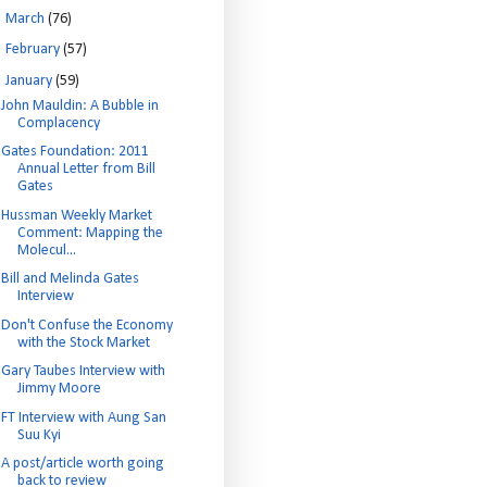
►
March
(76)
►
February
(57)
▼
January
(59)
John Mauldin: A Bubble in
Complacency
Gates Foundation: 2011
Annual Letter from Bill
Gates
Hussman Weekly Market
Comment: Mapping the
Molecul...
Bill and Melinda Gates
Interview
Don't Confuse the Economy
with the Stock Market
Gary Taubes Interview with
Jimmy Moore
FT Interview with Aung San
Suu Kyi
A post/article worth going
back to review