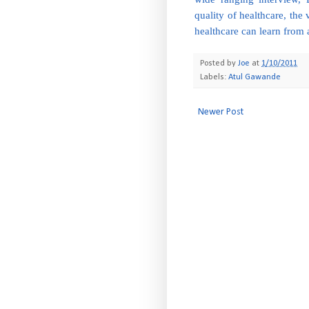
quality of healthcare, the 
healthcare can learn from 
Posted by
Joe
at
1/10/2011
Labels:
Atul Gawande
Newer Post