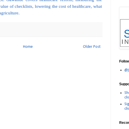
value of checklists, lowering the cost of healthcare, what
agriculture.
Home
Older Post
Follo
@j
Suppor
Sh
cli
Si
cli
Reco