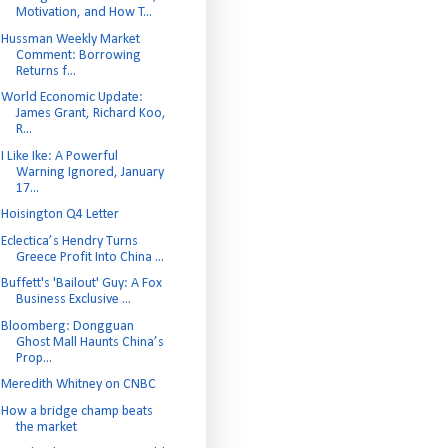
Motivation, and How T...
Hussman Weekly Market
Comment: Borrowing
Returns f...
World Economic Update:
James Grant, Richard Koo,
R...
I Like Ike: A Powerful
Warning Ignored, January
17...
Hoisington Q4 Letter
Eclectica’s Hendry Turns
Greece Profit Into China ...
Buffett's 'Bailout' Guy: A Fox
Business Exclusive ...
Bloomberg: Dongguan
Ghost Mall Haunts China’s
Prop...
Meredith Whitney on CNBC
How a bridge champ beats
the market