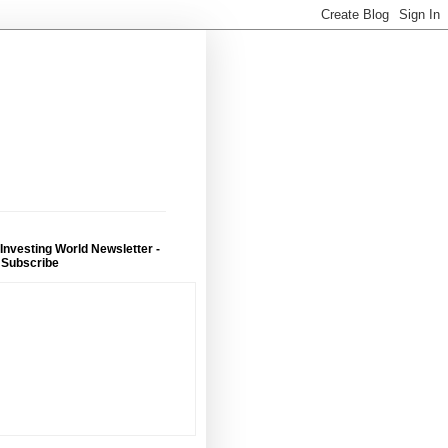
 Investing World Newsletter -
 Subscribe