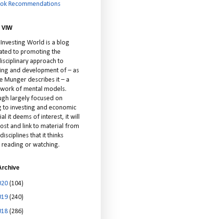
ok Recommendations
 VIW
 Investing World is a blog
ated to promoting the
isciplinary approach to
ting and development of – as
ie Munger describes it – a
cework of mental models.
ugh largely focused on
ng to investing and economic
al it deems of interest, it will
ost and link to material from
disciplines that it thinks
 reading or watching.
Archive
020
(104)
019
(240)
018
(286)