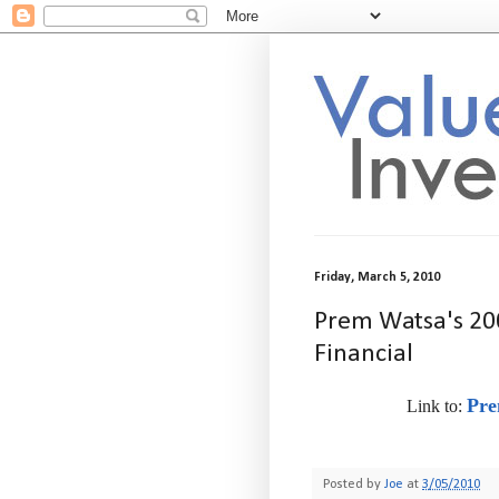
Friday, March 5, 2010
Prem Watsa's 200
Financial
Pre
Link to:
-
Posted by
Joe
at
3/05/2010