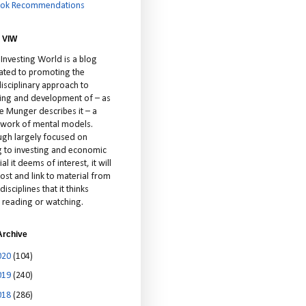
ok Recommendations
 VIW
 Investing World is a blog
ated to promoting the
isciplinary approach to
ting and development of – as
ie Munger describes it – a
cework of mental models.
ugh largely focused on
ng to investing and economic
al it deems of interest, it will
ost and link to material from
disciplines that it thinks
 reading or watching.
Archive
020
(104)
019
(240)
018
(286)