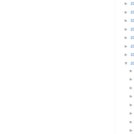
►
2
►
2
►
2
►
2
►
2
►
2
►
2
▼
2