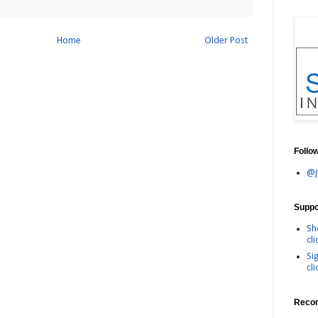
Home
Older Post
Follo
@j
Suppor
Sh
cli
Si
cli
Reco