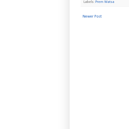
Labels:
Prem Watsa
Newer Post