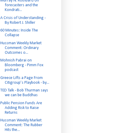
Murray N. Rothbard on
forecasters and the
Kondrati...
A Crisis of Understanding -
By Robert J. Shiller
60 Minutes: Inside The
Collapse
Hussman Weekly Market
Comment: Ordinary
Outcomes o...
Mohnish Pabrai on
Bloomberg - Pimm Fox
podcast
Greece Lifts a Page From
Citigroup’s Playbook - by...
TED Talk - Bob Thurman says
we can be Buddhas
Public Pension Funds Are
Adding Risk to Raise
Returns
Hussman Weekly Market
Comment: The Rubber
Hits the...