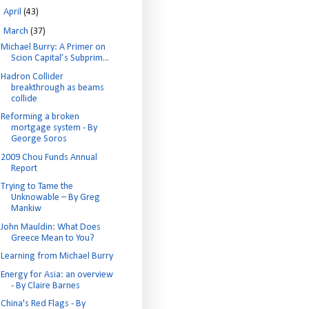
►
April
(43)
▼
March
(37)
Michael Burry: A Primer on
Scion Capital’s Subprim...
Hadron Collider
breakthrough as beams
collide
Reforming a broken
mortgage system - By
George Soros
2009 Chou Funds Annual
Report
Trying to Tame the
Unknowable – By Greg
Mankiw
John Mauldin: What Does
Greece Mean to You?
Learning from Michael Burry
Energy for Asia: an overview
- By Claire Barnes
China's Red Flags - By