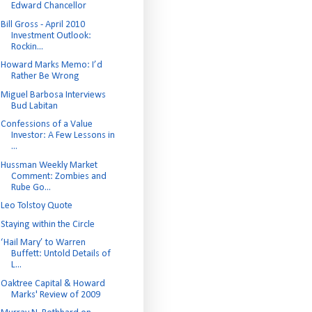
Edward Chancellor
Bill Gross - April 2010
Investment Outlook:
Rockin...
Howard Marks Memo: I’d
Rather Be Wrong
Miguel Barbosa Interviews
Bud Labitan
Confessions of a Value
Investor: A Few Lessons in
...
Hussman Weekly Market
Comment: Zombies and
Rube Go...
Leo Tolstoy Quote
Staying within the Circle
‘Hail Mary’ to Warren
Buffett: Untold Details of
L...
Oaktree Capital & Howard
Marks' Review of 2009