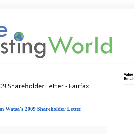
Value
Email
9 Shareholder Letter - Fairfax
m Watsa's 2009 Shareholder Letter