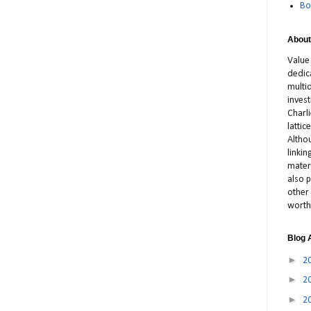
Bo
About
Value
dedic
multid
inves
Charl
latti
Altho
linki
materi
also p
other 
worth
Blog 
►
2
►
2
►
2