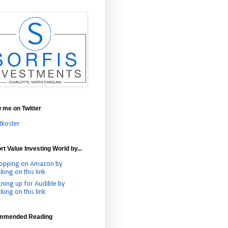
w me on Twitter
tkoster
t Value Investing World by...
opping on Amazon by
cking on this link
gning up for Audible by
cking on this link
mmended Reading