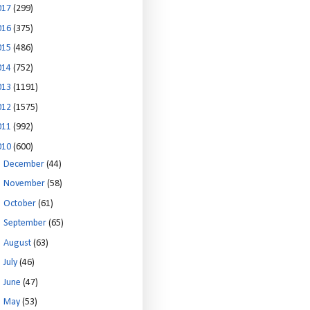
017
(299)
016
(375)
015
(486)
014
(752)
013
(1191)
012
(1575)
011
(992)
010
(600)
►
December
(44)
►
November
(58)
►
October
(61)
►
September
(65)
►
August
(63)
►
July
(46)
►
June
(47)
►
May
(53)