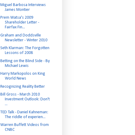
Miguel Barbosa Interviews
James Montier
Prem Watsa's 2009
Shareholder Letter -
Fairfax Fin...
Graham and Doddsville
Newsletter - Winter 2010
Seth Klarman: The Forgotten
Lessons of 2008
Betting on the Blind Side - By
Michael Lewis
Harry Markopolos on King
World News
Recognizing Reality Better
Bill Gross - March 2010
Investment Outlook: Don't
...
TED Talk - Daniel Kahneman:
The riddle of experien...
Warren Buffett Videos from
CNBC