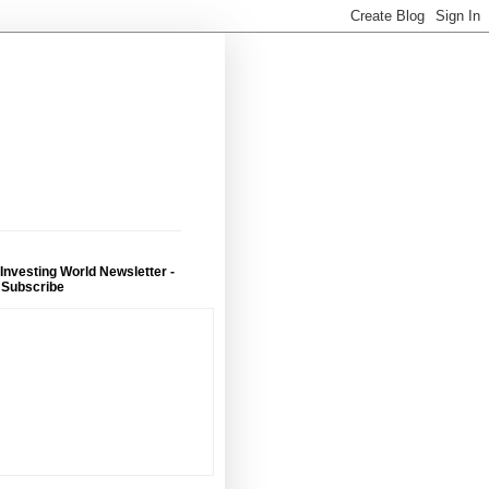
 Investing World Newsletter -
 Subscribe