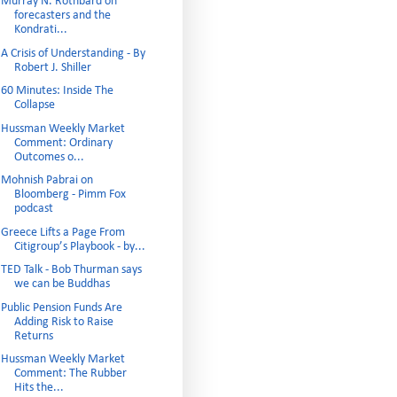
Murray N. Rothbard on
forecasters and the
Kondrati...
A Crisis of Understanding - By
Robert J. Shiller
60 Minutes: Inside The
Collapse
Hussman Weekly Market
Comment: Ordinary
Outcomes o...
Mohnish Pabrai on
Bloomberg - Pimm Fox
podcast
Greece Lifts a Page From
Citigroup’s Playbook - by...
TED Talk - Bob Thurman says
we can be Buddhas
Public Pension Funds Are
Adding Risk to Raise
Returns
Hussman Weekly Market
Comment: The Rubber
Hits the...