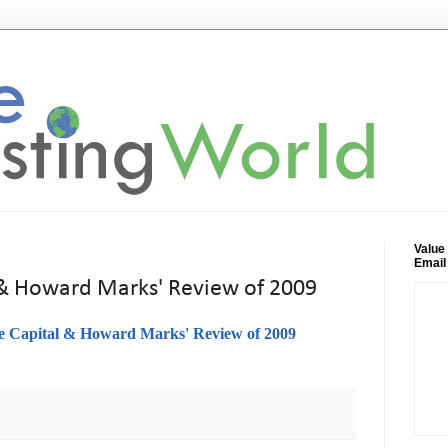
Value
Email
 & Howard Marks' Review of 2009
e Capital & Howard Marks' Review of 2009