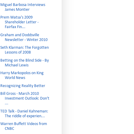
Miguel Barbosa Interviews
James Montier
Prem Watsa's 2009
Shareholder Letter -
Fairfax Fin...
Graham and Doddsville
Newsletter - Winter 2010
Seth Klarman: The Forgotten
Lessons of 2008
Betting on the Blind Side - By
Michael Lewis
Harry Markopolos on King
World News
Recognizing Reality Better
Bill Gross - March 2010
Investment Outlook: Don't
...
TED Talk - Daniel Kahneman:
The riddle of experien...
Warren Buffett Videos from
CNBC