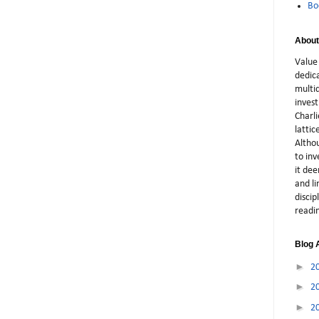
Bo
About
Value 
dedic
multid
inves
Charli
latti
Althou
to in
it dee
and li
discip
readi
Blog 
►
2
►
2
►
2