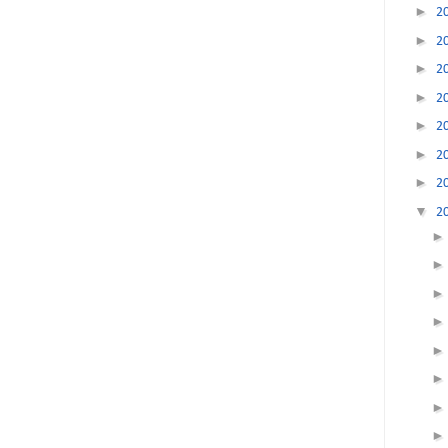
►
2
►
2
►
2
►
2
►
2
►
2
►
2
▼
2