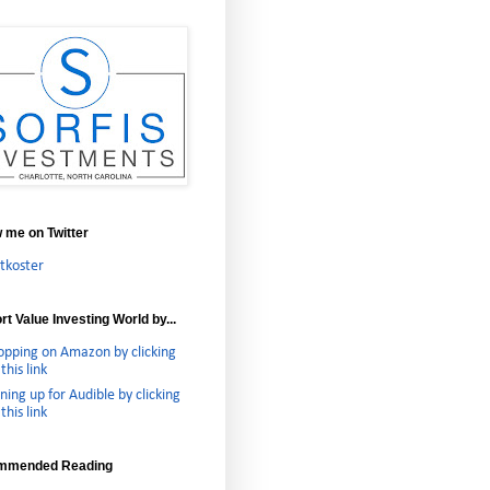
w me on Twitter
tkoster
t Value Investing World by...
opping on Amazon by clicking
this link
ning up for Audible by clicking
this link
mmended Reading