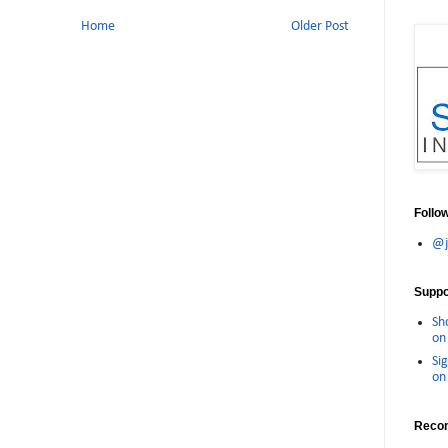
Home
Older Post
Follo
@j
Suppor
Sh
on 
Sig
on 
Reco