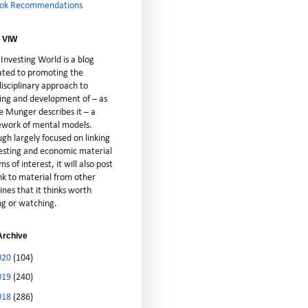
ok Recommendations
 VIW
Investing World is a blog
ated to promoting the
isciplinary approach to
ting and development of – as
e Munger describes it – a
cework of mental models.
gh largely focused on linking
vesting and economic material
ms of interest, it will also post
nk to material from other
lines that it thinks worth
ng or watching.
Archive
020
(104)
019
(240)
018
(286)