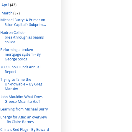
►
April
(43)
▼
March
(37)
Michael Burry: A Primer on
Scion Capital’s Subprim...
Hadron Collider
breakthrough as beams
collide
Reforming a broken
mortgage system - By
George Soros
2009 Chou Funds Annual
Report
Trying to Tame the
Unknowable – By Greg
Mankiw
John Mauldin: What Does
Greece Mean to You?
Learning from Michael Burry
Energy for Asia: an overview
- By Claire Barnes
China's Red Flags - By Edward