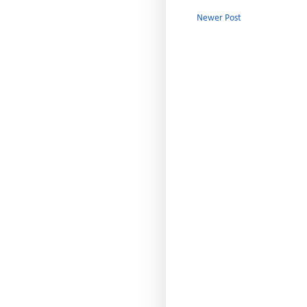
Newer Post