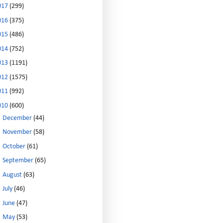
017
(299)
016
(375)
015
(486)
014
(752)
013
(1191)
012
(1575)
011
(992)
010
(600)
►
December
(44)
►
November
(58)
►
October
(61)
►
September
(65)
►
August
(63)
►
July
(46)
►
June
(47)
►
May
(53)