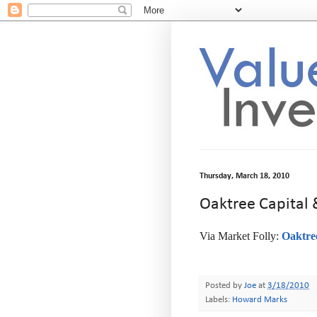
Thursday, March 18, 2010
Oaktree Capital
Via Market Folly:
Oaktre
-
Posted by
Joe
at
3/18/2010
Labels:
Howard Marks