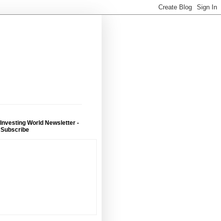
 Investing World Newsletter -
 Subscribe