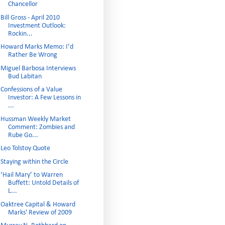
Chancellor
Bill Gross - April 2010
Investment Outlook:
Rockin...
Howard Marks Memo: I’d
Rather Be Wrong
Miguel Barbosa Interviews
Bud Labitan
Confessions of a Value
Investor: A Few Lessons in
...
Hussman Weekly Market
Comment: Zombies and
Rube Go...
Leo Tolstoy Quote
Staying within the Circle
‘Hail Mary’ to Warren
Buffett: Untold Details of
L...
Oaktree Capital & Howard
Marks' Review of 2009