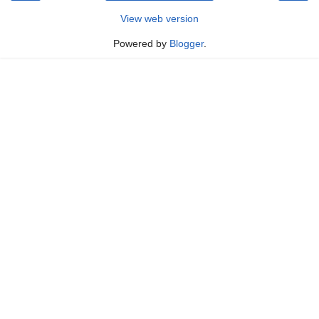
View web version
Powered by
Blogger
.