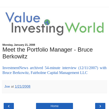
Monday, January 21, 2008
Meet the Portfolio Manager - Bruce
Berkowitz
InvestmentNews archived 54-minute interview (12/11/2007) with
Bruce Berkowitz, Fairholme Capital Management LLC
Joe
at
1/21/2008
‹
›
Home