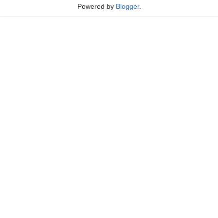
Powered by
Blogger
.