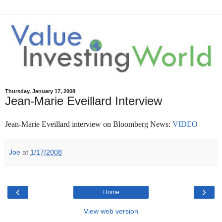
Thursday, January 17, 2008
Jean-Marie Eveillard Interview
Jean-Marie Eveillard interview on Bloomberg News:
VIDEO
Joe
at
1/17/2008
‹
›
Home
View web version