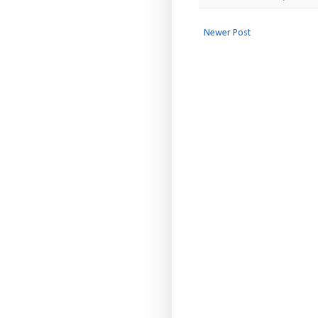
Newer Post