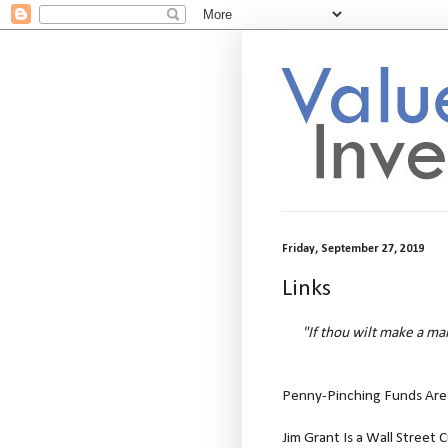
Friday, September 27, 2019
Links
"If thou wilt make a ma
Penny-Pinching Funds Are 
Jim Grant Is a Wall Street 