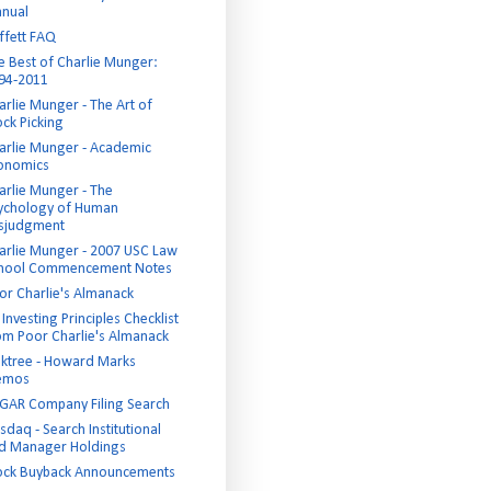
nual
ffett FAQ
e Best of Charlie Munger:
94-2011
arlie Munger - The Art of
ock Picking
arlie Munger - Academic
onomics
arlie Munger - The
ychology of Human
sjudgment
arlie Munger - 2007 USC Law
hool Commencement Notes
or Charlie's Almanack
Investing Principles Checklist
om Poor Charlie's Almanack
ktree - Howard Marks
emos
GAR Company Filing Search
sdaq - Search Institutional
d Manager Holdings
ock Buyback Announcements