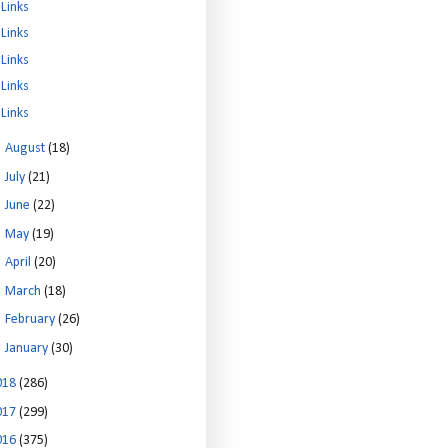
Links
Links
Links
Links
Links
►
August
(18)
►
July
(21)
►
June
(22)
►
May
(19)
►
April
(20)
►
March
(18)
►
February
(26)
►
January
(30)
018
(286)
017
(299)
016
(375)