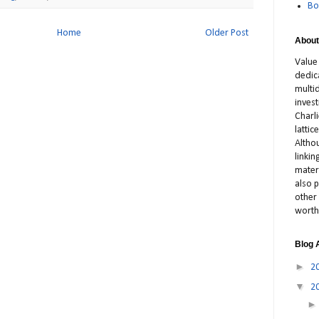
Bo
Home
Older Post
About
Value
dedic
multid
inves
Charl
latti
Altho
linki
materi
also p
other 
worth
Blog 
►
2
▼
2