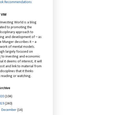
ok Recommendations
 VIW
 Investing World is a blog
ated to promoting the
isciplinary approach to
ting and development of – as
ie Munger describes it – a
cework of mental models.
ugh largely focused on
ng to investing and economic
al it deems of interest, it will
ost and link to material from
disciplines that it thinks
 reading or watching.
Archive
020
(104)
019
(240)
►
December
(14)