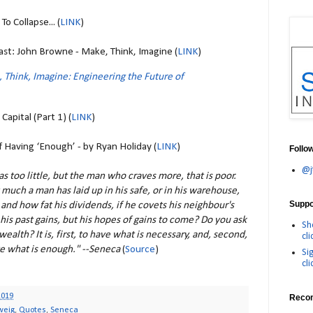
o Collapse... (
LINK
)
st: John Browne - Make, Think, Imagine (
LINK
)
 Think, Imagine: Engineering the Future of
apital (Part 1) (
LINK
)
 Having ‘Enough’ - by Ryan Holiday (
LINK
)
Follo
@j
as too little, but the man who craves more, that is poor.
much a man has laid up in his safe, or in his warehouse,
Suppor
 and how fat his dividends, if he covets his neighbour's
his past gains, but his hopes of gains to come? Do you ask
Sh
wealth? It is, first, to have what is necessary, and, second,
cli
e what is enough." --Seneca
(
Source
)
Si
cli
2019
Reco
weig
,
Quotes
,
Seneca