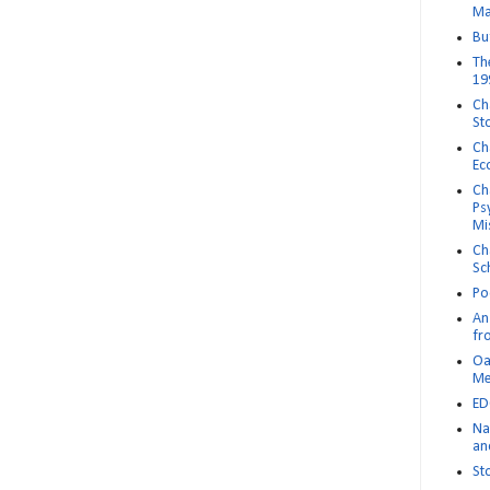
Ma
Bu
Th
19
Ch
St
Ch
Ec
Ch
Ps
Mi
Ch
Sc
Po
An 
fr
Oa
M
ED
Na
an
St