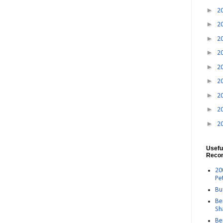
►
2
►
2
►
2
►
2
►
2
►
2
►
2
►
2
►
2
Usefu
Reco
20
Pe
Bu
Be
Sh
Be