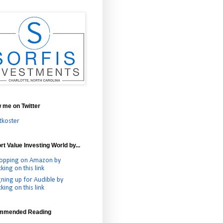
w me on Twitter
tkoster
t Value Investing World by...
opping on Amazon by
cking on this link
gning up for Audible by
cking on this link
mmended Reading