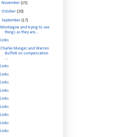
►
November
(15)
►
October
(20)
▼
September
(17)
Montaigne and trying to see
things as they are...
Links
Charlie Munger and Warren
Buffett on compensation
...
Links
Links
Links
Links
Links
Links
Links
Links
Links