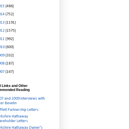
015
(486)
014
(752)
013
(1191)
012
(1575)
011
(992)
010
(600)
009
(332)
008
(187)
007
(167)
l Links and Other
mmended Reading
07 and 2009 Interviews with
ter Bevelin
ffett Partnership Letters
rkshire Hathaway
areholder Letters
rkshire Hathaway Owner's