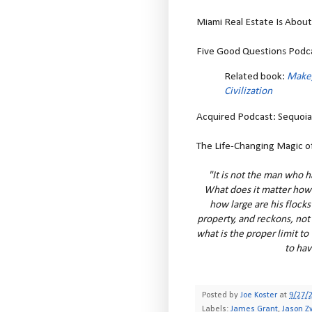
Miami Real Estate Is About T
Five Good Questions Podca
Related book:
Make,
Civilization
Acquired Podcast: Sequoia C
The Life-Changing Magic of
"It is not the man who h
What does it matter how 
how large are his flocks
property, and reckons, not 
what is the proper limit to 
to hav
Posted by
Joe Koster
at
9/27/
Labels:
James Grant
,
Jason Z