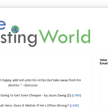
Value
Email
n happy, add not unto his riches but take away from his
desires." --Epicurus
Going to Get Even Cheaper - by Jason Zweig ($) (
LINK
)
Cult Hero. Does It Matter If He’s Often Wrong? (
LINK
)