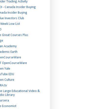
ider Trading Activity
DI - Canada Insider Buying
nada Insider Buying
lue Investors Club
 Week Low List
D
e Great Courses Plus
ge
an Academy
ademic Earth
enCourseWare
T OpenCourseWare
en Yale
uTube EDU
en Culture
RA.tv
ee Large Educational Video &
dio Library
ursera
e Economist