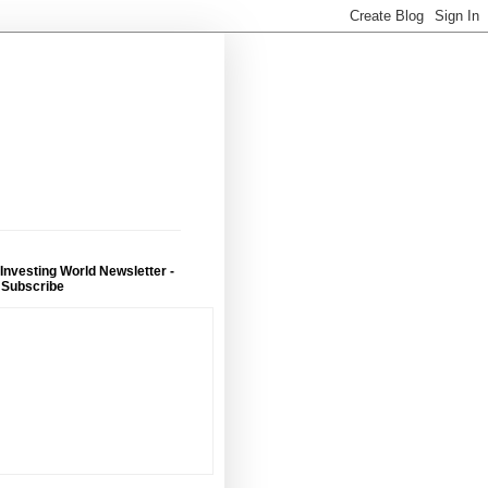
 Investing World Newsletter -
 Subscribe