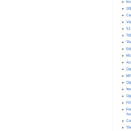
Ins
SE
Ca
Va
52
TE
Th
Ed
Kh
Ac
Op
MI
Op
Yo
Op
FO
Fr
Au
Co
Th