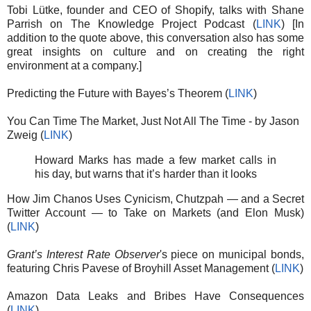
Tobi Lütke, founder and CEO of Shopify, talks with Shane
Parrish on The Knowledge Project Podcast (
LINK
) [In
addition to the quote above, this conversation also has some
great insights on culture and on creating the right
environment at a company.]
Predicting the Future with Bayes’s Theorem (
LINK
)
You Can Time The Market, Just Not All The Time - by Jason
Zweig (
LINK
)
Howard Marks has made a few market calls in
his day, but warns that it’s harder than it looks
How Jim Chanos Uses Cynicism, Chutzpah — and a Secret
Twitter Account — to Take on Markets (and Elon Musk)
(
LINK
)
Grant’s Interest Rate Observer
's piece on municipal bonds,
featuring Chris Pavese of Broyhill Asset Management (
LINK
)
Amazon Data Leaks and Bribes Have Consequences
(
LINK
)