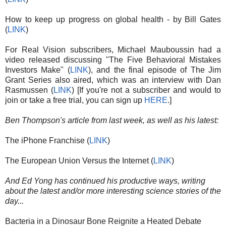
How to keep up progress on global health - by Bill Gates
(
LINK
)
For Real Vision subscribers, Michael Mauboussin had a
video released discussing "The Five Behavioral Mistakes
Investors Make" (
LINK
), and the final episode of The Jim
Grant Series also aired, which was an interview with Dan
Rasmussen (
LINK
) [If you're not a subscriber and would to
join or take a free trial, you can sign up
HERE
.]
Ben Thompson's article from last week, as well as his latest:
The iPhone Franchise (
LINK
)
The European Union Versus the Internet (
LINK
)
And Ed Yong has continued his productive ways, writing
about the latest and/or more interesting science stories of the
day...
Bacteria in a Dinosaur Bone Reignite a Heated Debate