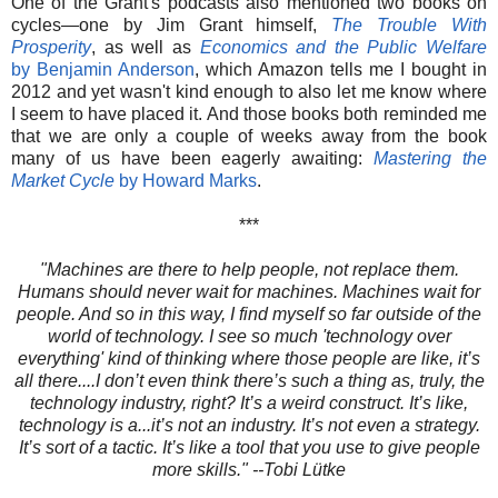
One of the Grant's podcasts also mentioned two books on
cycles—one by Jim Grant himself,
The Trouble With
Prosperity
, as well as
Economics and the Public Welfare
by Benjamin Anderson
, which Amazon tells me I bought in
2012 and yet wasn't kind enough to also let me know where
I seem to have placed it. And those books both reminded me
that we are only a couple of weeks away from the book
many of us have been eagerly awaiting:
Mastering the
Market Cycle
by Howard Marks
.
***
"Machines are there to help people, not replace them.
Humans should never wait for machines. Machines wait for
people. And so in this way, I find myself so far outside of the
world of technology. I see so much 'technology over
everything' kind of thinking where those people are like, it’s
all there....I don’t even think there’s such a thing as, truly, the
technology industry, right? It’s a weird construct. It’s like,
technology is a...it’s not an industry. It’s not even a strategy.
It’s sort of a tactic. It’s like a tool that you use to give people
more skills." --Tobi Lütke