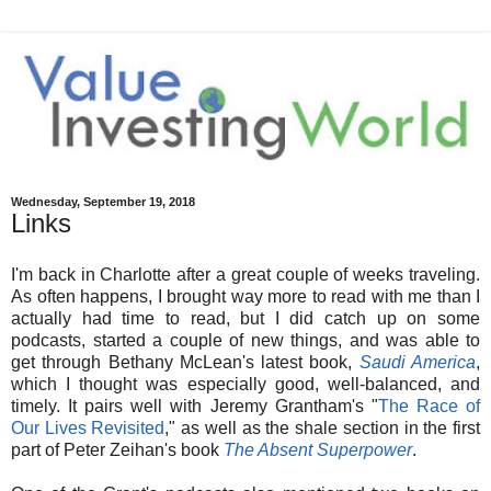
Wednesday, September 19, 2018
Links
I'm back in Charlotte after a great couple of weeks traveling.
As often happens, I brought way more to read with me than I
actually had time to read, but I did catch up on some
podcasts, started a couple of new things, and was able to
get through Bethany McLean's latest book,
Saudi America
,
which I thought was especially good, well-balanced, and
timely. It pairs well with Jeremy Grantham's "
The Race of
Our Lives Revisited
," as well as the shale section in the first
part of Peter Zeihan's book
The Absent Superpower
.