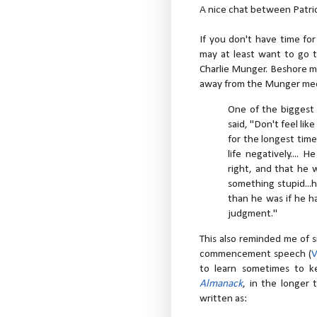
A nice chat between Patri
If you don't have time f
may at least want to go t
Charlie Munger. Beshore m
away from the Munger me
One of the biggest 
said, "Don't feel li
for the longest time
life negatively....
right, and that he
something stupid..
than he was if he ha
judgment."
This also reminded me of 
commencement speech (
to learn sometimes to k
Almanack
, in the longer t
written as: