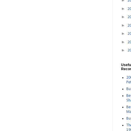
►
2
►
2
►
2
►
2
►
2
►
2
►
2
Usefu
Reco
20
Pe
Bu
Be
Sh
Be
Ma
Bu
Th
19