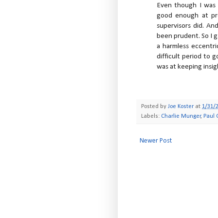
Even though I was 
good enough at pr
supervisors did. An
been prudent. So I g
a harmless eccentri
difficult period to 
was at keeping insi
Posted by
Joe Koster
at
1/31/
Labels:
Charlie Munger
,
Paul
Newer Post