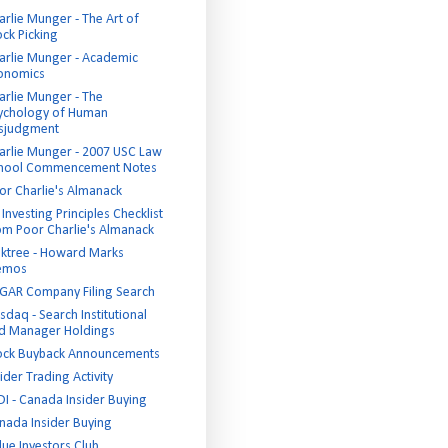
arlie Munger - The Art of
ock Picking
arlie Munger - Academic
onomics
arlie Munger - The
ychology of Human
sjudgment
arlie Munger - 2007 USC Law
hool Commencement Notes
or Charlie's Almanack
Investing Principles Checklist
om Poor Charlie's Almanack
ktree - Howard Marks
emos
GAR Company Filing Search
sdaq - Search Institutional
d Manager Holdings
ock Buyback Announcements
ider Trading Activity
DI - Canada Insider Buying
nada Insider Buying
lue Investors Club