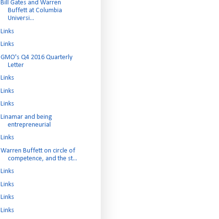
Bill Gates and Warren
Buffett at Columbia
Universi...
Links
Links
GMO's Q4 2016 Quarterly
Letter
Links
Links
Links
Linamar and being
entrepreneurial
Links
Warren Buffett on circle of
competence, and the st...
Links
Links
Links
Links