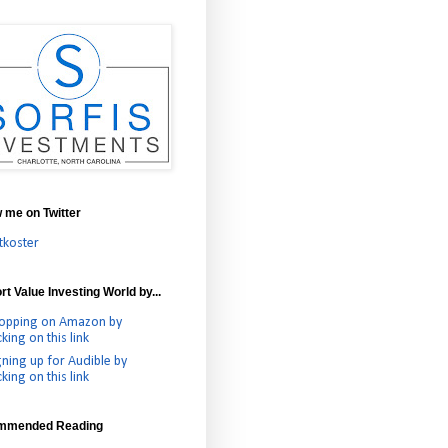
w me on Twitter
tkoster
t Value Investing World by...
opping on Amazon by
cking on this link
gning up for Audible by
cking on this link
mmended Reading