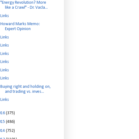
"Energy Revolution? More
like a Crawl" - Dr. Vacla...
Links
Howard Marks Memo:
Expert Opinion
Links
Links
Links
Links
Links
Links
Buying right and holding on,
and trading vs. inves...
Links
016
(375)
015
(486)
014
(752)