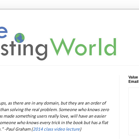
Value
Email
tups, as there are in any domain, but they are an order of
 than solving the real problem. Someone who knows zero
as made something users really love, will have an easier
omeone who knows every trick in the book but has a flat
." -Paul Graham (
2014 class video lecture
)