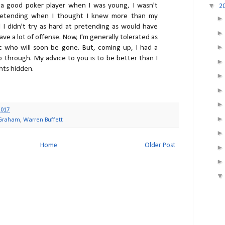
a good poker player when I was young, I wasn't
▼
2
etending when I thought I knew more than my
d I didn't try as hard at pretending as would have
ave a lot of offense. Now, I'm generally tolerated as
c who will soon be gone. But, coming up, I had a
go through. My advice to you is to be better than I
ghts hidden.
2017
 Graham
,
Warren Buffett
Home
Older Post