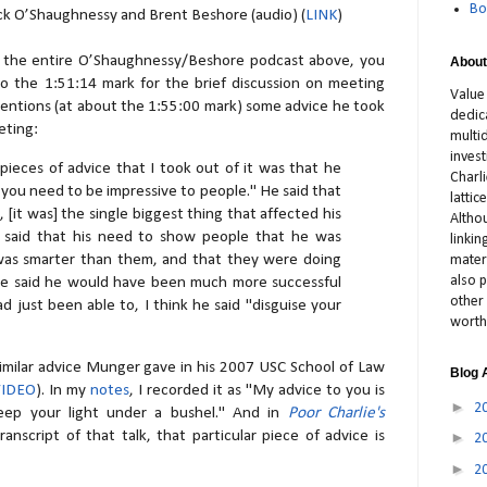
Bo
ck O’Shaughnessy and Brent Beshore (audio) (
LINK
)
or the entire O’Shaughnessy/Beshore podcast above, you
About
o the 1:51:14 mark for the brief discussion on meeting
Value
entions (at about the 1:55:00 mark) some advice he took
dedic
eting:
multid
inves
pieces of advice that I took out of it was that he
Charl
ke you need to be impressive to people." He said that
latti
, [it was] the single biggest thing that affected his
Altho
 He said that his need to show people that he was
linki
 was smarter than them, and that they were doing
materi
also p
.he said he would have been much more successful
other 
d just been able to, I think he said "disguise your
worth
similar advice Munger gave in his 2007 USC School of Law
Blog 
VIDEO
). In my
notes
, I recorded it as "My advice to you is
►
2
eep your light under a bushel." And in
Poor Charlie's
ranscript of that talk, that particular piece of advice is
►
2
►
2