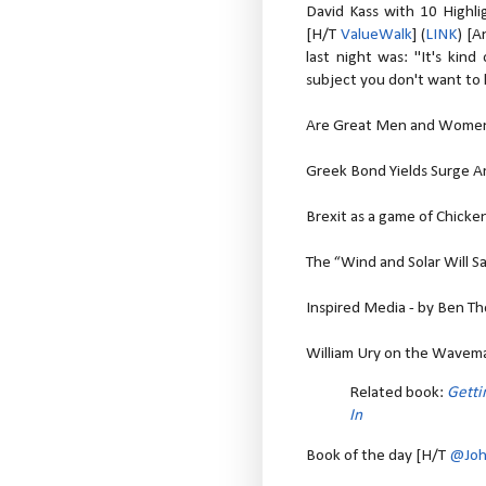
David Kass with 10 Highl
[H/T
ValueWalk
] (
LINK
) [A
last night was: "It's kind
subject you don't want to 
Are Great Men and Women 
Greek Bond Yields Surge Am
Brexit as a game of Chicken
The “Wind and Solar Will Sa
Inspired Media - by Ben T
William Ury on the Wavema
Related book:
Getti
In
Book of the day [H/T
@Joh