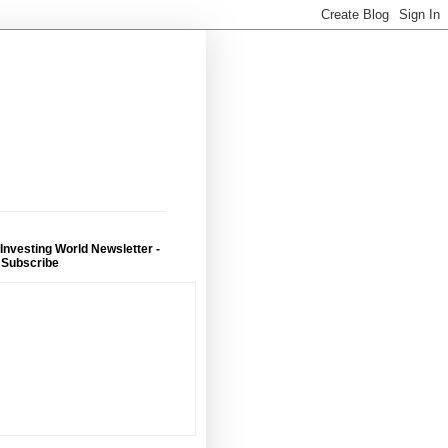
 Investing World Newsletter -
 Subscribe