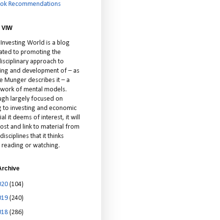
ok Recommendations
 VIW
 Investing World is a blog
ated to promoting the
isciplinary approach to
ting and development of – as
ie Munger describes it – a
cework of mental models.
ugh largely focused on
ng to investing and economic
al it deems of interest, it will
ost and link to material from
disciplines that it thinks
 reading or watching.
Archive
020
(104)
019
(240)
018
(286)