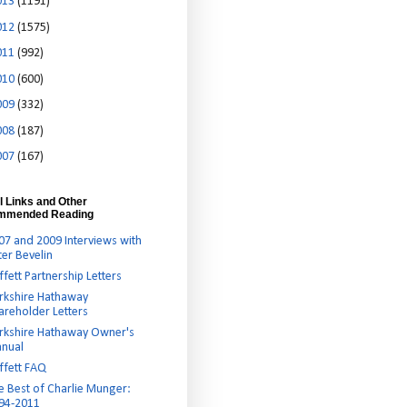
013
(1191)
012
(1575)
011
(992)
010
(600)
009
(332)
008
(187)
007
(167)
l Links and Other
mmended Reading
07 and 2009 Interviews with
ter Bevelin
ffett Partnership Letters
rkshire Hathaway
areholder Letters
rkshire Hathaway Owner's
nual
ffett FAQ
e Best of Charlie Munger:
94-2011