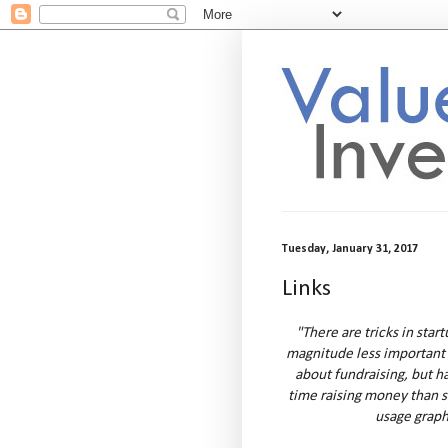
Tuesday, January 31, 2017
Links
"There are tricks in star
magnitude less important
about fundraising, but h
time raising money than s
usage graph