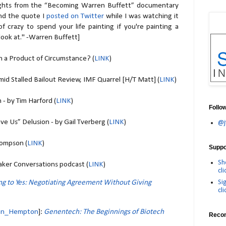
ights from the “Becoming Warren Buffett” documentary
nd the quote I
posted on Twitter
while I was watching it
 of crazy to spend your life painting if you're painting a
look at." -Warren Buffett]
a Product of Circumstance? (
LINK
)
id Stalled Bailout Review, IMF Quarrel [H/T Matt] (
LINK
)
 - by Tim Harford (
LINK
)
Follo
ve Us” Delusion - by Gail Tverberg (
LINK
)
@j
hompson (
LINK
)
Suppor
Sh
ker Conversations podcast (
LINK
)
cli
Si
ng to Yes: Negotiating Agreement Without Giving
cli
n_Hempton
]:
Genentech: The Beginnings of Biotech
Reco