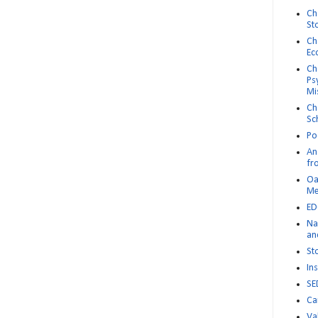
Ch
St
Ch
Ec
Ch
Ps
Mi
Ch
Sc
Po
An 
fr
Oa
M
ED
Na
an
St
Ins
SE
Ca
Va