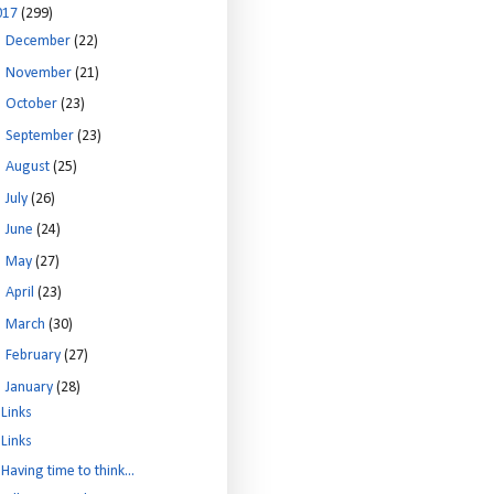
017
(299)
►
December
(22)
►
November
(21)
►
October
(23)
►
September
(23)
►
August
(25)
►
July
(26)
►
June
(24)
►
May
(27)
►
April
(23)
►
March
(30)
►
February
(27)
▼
January
(28)
Links
Links
Having time to think...