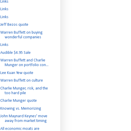
Links
Links
Links
Jeff Bezos quote
Warren Buffett on buying
wonderful companies
Links
Audible $4.95 Sale
Warren Buffett and Charlie
Munger on portfolio con...
Lee Kuan Yew quote
Warren Buffett on culture
Charlie Munger, risk, and the
too hard pile
Charlie Munger quote
Knowing vs. Memorizing
John Maynard Keynes' move
away from market timing
All economic moats are