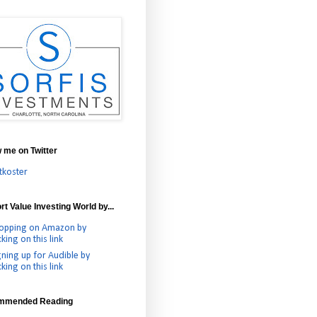
w me on Twitter
tkoster
t Value Investing World by...
opping on Amazon by
cking on this link
gning up for Audible by
cking on this link
mmended Reading