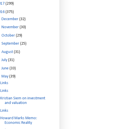
017
(299)
016
(375)
►
December
(32)
►
November
(30)
►
October
(29)
►
September
(25)
►
August
(31)
►
July
(31)
►
June
(33)
▼
May
(39)
Links
Links
Kristian Siem on investment
and valuation
Links
Howard Marks Memo:
Economic Reality