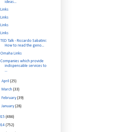
ideas...
Links
Links
Links
Links
TED Talk - Riccardo Sabatini:
How to read the geno...
Omaha Links
Companies which provide
indispensable services to
...
►
April
(25)
►
March
(33)
►
February
(39)
►
January
(28)
015
(486)
014
(752)