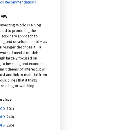
ok Recommendations
 VIW
 Investing World is a blog
ated to promoting the
isciplinary approach to
ting and development of – as
ie Munger describes it – a
cework of mental models.
ugh largely focused on
ng to investing and economic
al it deems of interest, it will
ost and link to material from
disciplines that it thinks
 reading or watching.
Archive
020
(104)
019
(240)
018
(286)