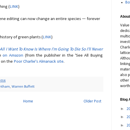
Bo
ing (
LINK
)
About
Gene editing can now change an entire species — forever
Value
dedic
multid
istory of green plants (
LINK
)
inves
Charl
All I Want To Know Is Where I'm Going To Die So I'll Never
latti
le
on Amazon
(from the publisher in the 'See All Buying
Altho
s on the
Poor Charlie's Almanack site
.
linki
materi
also p
other 
2016
worth
antham
,
Warren Buffett
Blog 
Home
Older Post
►
2
►
2
►
2