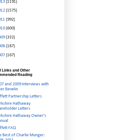
013
(1191)
012
(1575)
011
(992)
010
(600)
009
(332)
008
(187)
007
(167)
l Links and Other
mmended Reading
07 and 2009 Interviews with
ter Bevelin
ffett Partnership Letters
rkshire Hathaway
areholder Letters
rkshire Hathaway Owner's
nual
ffett FAQ
e Best of Charlie Munger: