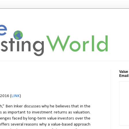
Value
Email
2016 (
LINK
)
h,” Ben Inker discusses why he believes that in the
is as important to investment returns as valuation.
lenges faced by long-term value investors over the
 offers several reasons why a value-based approach