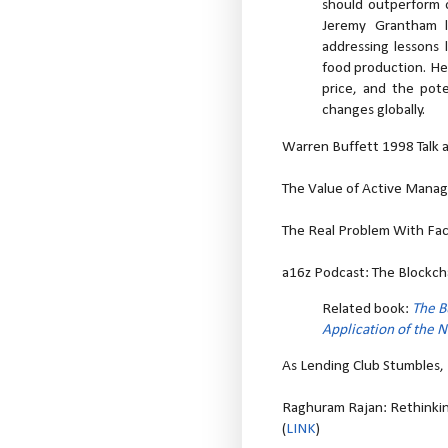
should outperform o
Jeremy Grantham l
addressing lessons l
food production. He 
price, and the pote
changes globally.
Warren Buffett 1998 Talk at
The Value of Active Manage
The Real Problem With Fa
a16z Podcast: The Blockcha
Related book:
The B
Application of the 
As Lending Club Stumbles, I
Raghuram Rajan: Rethinkin
(
LINK
)