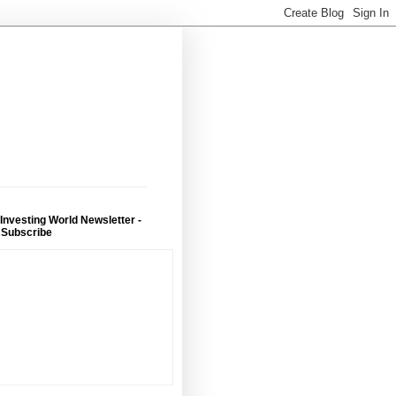
 Investing World Newsletter -
 Subscribe