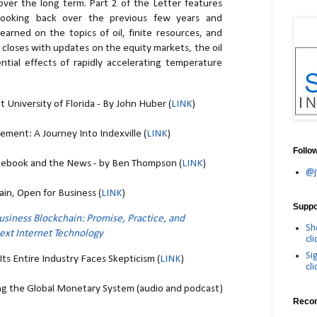
ver the long term. Part 2 of the Letter features
ooking back over the previous few years and
earned on the topics of oil, finite resources, and
closes with updates on the equity markets, the oil
ntial effects of rapidly accelerating temperature
 University of Florida - By John Huber (
LINK
)
ment: A Journey Into Indexville (
LINK
)
Follo
cebook and the News - by Ben Thompson (
LINK
)
@j
in, Open for Business (
LINK
)
Suppor
usiness Blockchain: Promise, Practice, and
Sh
Next Internet Technology
cli
Si
ts Entire Industry Faces Skepticism (
LINK
)
cli
g the Global Monetary System (audio and podcast)
Reco