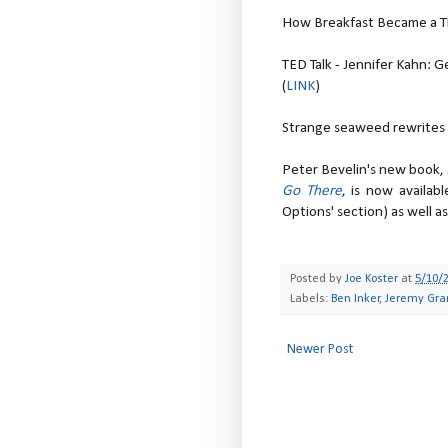
How Breakfast Became a Th
TED Talk - Jennifer Kahn: 
(
LINK
)
Strange seaweed rewrites h
Peter Bevelin's new book,
Go There
, is now availab
Options' section) as well a
Posted by
Joe Koster
at
5/10/
Labels:
Ben Inker
,
Jeremy Gr
Newer Post