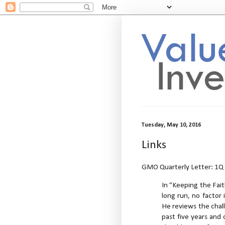
Tuesday, May 10, 2016
Links
GMO Quarterly Letter: 1Q 
In “Keeping the Fait
long run, no factor 
He reviews the chal
past five years and