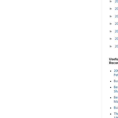
►
2
►
2
►
2
►
2
►
2
►
2
►
2
Usefu
Reco
20
Pe
Bu
Be
Sh
Be
Ma
Bu
Th