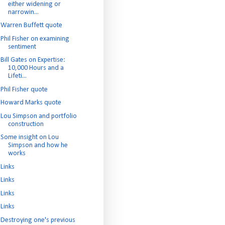
either widening or
narrowin...
Warren Buffett quote
Phil Fisher on examining
sentiment
Bill Gates on Expertise:
10,000 Hours and a
Lifeti...
Phil Fisher quote
Howard Marks quote
Lou Simpson and portfolio
construction
Some insight on Lou
Simpson and how he
works
Links
Links
Links
Links
Destroying one's previous