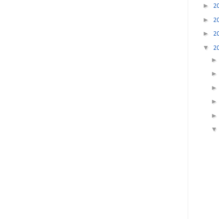
►
2
►
2
►
2
▼
2