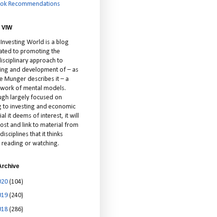
ok Recommendations
 VIW
 Investing World is a blog
ated to promoting the
isciplinary approach to
ting and development of – as
ie Munger describes it – a
cework of mental models.
ugh largely focused on
ng to investing and economic
al it deems of interest, it will
ost and link to material from
disciplines that it thinks
 reading or watching.
Archive
020
(104)
019
(240)
018
(286)