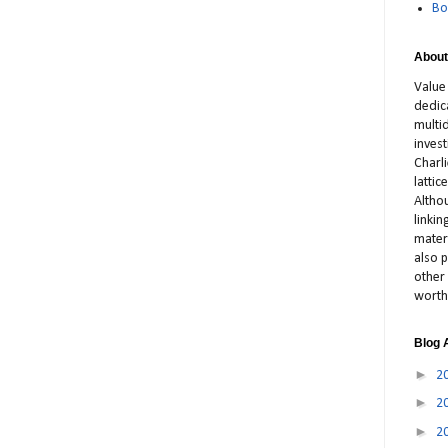
Bo
About
Value
dedic
multid
inves
Charl
latti
Altho
linki
materi
also p
other 
worth
Blog 
►
2
►
2
►
2