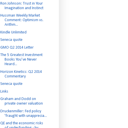
Ron Johnson: Trust in Your
Imagination and Instinct
Hussman Weekly Market
Comment: Optimism vs.
Arithm...
Kindle Unlimited
Seneca quote
GMO Q2 2014 Letter
The 5 Greatest Investment
Books You’ve Never
Heard...
Horizon Kinetics: Q2 2014
Commentary
Seneca quote
Links
Graham and Dodd on
private owner valuation
Druckenmiller: Fed policy
'fraught with unapprecia...
QE and the economic risks
of underfunding - by