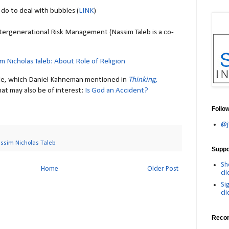
do to deal with bubbles (
LINK
)
Intergenerational Risk Management (Nassim Taleb is a co-
m Nicholas Taleb: About Role of Religion
icle, which Daniel Kahneman mentioned in
Thinking,
at may also be of interest:
Is God an Accident?
Follo
@j
ssim Nicholas Taleb
Suppor
Sh
Home
Older Post
cli
Si
cli
Reco