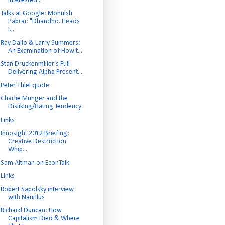
interested...
Talks at Google: Mohnish
Pabrai: "Dhandho. Heads
I...
Ray Dalio & Larry Summers:
An Examination of How t...
Stan Druckenmiller's Full
Delivering Alpha Present...
Peter Thiel quote
Charlie Munger and the
Disliking/Hating Tendency
Links
Innosight 2012 Briefing:
Creative Destruction
Whip...
Sam Altman on EconTalk
Links
Robert Sapolsky interview
with Nautilus
Richard Duncan: How
Capitalism Died & Where