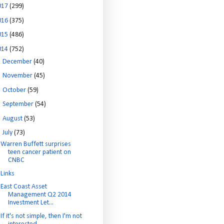
017
(299)
016
(375)
015
(486)
014
(752)
►
December
(40)
►
November
(45)
►
October
(59)
►
September
(54)
►
August
(53)
▼
July
(73)
Warren Buffett surprises
teen cancer patient on
CNBC
Links
East Coast Asset
Management Q2 2014
Investment Let...
If it's not simple, then I'm not