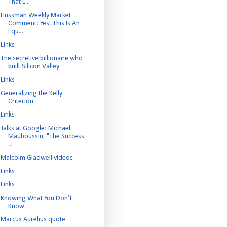
That L...
Hussman Weekly Market
Comment: Yes, This Is An
Equ...
Links
The secretive billionaire who
built Silicon Valley
Links
Generalizing the Kelly
Criterion
Links
Talks at Google: Michael
Mauboussin, "The Success
...
Malcolm Gladwell videos
Links
Links
Knowing What You Don’t
Know
Marcus Aurelius quote