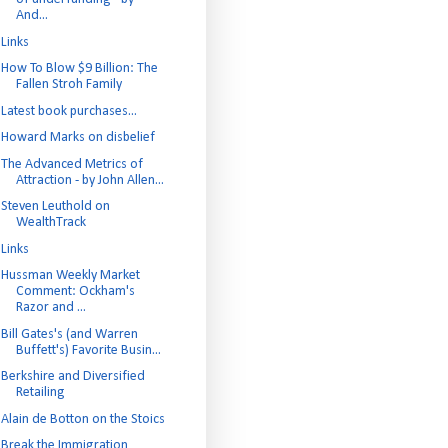
And...
Links
How To Blow $9 Billion: The
Fallen Stroh Family
Latest book purchases...
Howard Marks on disbelief
The Advanced Metrics of
Attraction - by John Allen...
Steven Leuthold on
WealthTrack
Links
Hussman Weekly Market
Comment: Ockham's
Razor and ...
Bill Gates's (and Warren
Buffett's) Favorite Busin...
Berkshire and Diversified
Retailing
Alain de Botton on the Stoics
Break the Immigration