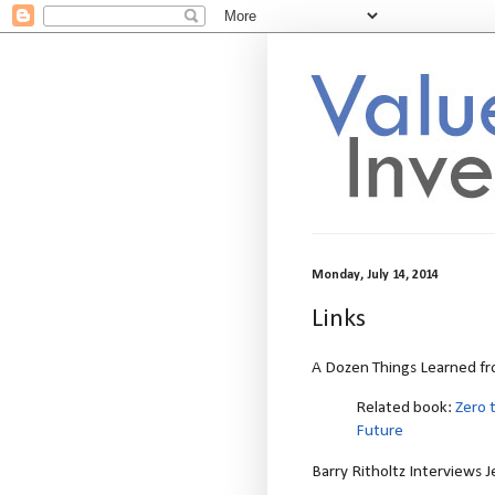
Monday, July 14, 2014
Links
A Dozen Things Learned fro
Related book:
Zero 
Future
Barry Ritholtz Interviews 