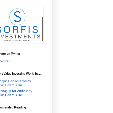
w me on Twitter
tkoster
t Value Investing World by...
opping on Amazon by
cking on this link
gning up for Audible by
cking on this link
mmended Reading