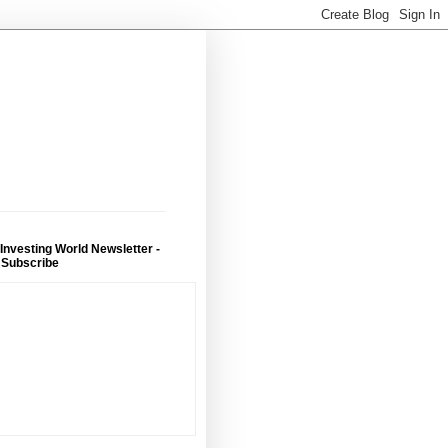
 Investing World Newsletter -
 Subscribe