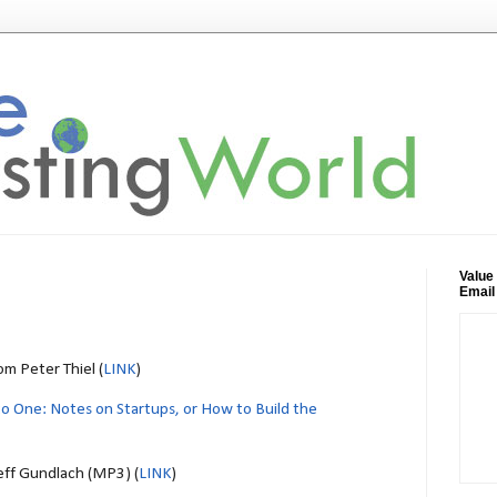
Value
Email
m Peter Thiel (
LINK
)
to One: Notes on Startups, or How to Build the
Jeff Gundlach (MP3) (
LINK
)