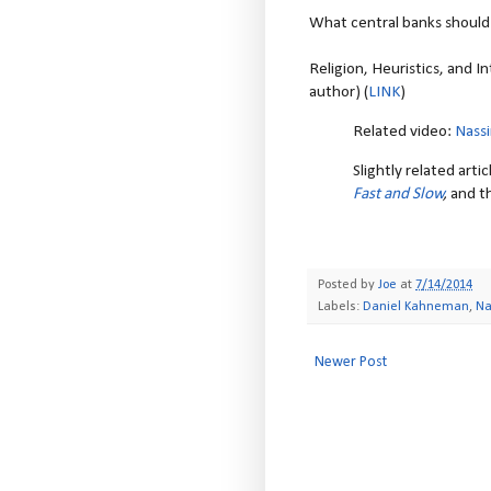
What central banks should 
Religion, Heuristics, and 
author) (
LINK
)
Related video:
Nassi
Slightly related art
Fast and Slow
,
and th
Posted by
Joe
at
7/14/2014
Labels:
Daniel Kahneman
,
Na
Newer Post