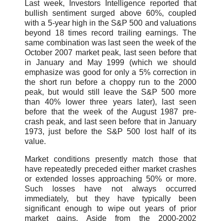
Last week, Investors Intelligence reported that
bullish sentiment surged above 60%, coupled
with a 5-year high in the S&P 500 and valuations
beyond 18 times record trailing earnings. The
same combination was last seen the week of the
October 2007 market peak, last seen before that
in January and May 1999 (which we should
emphasize was good for only a 5% correction in
the short run before a choppy run to the 2000
peak, but would still leave the S&P 500 more
than 40% lower three years later), last seen
before that the week of the August 1987 pre-
crash peak, and last seen before that in January
1973, just before the S&P 500 lost half of its
value.
Market conditions presently match those that
have repeatedly preceded either market crashes
or extended losses approaching 50% or more.
Such losses have not always occurred
immediately, but they have typically been
significant enough to wipe out years of prior
market gains. Aside from the 2000-2002