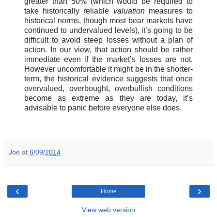
greater than 50% (which would be required to
take historically reliable
valuation
measures to
historical norms, though most bear markets have
continued to undervalued levels), it’s going to be
difficult to avoid steep losses without a plan of
action. In our view, that action should be rather
immediate even if the market’s losses are not.
However uncomfortable it might be in the shorter-
term, the historical evidence suggests that once
overvalued, overbought, overbullish conditions
become as extreme as they are today, it’s
advisable to panic before everyone else does.
Joe
at
6/09/2014
‹
›
Home
View web version