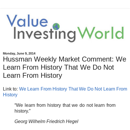
Monday, June 9, 2014
Hussman Weekly Market Comment: We
Learn From History That We Do Not
Learn From History
Link to:
We Learn From History That We Do Not Learn From
History
“We learn from history that we do not learn from
history.”
Georg Wilhelm Friedrich Hegel