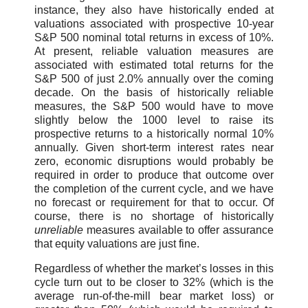
instance, they also have historically ended at
valuations associated with prospective 10-year
S&P 500 nominal total returns in excess of 10%.
At present, reliable valuation measures are
associated with estimated total returns for the
S&P 500 of just 2.0% annually over the coming
decade. On the basis of historically reliable
measures, the S&P 500 would have to move
slightly below the 1000 level to raise its
prospective returns to a historically normal 10%
annually. Given short-term interest rates near
zero, economic disruptions would probably be
required in order to produce that outcome over
the completion of the current cycle, and we have
no forecast or requirement for that to occur. Of
course, there is no shortage of historically
unreliable
measures available to offer assurance
that equity valuations are just fine.
Regardless of whether the market’s losses in this
cycle turn out to be closer to 32% (which is the
average run-of-the-mill bear market loss) or