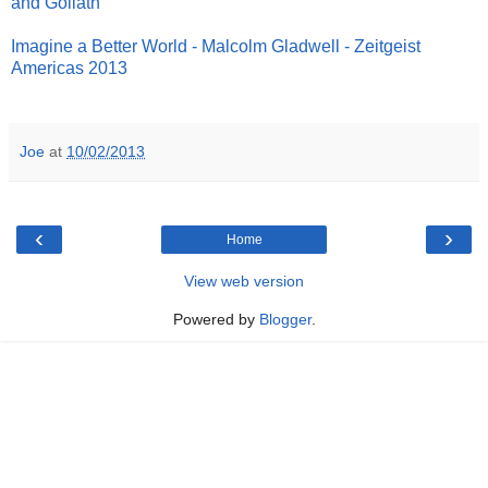
and Goliath
Imagine a Better World - Malcolm Gladwell - Zeitgeist
Americas 2013
Joe
at
10/02/2013
‹
›
Home
View web version
Powered by
Blogger
.