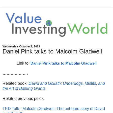
Wednesday, October 2, 2013
Daniel Pink talks to Malcolm Gladwell
Link to:
Daniel Pink talks to Malcolm Gladwell
……………….
Related book:
David and Goliath: Underdogs, Misfits, and
the Art of Battling Giants
Related previous posts:
TED Talk - Malcolm Gladwell: The unheard story of David