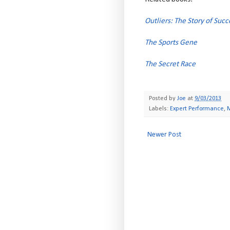
Outliers: The Story of Succ
The Sports Gene
The Secret Race
Posted by
Joe
at
9/03/2013
Labels:
Expert Performance
,
Newer Post