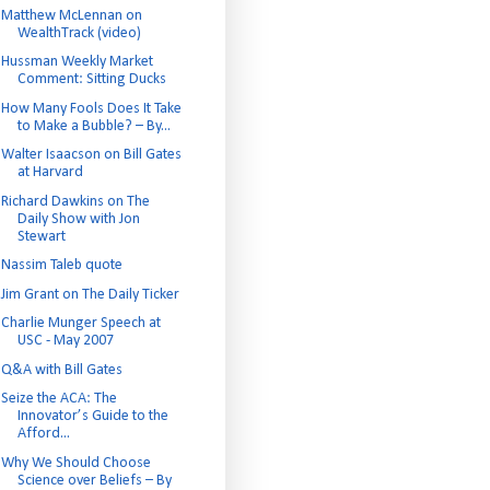
Matthew McLennan on
WealthTrack (video)
Hussman Weekly Market
Comment: Sitting Ducks
How Many Fools Does It Take
to Make a Bubble? – By...
Walter Isaacson on Bill Gates
at Harvard
Richard Dawkins on The
Daily Show with Jon
Stewart
Nassim Taleb quote
Jim Grant on The Daily Ticker
Charlie Munger Speech at
USC - May 2007
Q&A with Bill Gates
Seize the ACA: The
Innovator’s Guide to the
Afford...
Why We Should Choose
Science over Beliefs – By