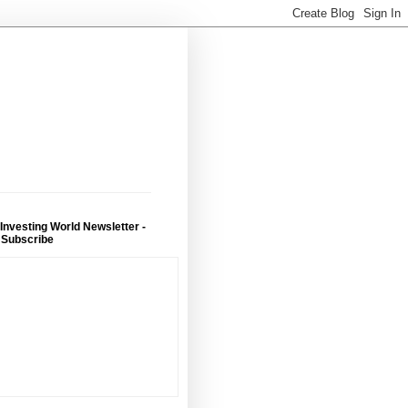
 Investing World Newsletter -
 Subscribe