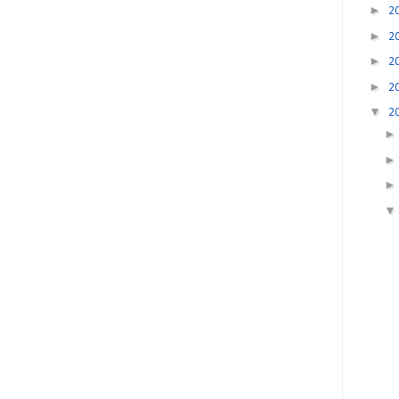
►
2
►
2
►
2
►
2
▼
2