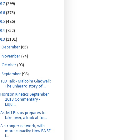
017
(299)
016
(375)
015
(486)
014
(752)
013
(1191)
►
December
(65)
►
November
(74)
►
October
(93)
▼
September
(98)
TED Talk - Malcolm Gladwell:
The unheard story of ...
Horizon Kinetics September
2013 Commentary -
Liqui...
As Jeff Bezos prepares to
take over, a look at for...
A stronger network, with
more capacity: How BNSF
i...