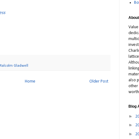
Bo
ess
About
Value
dedic
multid
inves
Charl
latti
Altho
Malcolm Gladwell
linki
materi
also p
Home
Older Post
other 
worth
Blog 
►
2
►
2
►
2