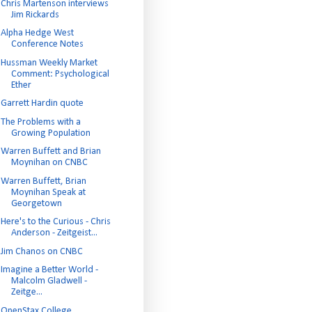
Chris Martenson interviews
Jim Rickards
Alpha Hedge West
Conference Notes
Hussman Weekly Market
Comment: Psychological
Ether
Garrett Hardin quote
The Problems with a
Growing Population
Warren Buffett and Brian
Moynihan on CNBC
Warren Buffett, Brian
Moynihan Speak at
Georgetown
Here's to the Curious - Chris
Anderson - Zeitgeist...
Jim Chanos on CNBC
Imagine a Better World -
Malcolm Gladwell -
Zeitge...
OpenStax College