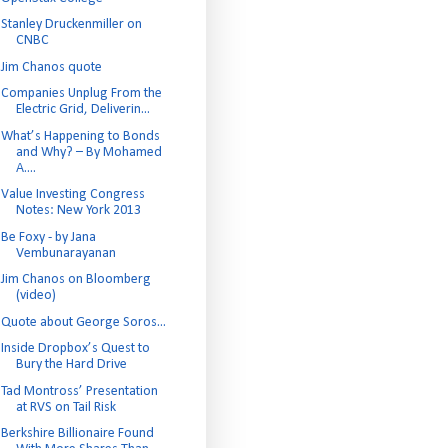
Stanley Druckenmiller on
CNBC
Jim Chanos quote
Companies Unplug From the
Electric Grid, Deliverin...
What’s Happening to Bonds
and Why? – By Mohamed
A....
Value Investing Congress
Notes: New York 2013
Be Foxy - by Jana
Vembunarayanan
Jim Chanos on Bloomberg
(video)
Quote about George Soros...
Inside Dropbox’s Quest to
Bury the Hard Drive
Tad Montross’ Presentation
at RVS on Tail Risk
Berkshire Billionaire Found