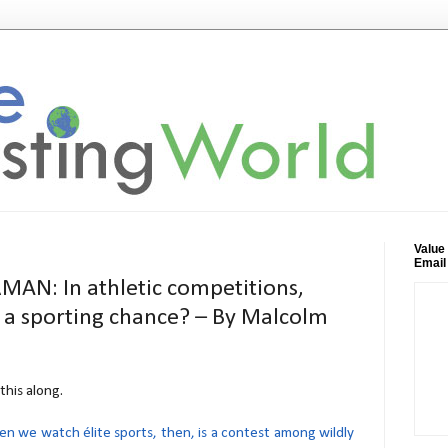
Value
Email
N: In athletic competitions,
s a sporting chance? – By Malcolm
this along.
 we watch élite sports, then, is a contest among wildly