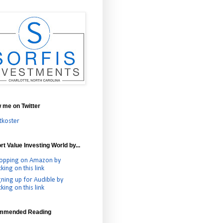
w me on Twitter
tkoster
t Value Investing World by...
opping on Amazon by
cking on this link
gning up for Audible by
cking on this link
mmended Reading