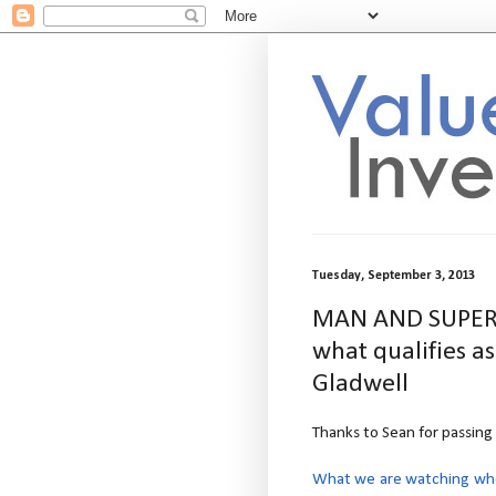
Tuesday, September 3, 2013
MAN AND SUPERMA
what qualifies a
Gladwell
Thanks to Sean for passing 
What we are watching when