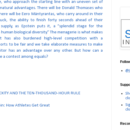
e, who approach the starting line with an uneven set of
atural advantages. There will be Donald Thomases who
there will be Eero Mäntyrantas, who carry around in their
ck, the ability to finish forty seconds ahead of their
 supply, as Epstein puts it, a “splendid stage for the
s human biological diversity.” The menagerie is what makes
 it has also burdened high-level competition with a
orts to be fair and we take elaborate measures to make
itor has an advantage over any other. But how can a
be a contest among equals?
Follo
@j
Suppor
LEXITY AND THE TEN-THOUSAND-HOUR RULE
Sh
cli
Si
ein: How Athletes Get Great
cli
Reco