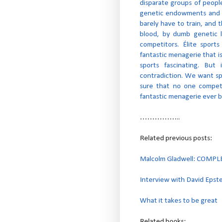
disparate groups of peopl
genetic endowments and n
barely have to train, and 
blood, by dumb genetic lu
competitors. Élite sports
fantastic menagerie that i
sports fascinating. But
contradiction. We want sp
sure that no one compet
fantastic menagerie ever 
……………..
Related previous posts:
Malcolm Gladwell: COMP
Interview with David Epst
What it takes to be great
Related books: