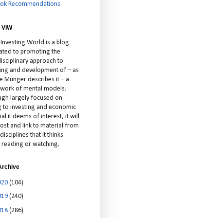
ok Recommendations
 VIW
 Investing World is a blog
ated to promoting the
isciplinary approach to
ting and development of – as
ie Munger describes it – a
cework of mental models.
ugh largely focused on
ng to investing and economic
al it deems of interest, it will
ost and link to material from
disciplines that it thinks
 reading or watching.
Archive
020
(104)
019
(240)
018
(286)