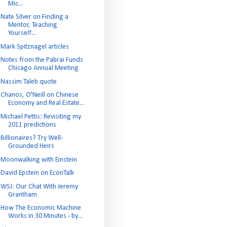
Mic...
Nate Silver on Finding a
Mentor, Teaching
Yourself...
Mark Spitznagel articles
Notes from the Pabrai Funds
Chicago Annual Meeting
Nassim Taleb quote
Chanos, O'Neill on Chinese
Economy and Real Estate...
Michael Pettis: Revisiting my
2011 predictions
Billionaires? Try Well-
Grounded Heirs
Moonwalking with Einstein
David Epstein on EconTalk
WSJ: Our Chat With Jeremy
Grantham
How The Economic Machine
Works In 30 Minutes - by...