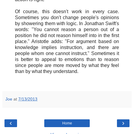
Of course, this doesn't work in every case.
Sometimes you don't change people's opinions
by showering them with logic. In Jonathan Swift's
words: "You cannot reason a person out of a
position he did not reason himself into in the first
place." Aristotle adds: "For argument based on
knowledge implies instruction, and there are
people whom one cannot instruct." Sometimes it
is better to appeal to emotions than to reason
since people are more moved by what they feel
than by what they understand.
Joe
at
7/13/2013
‹
›
Home