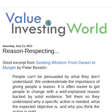
Saturday, July 13, 2013
Reason-Respecting...
Short excerpt from
Seeking Wisdom: From Darwin to
Munger
by Peter Bevelin:
People can't be persuaded by what they don't
understand. We underestimate the importance of
giving people a reason. It is often easier to get
people to change with a well-explained reason
backed by solid evidence. Tell them so they
understand why a specific action is needed, what
the expected objective is, and why you think the
action is right.