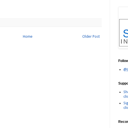
Home
Older Post
Follo
@j
Suppor
Sh
cli
Si
cli
Reco