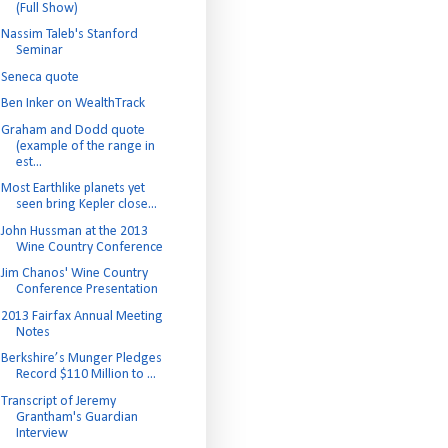
(Full Show)
Nassim Taleb's Stanford
Seminar
Seneca quote
Ben Inker on WealthTrack
Graham and Dodd quote
(example of the range in
est...
Most Earthlike planets yet
seen bring Kepler close...
John Hussman at the 2013
Wine Country Conference
Jim Chanos' Wine Country
Conference Presentation
2013 Fairfax Annual Meeting
Notes
Berkshire’s Munger Pledges
Record $110 Million to ...
Transcript of Jeremy
Grantham's Guardian
Interview