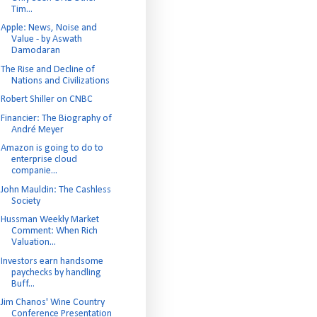
Tim...
Apple: News, Noise and
Value - by Aswath
Damodaran
The Rise and Decline of
Nations and Civilizations
Robert Shiller on CNBC
Financier: The Biography of
André Meyer
Amazon is going to do to
enterprise cloud
companie...
John Mauldin: The Cashless
Society
Hussman Weekly Market
Comment: When Rich
Valuation...
Investors earn handsome
paychecks by handling
Buff...
Jim Chanos' Wine Country
Conference Presentation