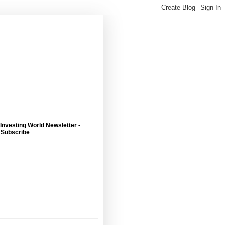
 Investing World Newsletter -
 Subscribe