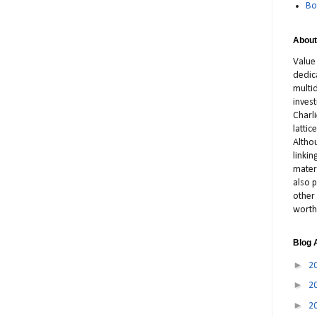
Bo
About
Value
dedic
multid
inves
Charl
latti
Altho
linki
materi
also p
other 
worth
Blog 
►
2
►
2
►
2