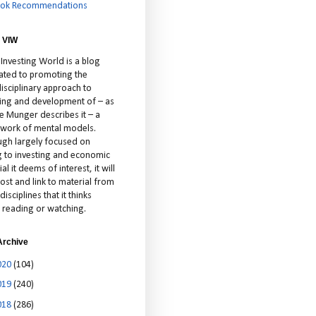
ok Recommendations
 VIW
 Investing World is a blog
ated to promoting the
isciplinary approach to
ting and development of – as
ie Munger describes it – a
cework of mental models.
ugh largely focused on
ng to investing and economic
al it deems of interest, it will
ost and link to material from
disciplines that it thinks
 reading or watching.
Archive
020
(104)
019
(240)
018
(286)