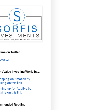
w me on Twitter
tkoster
t Value Investing World by...
opping on Amazon by
cking on this link
gning up for Audible by
cking on this link
mmended Reading