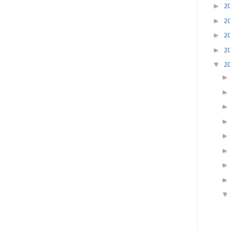
►
2
►
2
►
2
►
2
▼
2