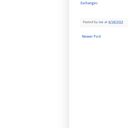
Exchanges
Posted by
Joe
at
4/18/2013
Newer Post