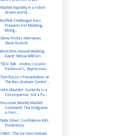
Market liquidity in a robot-
driven world...
Buffett Challenger Kass
Prepares For Meeting,
Mung...
Steve Forbes interviews
Steve Romick
Berkshire Annual Meeting
Event: Yellow BRK'ers
TEDx Talk - Andres Lozano:
Parkinson's, depression...
Tom Russo’s Presentation at
The Ben Graham Centre'...
John Mauldin: Austerity is a
Consequence, not a Pu...
Hussman Weekly Market
Comment: The Endgame
is Forc...
Nate Silver: Confidence Kills
Predictions
CNBC: The Da Vinci Debate