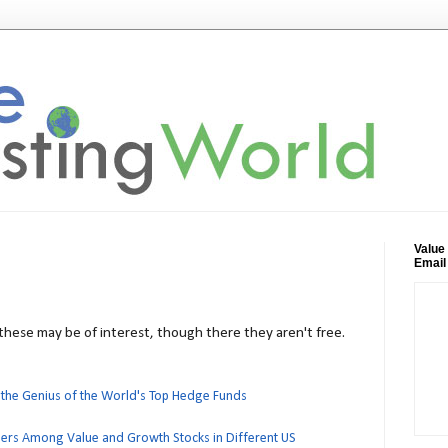
Value
Email
, these may be of interest, though there they aren't free.
 the Genius of the World's Top Hedge Funds
ers Among Value and Growth Stocks in Different US