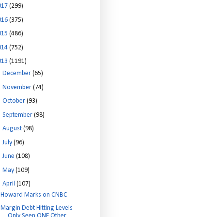
017
(299)
016
(375)
015
(486)
014
(752)
013
(1191)
►
December
(65)
►
November
(74)
►
October
(93)
►
September
(98)
►
August
(98)
►
July
(96)
►
June
(108)
►
May
(109)
▼
April
(107)
Howard Marks on CNBC
Margin Debt Hitting Levels
Only Seen ONE Other