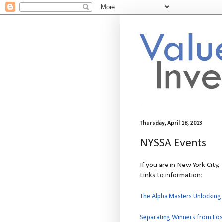
Thursday, April 18, 2013
NYSSA Events
If you are in New York City
Links to information:
The Alpha Masters Unlocking
Separating Winners from Los