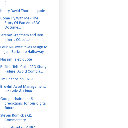
(...
Henry David Thoreau quote
Come Fly With Me - The
Story Of Pan Am (BBC
Docume...
Jeremy Grantham and Ben
Inker's Q1 Letter
Four AIG executives resign to
join Berkshire Hathaway
Nassim Taleb quote
Buffett Tells Coke CEO Study
Failure, Avoid Compla...
Jim Chanos on CNBC
Broyhill Asset Management:
On Gold & China
Google chairman: 6
predictions for our digital
future
Steven Romick's Q1
Commentary
James Grant on CNBC