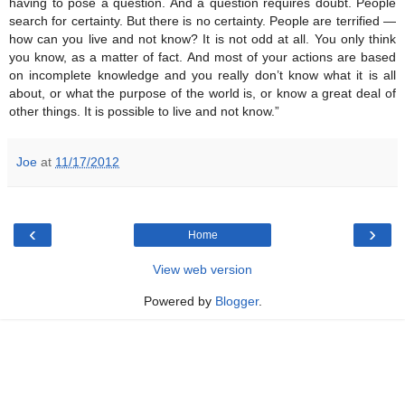
having to pose a question. And a question requires doubt. People
search for certainty. But there is no certainty. People are terrified —
how can you live and not know? It is not odd at all. You only think
you know, as a matter of fact. And most of your actions are based
on incomplete knowledge and you really don’t know what it is all
about, or what the purpose of the world is, or know a great deal of
other things. It is possible to live and not know.”
Joe
at
11/17/2012
‹
›
Home
View web version
Powered by
Blogger
.