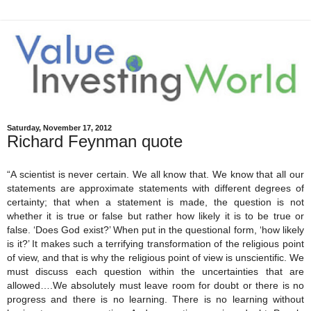
Saturday, November 17, 2012
Richard Feynman quote
“A scientist is never certain. We all know that. We know that all our
statements are approximate statements with different degrees of
certainty; that when a statement is made, the question is not
whether it is true or false but rather how likely it is to be true or
false. ‘Does God exist?’ When put in the questional form, ‘how likely
is it?’ It makes such a terrifying transformation of the religious point
of view, and that is why the religious point of view is unscientific. We
must discuss each question within the uncertainties that are
allowed….We absolutely must leave room for doubt or there is no
progress and there is no learning. There is no learning without