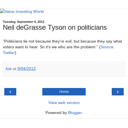
Tuesday, September 4, 2012
Neil deGrasse Tyson on politicians
“Politicians lie not because they're evil, but because they say what
voters want to hear. So it's we who are the problem.” (
Source:
Twitter
)
Joe
at
9/04/2012
‹
›
Home
View web version
Powered by
Blogger
.