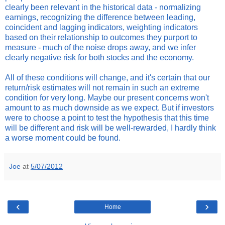
clearly been relevant in the historical data - normalizing
earnings, recognizing the difference between leading,
coincident and lagging indicators, weighting indicators
based on their relationship to outcomes they purport to
measure - much of the noise drops away, and we infer
clearly negative risk for both stocks and the economy.
All of these conditions will change, and it's certain that our
return/risk estimates will not remain in such an extreme
condition for very long. Maybe our present concerns won't
amount to as much downside as we expect. But if investors
were to choose a point to test the hypothesis that this time
will be different and risk will be well-rewarded, I hardly think
a worse moment could be found.
Joe
at
5/07/2012
‹
›
Home