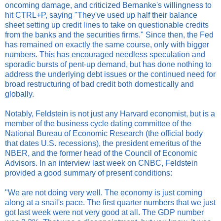
oncoming damage, and criticized Bernanke's willingness to
hit CTRL+P, saying "They've used up half their balance
sheet setting up credit lines to take on questionable credits
from the banks and the securities firms." Since then, the Fed
has remained on exactly the same course, only with bigger
numbers. This has encouraged needless speculation and
sporadic bursts of pent-up demand, but has done nothing to
address the underlying debt issues or the continued need for
broad restructuring of bad credit both domestically and
globally.
Notably, Feldstein is not just any Harvard economist, but is a
member of the business cycle dating committee of the
National Bureau of Economic Research (the official body
that dates U.S. recessions), the president emeritus of the
NBER, and the former head of the Council of Economic
Advisors. In an interview last week on CNBC, Feldstein
provided a good summary of present conditions:
"We are not doing very well. The economy is just coming
along at a snail's pace. The first quarter numbers that we just
got last week were not very good at all. The GDP number