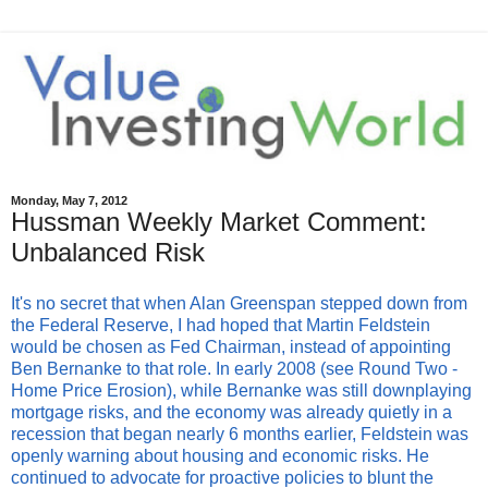
Monday, May 7, 2012
Hussman Weekly Market Comment:
Unbalanced Risk
It's no secret that when Alan Greenspan stepped down from
the Federal Reserve, I had hoped that Martin Feldstein
would be chosen as Fed Chairman, instead of appointing
Ben Bernanke to that role. In early 2008 (see Round Two -
Home Price Erosion), while Bernanke was still downplaying
mortgage risks, and the economy was already quietly in a
recession that began nearly 6 months earlier, Feldstein was
openly warning about housing and economic risks. He
continued to advocate for proactive policies to blunt the