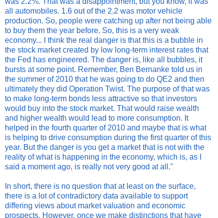
was 2.2%. That was a disappointment, but you know, it was
all automobiles. 1.6 out of the 2.2 was motor vehicle
production. So, people were catching up after not being able
to buy them the year before. So, this is a very weak
economy... I think the real danger is that this is a bubble in
the stock market created by low long-term interest rates that
the Fed has engineered. The danger is, like all bubbles, it
bursts at some point. Remember, Ben Bernanke told us in
the summer of 2010 that he was going to do QE2 and then
ultimately they did Operation Twist. The purpose of that was
to make long-term bonds less attractive so that investors
would buy into the stock market. That would raise wealth
and higher wealth would lead to more consumption. It
helped in the fourth quarter of 2010 and maybe that is what
is helping to drive consumption during the first quarter of this
year. But the danger is you get a market that is not with the
reality of what is happening in the economy, which is, as I
said a moment ago, is really not very good at all."
In short, there is no question that at least on the surface,
there is a lot of contradictory data available to support
differing views about market valuation and economic
prospects. However, once we make distinctions that have