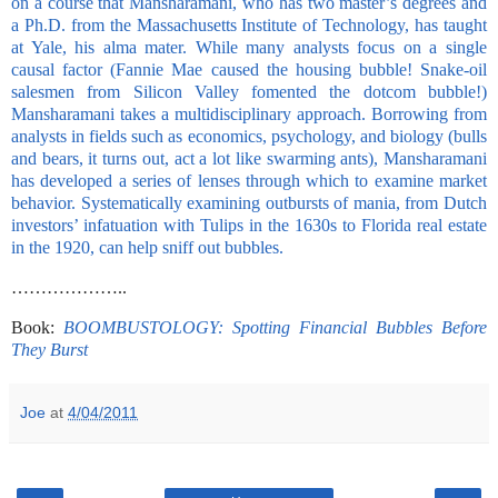
on a course that Mansharamani, who has two master’s degrees and
a Ph.D. from the Massachusetts Institute of Technology, has taught
at Yale, his alma mater. While many analysts focus on a single
causal factor (Fannie Mae caused the housing bubble! Snake-oil
salesmen from Silicon Valley fomented the dotcom bubble!)
Mansharamani takes a multidisciplinary approach. Borrowing from
analysts in fields such as economics, psychology, and biology (bulls
and bears, it turns out, act a lot like swarming ants), Mansharamani
has developed a series of lenses through which to examine market
behavior. Systematically examining outbursts of mania, from Dutch
investors’ infatuation with Tulips in the 1630s to Florida real estate
in the 1920, can help sniff out bubbles.
………………..
Book:
BOOMBUSTOLOGY: Spotting Financial Bubbles Before
They Burst
Joe
at
4/04/2011