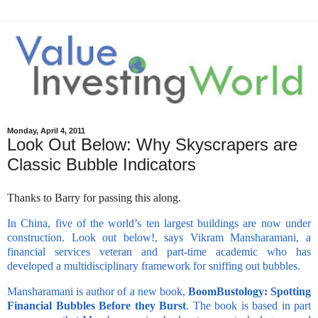
Monday, April 4, 2011
Look Out Below: Why Skyscrapers are
Classic Bubble Indicators
Thanks to Barry for passing this along.
In China, five of the world’s ten largest buildings are now under
construction. Look out below!, says Vikram Mansharamani, a
financial services veteran and part-time academic who has
developed a multidisciplinary framework for sniffing out bubbles.
Mansharamani is author of a new book,
BoomBustology: Spotting
Financial Bubbles Before they Burst
. The book is based in part