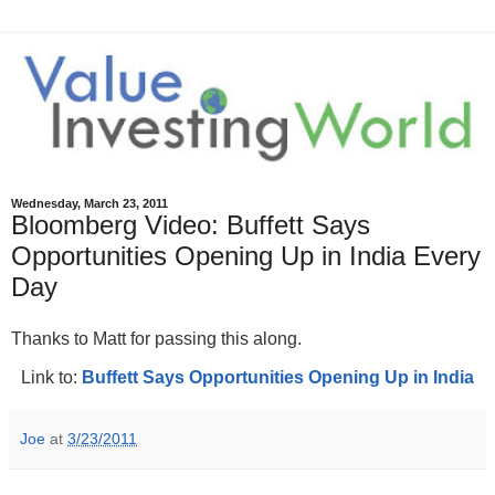
Wednesday, March 23, 2011
Bloomberg Video: Buffett Says
Opportunities Opening Up in India Every
Day
Thanks to Matt for passing this along.
Link to:
Buffett Says Opportunities Opening Up in India
Joe
at
3/23/2011