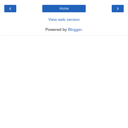
‹
›
Home
View web version
Powered by
Blogger
.