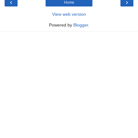
‹
›
Home
View web version
Powered by
Blogger
.