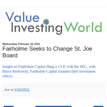
Wednesday, February 16, 2011
Fairholme Seeks to Change St. Joe
Board
Insight on Fairholme Capital filing a 13-D with the SEC, with
Bruce Berkowitz, Fairholme Capital founder/chief investment
officer.
Joe
at
2/16/2011