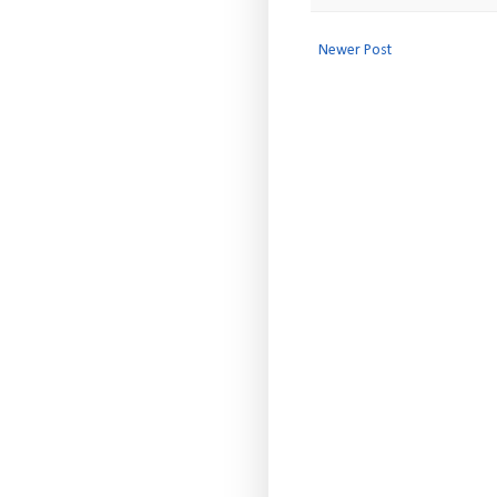
Newer Post