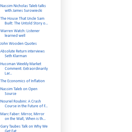
Nassim Nicholas Taleb talks
with James Surowiecki
The House That Uncle Sam
Built: The Untold Story o...
Warren Watch: Listener
learned well
John Wooden Quotes
Absolute Return interviews
Seth Klarman
Hussman Weekly Market
Comment: Extraordinarily
Lar...
The Economics of Inflation
Nassim Taleb on Open
Source
Nouriel Roubini: A Crash
Course in the Future of F...
Marc Faber: Mirror, Mirror
on the Wall, When is th...
Gary Taubes Talk on Why We
Get Fat