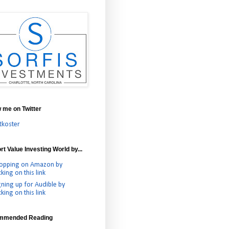
w me on Twitter
tkoster
t Value Investing World by...
opping on Amazon by
cking on this link
gning up for Audible by
cking on this link
mmended Reading