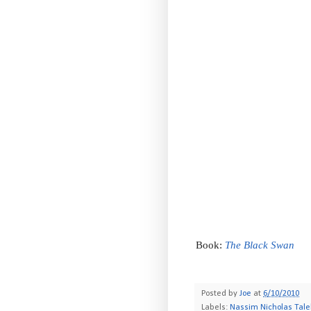
Book:
The Black Swan
-
Posted by
Joe
at
6/10/2010
Labels:
Nassim Nicholas Tal