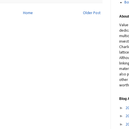
Bo
Home
Older Post
About
Value
dedic
multid
inves
Charl
latti
Altho
linki
materi
also p
other 
worth
Blog 
►
2
►
2
►
2