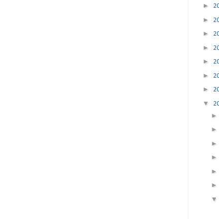
►
2
►
2
►
2
►
2
►
2
►
2
►
2
▼
2