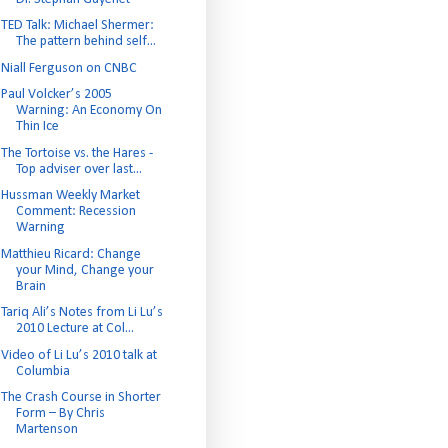
TED Talk: Michael Shermer:
The pattern behind self...
Niall Ferguson on CNBC
Paul Volcker’s 2005
Warning: An Economy On
Thin Ice
The Tortoise vs. the Hares -
Top adviser over last...
Hussman Weekly Market
Comment: Recession
Warning
Matthieu Ricard: Change
your Mind, Change your
Brain
Tariq Ali’s Notes from Li Lu’s
2010 Lecture at Col...
Video of Li Lu’s 2010 talk at
Columbia
The Crash Course in Shorter
Form – By Chris
Martenson