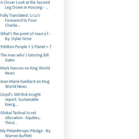
A Closer Look at the Second
Leg Down in Housing - ...
Fully Translated: Li Lu's
Foreword to Poor
Charlie...
What's the point of macro? -
By: Dylan Grice
9 Billion People + 1 Planet = ?
The man who’s tutoring Bill
Gates
Mark Hanson on King World
News
Jean-Marie Eveillard on King
World News
Lloyd's 360 Risk Insight
report: Sustainable
Energ...
Global Tactical Asset
Allocation - Equities,
Third...
My Philanthropic Pledge - By
Warren Buffett