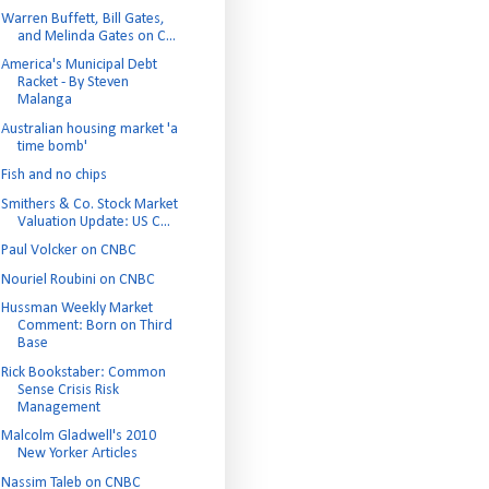
Warren Buffett, Bill Gates,
and Melinda Gates on C...
America's Municipal Debt
Racket - By Steven
Malanga
Australian housing market 'a
time bomb'
Fish and no chips
Smithers & Co. Stock Market
Valuation Update: US C...
Paul Volcker on CNBC
Nouriel Roubini on CNBC
Hussman Weekly Market
Comment: Born on Third
Base
Rick Bookstaber: Common
Sense Crisis Risk
Management
Malcolm Gladwell's 2010
New Yorker Articles
Nassim Taleb on CNBC