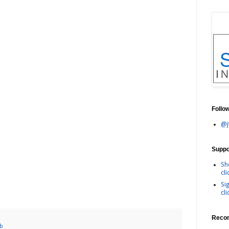
Follo
@j
Suppor
Sh
cli
Si
cli
Reco
eb