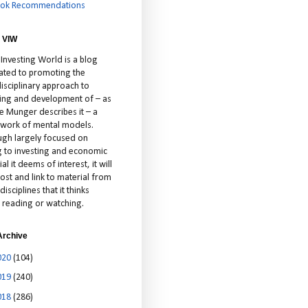
ok Recommendations
 VIW
 Investing World is a blog
ated to promoting the
isciplinary approach to
ting and development of – as
ie Munger describes it – a
cework of mental models.
ugh largely focused on
ng to investing and economic
al it deems of interest, it will
ost and link to material from
disciplines that it thinks
 reading or watching.
Archive
020
(104)
019
(240)
018
(286)