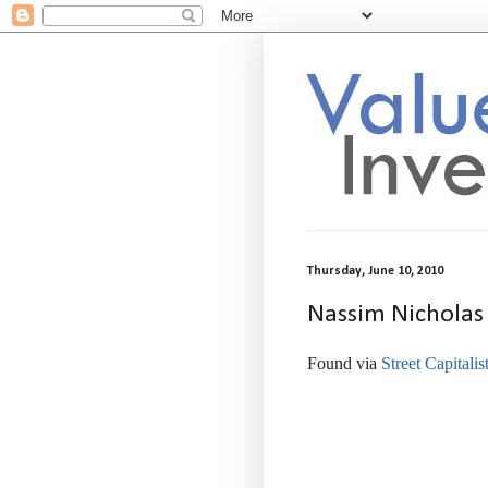
Thursday, June 10, 2010
Nassim Nicholas 
Found via
Street Capitalis