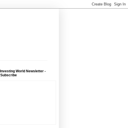
 Investing World Newsletter -
 Subscribe