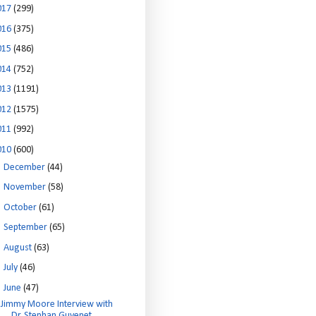
017
(299)
016
(375)
015
(486)
014
(752)
013
(1191)
012
(1575)
011
(992)
010
(600)
►
December
(44)
►
November
(58)
►
October
(61)
►
September
(65)
►
August
(63)
►
July
(46)
▼
June
(47)
Jimmy Moore Interview with
Dr. Stephan Guyenet