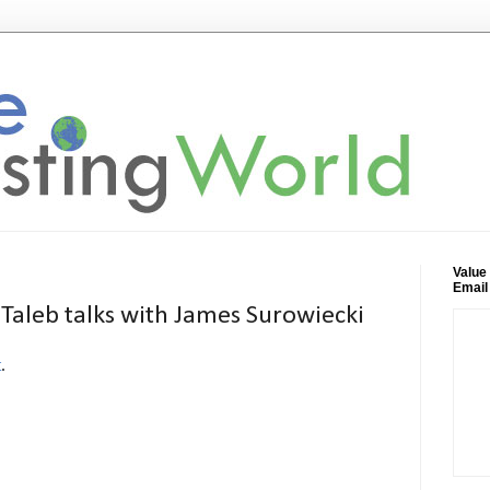
Value
Email
Taleb talks with James Surowiecki
t
.