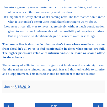
·
Investors generally overestimate their ability to see the future, and the worst
of them act as if they know exactly what lies ahead.
·
It’s important to worry about what’s coming next. The fact that we don’t know
what it is shouldn’t permit us to think there’s nothing to worry about.
·
Low asset prices allow us to invest aggressively, without much consideration
given to worrisome fundamentals and the possibility of negative surprises.
But as prices rise, so should our degree of concern over these things.
The bottom line is this: the fact that we don’t know where trouble will come
from shouldn’t allow us to feel comfortable in times when prices are full.
The higher prices are relative to intrinsic value, the more we should allow
for the unknown.
The recovery of 2009 in the face of significant fundamental uncertainty meant
that the markets were reincorporating optimism and thus vulnerable to surprise
and disappointment. This in itself should be sufficient to induce caution.
Joe
at
5/15/2010
‹
›
Home