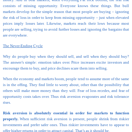
consists of missing opportunity. Everyone knows these things. But bull
markets develop for the simple reason that most people are buying – ignoring
the risk of loss in order to keep from missing opportunity – just when elevated
prices imply losses later. Likewise, markets reach their lows because most
people are selling, trying to avoid further losses and ignoring the bargains that
are everywhere.
The Never-Ending Cycle
Why do people buy when they should sell, and sell when they should buy?
The answer’s simple: emotion takes over. Price increases excite investors and
encourage them to buy, and price declines scare them into selling.
When the economy and markets boom, people tend to assume more of the same
is in the offing. They find little to worry about, other than the possibility that
others will make more money than they will. Fear of loss recedes, and fear of
opportunity costs takes over. Thus risk aversion evaporates and risk tolerance
rises.
Risk aversion is absolutely essential in order for markets to function
properly.
When sufficient risk aversion is present, people shrink from riskier
investments and prefer safer ones. Thus riskier investments have to appear to
offer higher returns in order to attract capital. That’s as it should be.