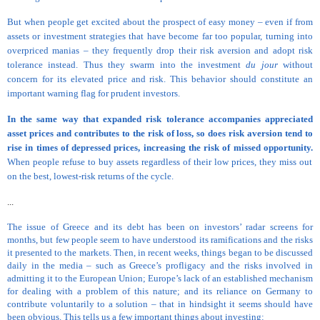
But when people get excited about the prospect of easy money – even if from
assets or investment strategies that have become far too popular, turning into
overpriced manias – they frequently drop their risk aversion and adopt risk
tolerance instead. Thus they swarm into the investment
du jour
without
concern for its elevated price and risk. This behavior should constitute an
important warning flag for prudent investors.
In the same way that expanded risk tolerance accompanies appreciated
asset prices and contributes to the risk of loss, so does risk aversion tend to
rise in times of depressed prices, increasing the risk of missed opportunity.
When people refuse to buy assets regardless of their low prices, they miss out
on the best, lowest-risk returns of the cycle.
...
The issue of Greece and its debt has been on investors’ radar screens for
months, but few people seem to have understood its ramifications and the risks
it presented to the markets. Then, in recent weeks, things began to be discussed
daily in the media – such as Greece’s profligacy and the risks involved in
admitting it to the European Union; Europe’s lack of an established mechanism
for dealing with a problem of this nature; and its reliance on Germany to
contribute voluntarily to a solution – that in hindsight it seems should have
been obvious. This tells us a few important things about investing: