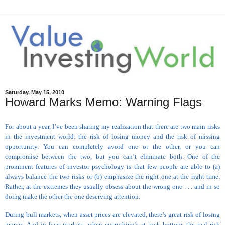
Saturday, May 15, 2010
Howard Marks Memo: Warning Flags
For about a year, I’ve been sharing my realization that there are two main risks
in the investment world: the risk of losing money and the risk of missing
opportunity. You can completely avoid one or the other, or you can
compromise between the two, but you can’t eliminate both. One of the
prominent features of investor psychology is that few people are able to (a)
always balance the two risks or (b) emphasize the right one at the right time.
Rather, at the extremes they usually obsess about the wrong one . . . and in so
doing make the other the one deserving attention.
During bull markets, when asset prices are elevated, there’s great risk of losing
money. And in bear markets, when everything’s at rock bottom, the real risk